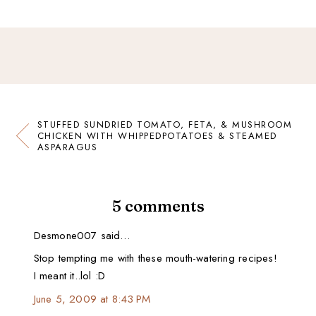
STUFFED SUNDRIED TOMATO, FETA, & MUSHROOM
CHICKEN WITH WHIPPEDPOTATOES & STEAMED
ASPARAGUS
5 comments
Desmone007 said…
Stop tempting me with these mouth-watering recipes!
I meant it..lol :D
June 5, 2009 at 8:43 PM