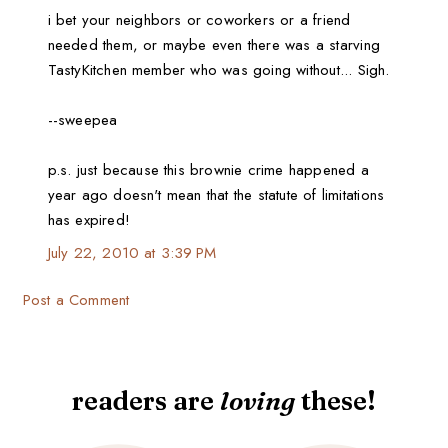
i bet your neighbors or coworkers or a friend
needed them, or maybe even there was a starving
TastyKitchen member who was going without... Sigh.
--sweepea
p.s. just because this brownie crime happened a
year ago doesn't mean that the statute of limitations
has expired!
July 22, 2010 at 3:39 PM
Post a Comment
readers are
loving
these!