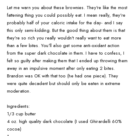
Let me warn you about these brownies. They're like the most
fattening thing you could possibly eat. I mean really, they're
probably half of your caloric intake for the day- and I say
this only semi-kidding. But the good thing about them is that
they're so rich you really wouldn't really want to eat more
than a few bites. You'll also get some anti-oxidant action
from the super dark chocolate in them. I have to confess, I
felt so guilty after making them that I ended up throwing them
away in an impulsive moment after only eating 2 bites.
Brandon was OK with that too (he had one piece). They
were quite decadent but should only be eaten in extreme
moderation.
Ingredients:
1/3 cup butter
4 oz. high quality dark chocolate (I used Ghirardelli 60%
cocoa)