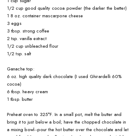
1 cup sugar
1/2 cup good quality cocoa powder (the darker the better)
1 8 oz. container mascarpone cheese
3 eggs
3 tbsp. strong coffee
2 tsp. vanilla extract
1/2 cup unbleached flour
1/2 tsp. salt
Ganache top:
6 oz. high quality dark chocolate (I used Ghirardelli 60%
cocoa)
6 tbsp. heavy cream
1 tbsp. butter
Preheat oven to 325°F. In a small pot, melt the butter and
bring it to just below a boil; have the chopped chocolate in
a mixing bowl--pour the hot butter over the chocolate and let