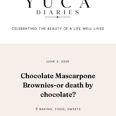
CELEBRATING THE BEAUTY OF A LIFE WELL LIVED
JUNE 5, 2009
Chocolate Mascarpone
Brownies-or death by
chocolate?
BAKING
,
FOOD
,
SWEETS