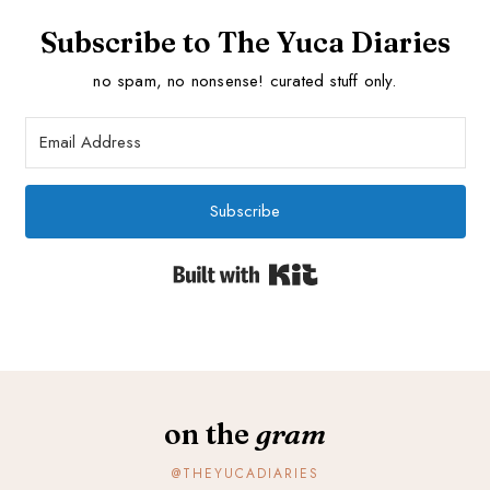
Subscribe to The Yuca Diaries
no spam, no nonsense! curated stuff only.
Subscribe
Built with Kit
on the
gram
@THEYUCADIARIES