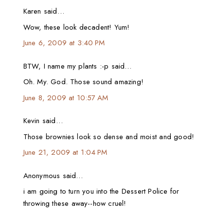
Karen said…
Wow, these look decadent! Yum!
June 6, 2009 at 3:40 PM
BTW, I name my plants :-p said…
Oh. My. God. Those sound amazing!
June 8, 2009 at 10:57 AM
Kevin said…
Those brownies look so dense and moist and good!
June 21, 2009 at 1:04 PM
Anonymous said…
i am going to turn you into the Dessert Police for
throwing these away--how cruel!