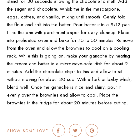
stand for 30 seconds allowing the chocolate to melt. Add
the sugar and chocolate. Whisk the in the mascarpone,
eggs, coffee, and vanilla, mixing until smooth. Gently fold
the flour and salt into the batter. Pour batter into a 9x12 pan.
I line the pan with parchment paper for easy cleanup. Place
into preheated oven and bake for 45 to 50 minutes. Remove
from the oven and allow the brownies to cool on a cooling
rack. While this is going on, make your ganache by heating
the cream and butter in a microwave-safe dish for about 2
minutes. Add the chocolate chips to this and allow to sit
without moving for about 30 sec. With a fork or baby whisk,
blend well. Once the ganache is nice and shiny, pour it
evenly over the brownies and allow to cool. Place the
brownies in the fridge for about 20 minutes before cutting.
SHOW SOME LOVE