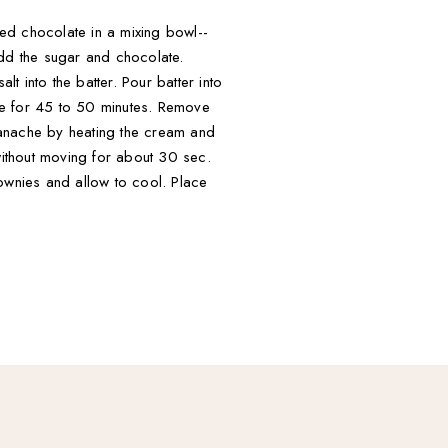
ped chocolate in a mixing bowl--
Add the sugar and chocolate.
t into the batter. Pour batter into
ke for 45 to 50 minutes. Remove
ganache by heating the cream and
without moving for about 30 sec.
rownies and allow to cool. Place