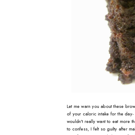
Let me warn you about these browni
of your caloric intake for the day-
wouldn't really want to eat more t
to confess, I felt so guilty after