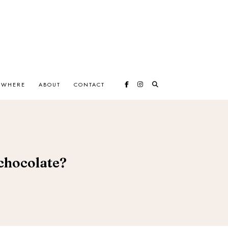
EWHERE
ABOUT
CONTACT
chocolate?