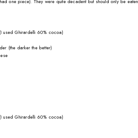
 had one piece). They were quite decadent but should only be eaten
 (I used Ghirardelli 60% cocoa)
r (the darker the better)
eese
 (I used Ghirardelli 60% cocoa)