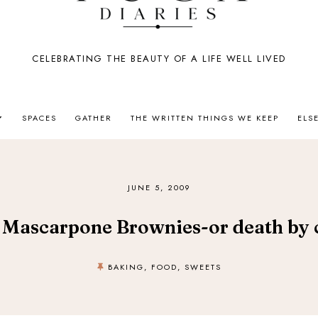
CELEBRATING THE BEAUTY OF A LIFE WELL LIVED
SPACES
GATHER
THE WRITTEN THINGS WE KEEP
ELS
JUNE 5, 2009
 Mascarpone Brownies-or death by 
BAKING
,
FOOD
,
SWEETS