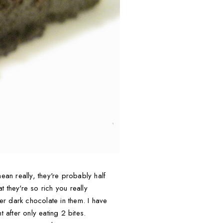
ean really, they're probably half
t they're so rich you really
per dark chocolate in them. I have
 after only eating 2 bites.