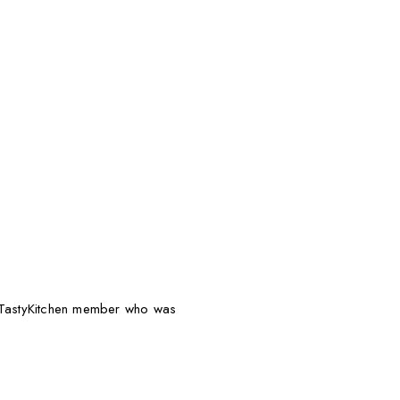
g TastyKitchen member who was