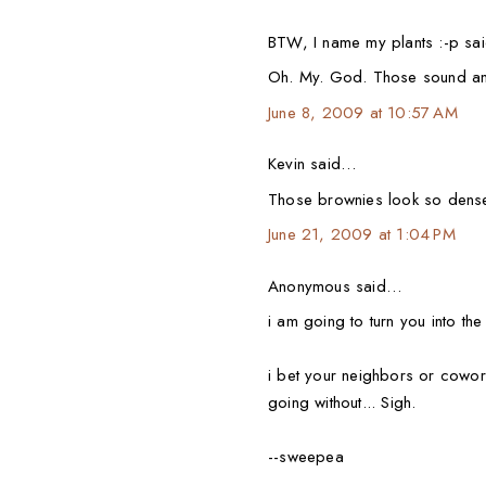
BTW, I name my plants :-p s
Oh. My. God. Those sound a
June 8, 2009 at 10:57 AM
Kevin said…
Those brownies look so dens
June 21, 2009 at 1:04 PM
Anonymous said…
i am going to turn you into th
i bet your neighbors or cowo
going without... Sigh.
--sweepea