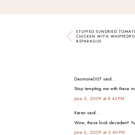
STUFFED SUNDRIED TOMAT
CHICKEN WITH WHIPPEDP
ASPARAGUS
Desmone007 said…
Stop tempting me with these mou
June 5, 2009 at 8:43 PM
Karen said…
Wow, these look decadent! Y
June 6, 2009 at 3:40 PM