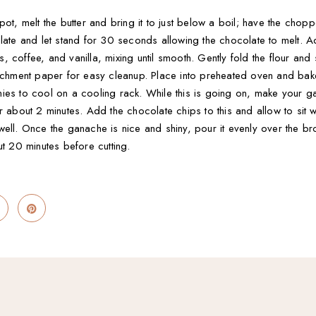
pot, melt the butter and bring it to just below a boil; have the chop
olate and let stand for 30 seconds allowing the chocolate to melt. 
coffee, and vanilla, mixing until smooth. Gently fold the flour and sal
parchment paper for easy cleanup. Place into preheated oven and ba
ies to cool on a cooling rack. While this is going on, make your 
r about 2 minutes. Add the chocolate chips to this and allow to sit 
well. Once the ganache is nice and shiny, pour it evenly over the b
ut 20 minutes before cutting.