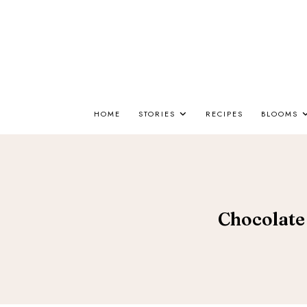
HOME
STORIES
RECIPES
BLOOMS
Chocolate