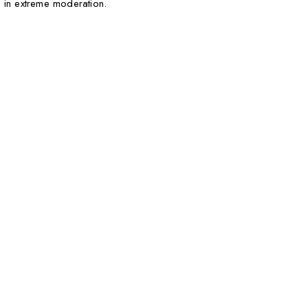
 in extreme moderation.