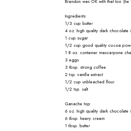
Brandon was OK with that too (he
Ingredients:
1/3 cup butter
4 oz. high quality dark chocolate
1 cup sugar
1/2 cup good quality cocoa powde
1 8 oz. container mascarpone ch
3 eggs
3 tbsp. strong coffee
2 tsp. vanilla extract
1/2 cup unbleached flour
1/2 tsp. salt
Ganache top:
6 oz. high quality dark chocolate
6 tbsp. heavy cream
1 tbsp. butter