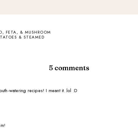
O, FETA, & MUSHROOM
OTATOES & STEAMED
5 comments
th-watering recipes! I meant it..lol :D
um!