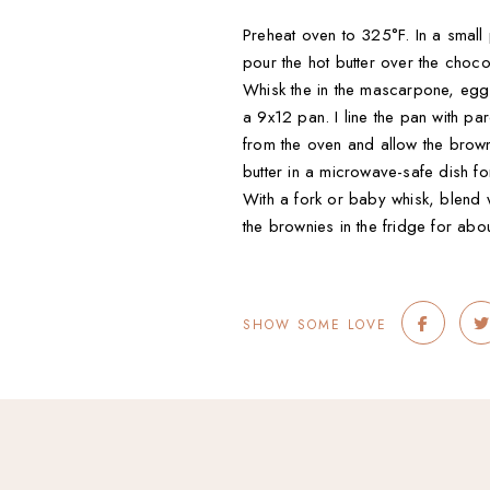
Preheat oven to 325°F. In a small 
pour the hot butter over the choc
Whisk the in the mascarpone, eggs, 
a 9x12 pan. I line the pan with 
from the oven and allow the brown
butter in a microwave-safe dish fo
With a fork or baby whisk, blend 
the brownies in the fridge for abo
SHOW SOME LOVE