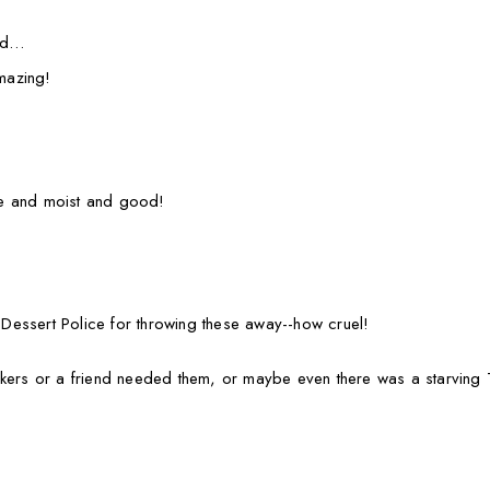
aid…
mazing!
e and moist and good!
e Dessert Police for throwing these away--how cruel!
rkers or a friend needed them, or maybe even there was a starvin