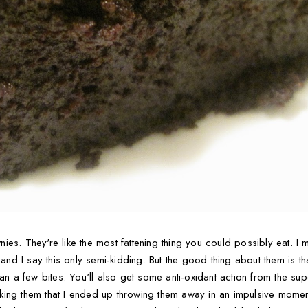
es. They're like the most fattening thing you could possibly eat. I m
 and I say this only semi-kidding. But the good thing about them is tha
han a few bites. You'll also get some anti-oxidant action from the su
 making them that I ended up throwing them away in an impulsive moment