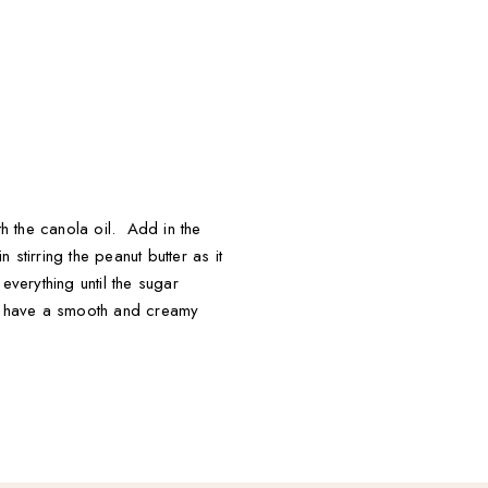
th the canola oil. Add in the
stirring the peanut butter as it
everything until the sugar
ou have a smooth and creamy