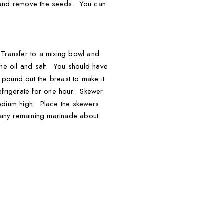
 tsp and remove the seeds. You can
. Transfer to a mixing bowl and
the oil and salt. You should have
o pound out the breast to make it
Refrigerate for one hour. Skewer
 medium high. Place the skewers
h any remaining marinade about