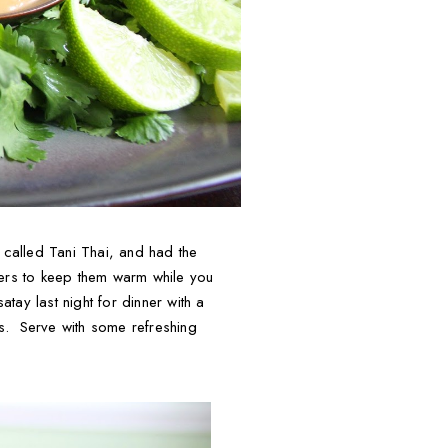
 called Tani Thai, and had the
rs to keep them warm while you
tay last night for dinner with a
s. Serve with some refreshing