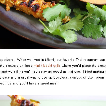
appetizers. When we lived in Miami, our favorite Thai restaurant was
 the skewers on these
mini hibachi grills
where you'd place the skewe
 and we still haven't had satay as good as that one. I tried making sa
s easy and a great way to use up boneless, skinless chicken breast
ed rice and you'll have a great meal.