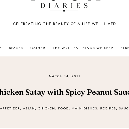
CELEBRATING THE BEAUTY OF A LIFE WELL LIVED
SPACES
GATHER
THE WRITTEN THINGS WE KEEP
ELS
MARCH 14, 2011
hicken Satay with Spicy Peanut Sau
APPETIZER
,
ASIAN
,
CHICKEN
,
FOOD
,
MAIN DISHES
,
RECIPES
,
SAUC