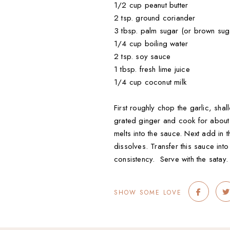
1/2 cup peanut butter
2 tsp. ground coriander
3 tbsp. palm sugar (or brown sug
1/4 cup boiling water
2 tsp. soy sauce
1 tbsp. fresh lime juice
1/4 cup coconut milk
First roughly chop the garlic, sha
grated ginger and cook for about 2
melts into the sauce. Next add in 
dissolves. Transfer this sauce in
consistency. Serve with the satay.
SHOW SOME LOVE