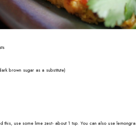
sts
ark brown sugar as a substitute)
find this, use some lime zest- about 1 tsp. You can also use lemongra