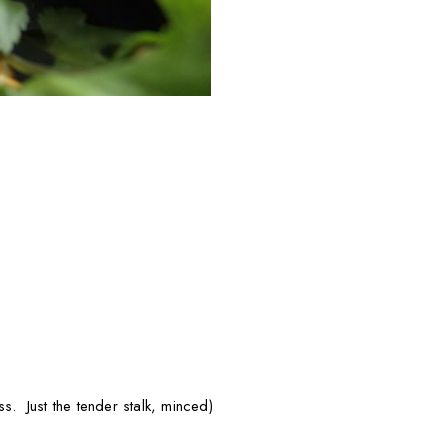
ss. Just the tender stalk, minced)