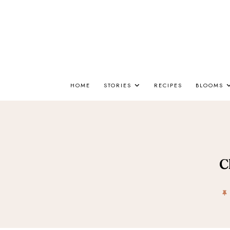
HOME
STORIES
RECIPES
BLOOMS
C