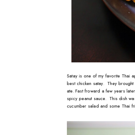
Satay is one of my favorite Thai 
best chicken satay. They brought
ate. Fast froward a few years later
spicy peanut sauce. This dish wa
cucumber salad and some Thai fri