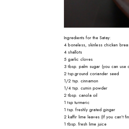
Ingredients for the Satay:
4 boneless, skinless chicken brea
4 shallots
5 garlic cloves
3 tbsp. palm sugar (you can use d
2 tsp.ground coriander seed
1/2 tsp. cinnamon
1/4 tsp. cumin powder
2 tbsp. canola oil
1 tsp turmeric
1 tsp. freshly grated ginger
2 kaffir lime leaves (If you can't 
1 tbsp. fresh lime juice