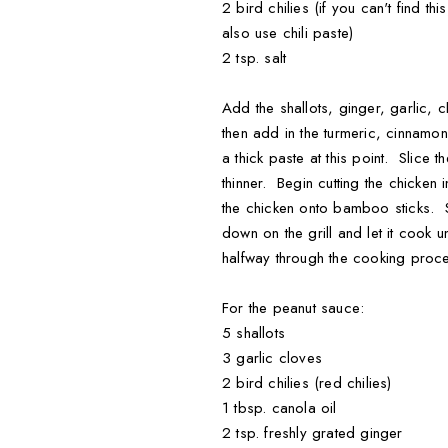
2 bird chilies (if you can't find t
also use chili paste)
2 tsp. salt
Add the shallots, ginger, garlic, 
then add in the turmeric, cinnamo
a thick paste at this point. Slice 
thinner. Begin cutting the chicken
the chicken onto bamboo sticks. Sp
down on the grill and let it cook
halfway through the cooking proc
For the peanut sauce:
5 shallots
3 garlic cloves
2 bird chilies (red chilies)
1 tbsp. canola oil
2 tsp. freshly grated ginger