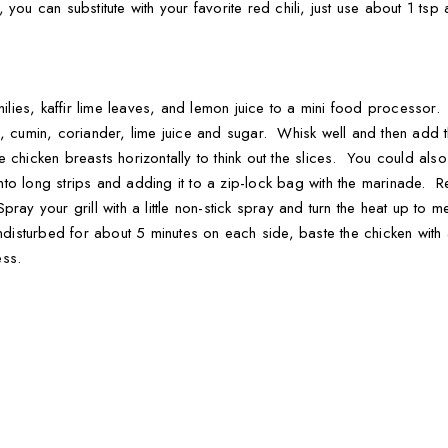
his, you can substitute with your favorite red chili, just use about 1
chilies, kaffir lime leaves, and lemon juice to a mini food processor
n, cumin, coriander, lime juice and sugar. Whisk well and then add 
the chicken breasts horizontally to think out the slices. You could als
 into long strips and adding it to a zip-lock bag with the marinade. 
ray your grill with a little non-stick spray and turn the heat up to
 undisturbed for about 5 minutes on each side, baste the chicken wit
ess.