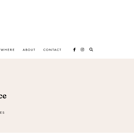
EWHERE
ABOUT
CONTACT
ce
ES