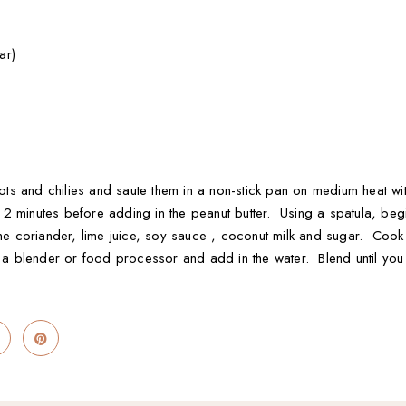
ar)
llots and chilies and saute them in a non-stick pan on medium heat wi
 minutes before adding in the peanut butter. Using a spatula, begin 
the coriander, lime juice, soy sauce , coconut milk and sugar. Cook 
to a blender or food processor and add in the water. Blend until y