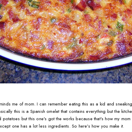
reminds me of mom. I can remember eating this as a kid and sneakin
sically this is a Spanish omelet that contains everything but the kitche
 potatoes but this one's got the works because that's how my mom m
cept one has a lot less ingredients. So here's how you make it.