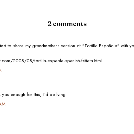
2 comments
nted to share my grandmothers version of "Tortilla Española" with yo
.com/2008/08/tortilla-espaola-spanish-frittata.html
M
 you enough for this, I'd be lying.
 AM