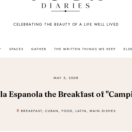
CELEBRATING THE BEAUTY OF A LIFE WELL LIVED
SPACES
GATHER
THE WRITTEN THINGS WE KEEP
ELS
MAY 5, 2008
lla Espanola the Breakfast of "Camp
BREAKFAST
,
CUBAN
,
FOOD
,
LATIN
,
MAIN DISHES