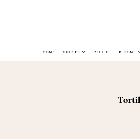
HOME
STORIES
RECIPES
BLOOMS
Torti