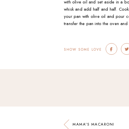
with olive oil and set aside in a 
whisk and add half and half. Cook
your pan with olive oil and pour c
transfer the pan into the oven and 
SHOW SOME LOVE
MAMA'S MACARONI