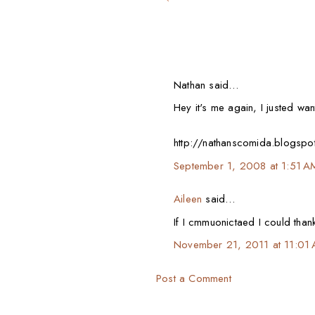
Nathan said…
Hey it's me again, I justed wa
http://nathanscomida.blogspot
September 1, 2008 at 1:51 A
Aileen
said…
If I cmmuonictaed I could thank
November 21, 2011 at 11:01
Post a Comment