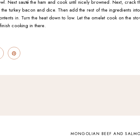
bowl. Next sauté the ham and cook until nicely browned. Next, crack 
 the turkey bacon and dice. Then add the rest of the ingredients int
ontents in. Turn the heat down to low. Let the omelet cook on the st
finish cooking in there.
MONGOLIAN BEEF AND SALMO