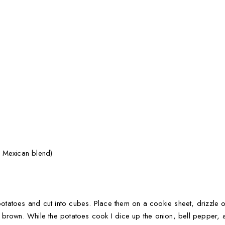
 Mexican blend)
 potatoes and cut into cubes. Place them on a cookie sheet, drizzle o
brown. While the potatoes cook I dice up the onion, bell pepper, a