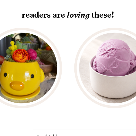
readers are
loving
these!