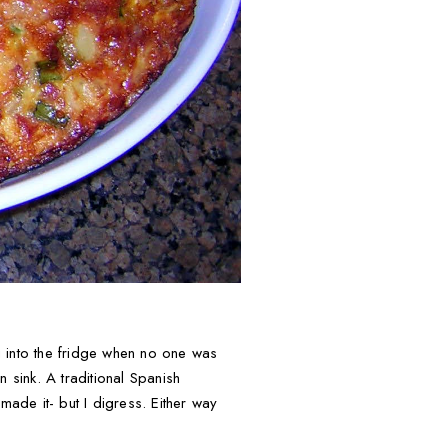
g into the fridge when no one was
n sink. A traditional Spanish
ade it- but I digress. Either way