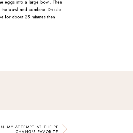
the eggs into a large bowl. Then
o the bowl and combine. Drizzle
ove for about 25 minutes then
N- MY ATTEMPT AT THE PF
CHANG'S FAVORITE