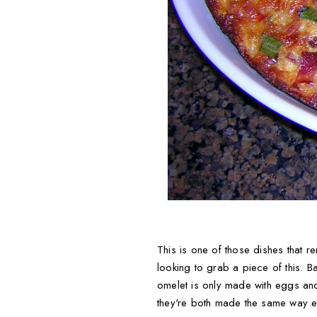
This is one of those dishes that 
looking to grab a piece of this. Ba
omelet is only made with eggs and
they're both made the same way ex