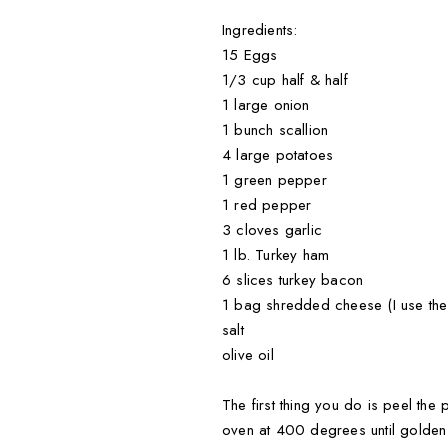
Ingredients:
15 Eggs
1/3 cup half & half
1 large onion
1 bunch scallion
4 large potatoes
1 green pepper
1 red pepper
3 cloves garlic
1 lb. Turkey ham
6 slices turkey bacon
1 bag shredded cheese (I use the
salt
olive oil
The first thing you do is peel the
oven at 400 degrees until golden 