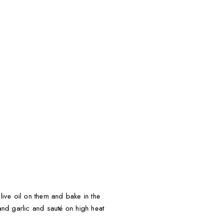
live oil on them and bake in the
nd garlic and sauté on high heat