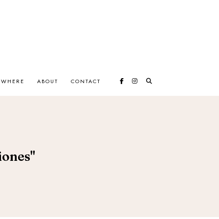
EWHERE
ABOUT
CONTACT
iones"