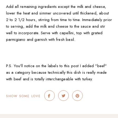
Add all remaining ingredients except the milk and cheese,
lower the heat and simmer uncovered until thickened, about
2 to 2 1/2 hours, stirring from time to time.
Immediately prior
to serving, add the milk and cheese to the sauce and stir
well to incorporate. Serve with capellini, top with grated
parmigiano and garnish with fresh basil.
P.S. You'll notice on the labels to this post I added "beef"
as a category because technically this dish is really made
with beef and is totally interchangeable with turkey.
SHOW SOME LOVE