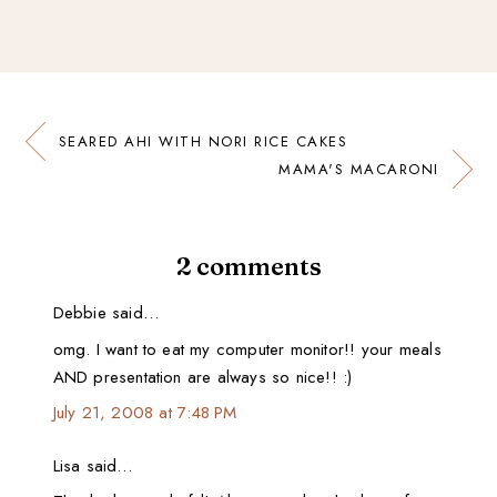
SEARED AHI WITH NORI RICE CAKES
MAMA'S MACARONI
2 comments
Debbie said…
omg. I want to eat my computer monitor!! your meals
AND presentation are always so nice!! :)
July 21, 2008 at 7:48 PM
Lisa said…