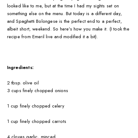
looked like to me, but at the time I had my sights set on
something else on the menu. But today is a different day,
and Spaghetti Bolongese is the perfect end to a perfect,
albeit short, weekend. So here's how you make it. (I took the
recipe from Emeril live and modified it a bit).
Ingredients:
2 tbsp. olive oil
3 cups finely chopped onions
1 cup finely chopped celery
1 cup finely chopped carrots
4 cloves garlic, minced