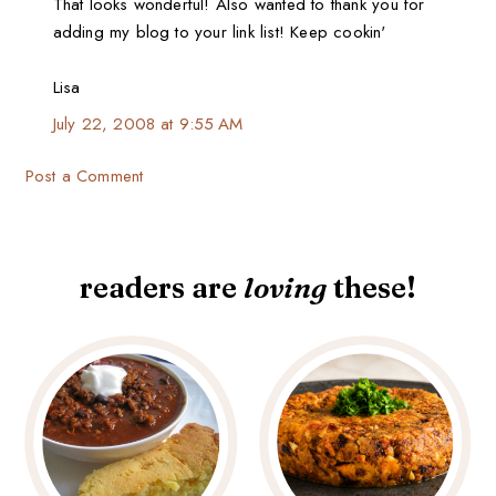
That looks wonderful! Also wanted to thank you for
adding my blog to your link list! Keep cookin'
Lisa
July 22, 2008 at 9:55 AM
Post a Comment
readers are
loving
these!