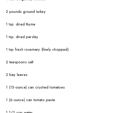
2 pounds ground turkey
1 tsp. dried thyme
1 tsp. dried parsley
1 tsp fresh rosemary (finely chopped)
2 teaspoons salt
2 bay leaves
1 (15-ounce) can crushed tomatoes
1 (6-ounce) can tomato paste
1 1/2 cup water