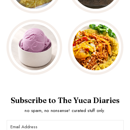
Subscribe to The Yuca Diaries
no spam, no nonsense! curated stuff only.