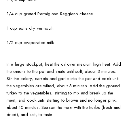
1/4 cup grated Parmigiano Reggiano cheese
1 cup extra dry vermouth
1/2 cup evaporated milk
In a large stockpot, heat the oil over medium high heat. Add
the onio
ns to the pot and saute until soft, about 3 minutes.
Stir the celery, carrots and garlic into the pot and cook until
the vegetables are wilted, about 3 minutes. Add the ground
turkey to the vegetables, stirring to mix and break up the
meat, and cook until s
tarting to brown and no longer pink,
about 10 minutes. Season the meat with the herbs (fresh and
dried), and salt, to taste.