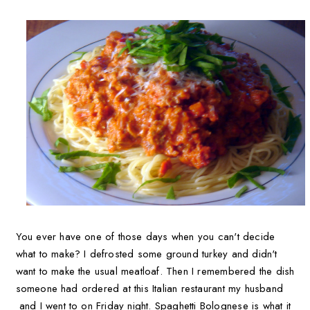
You ever have one of those days when you can't decide
what to make? I defrosted some ground turkey and didn't
want to make the usual meatloaf. Then I remembered the dish
someone had ordered at this Italian restaurant my husband
and I went to on Friday night. Spaghetti Bolognese is what it