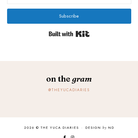
Subscribe
Built with Kit
on the
gram
@THEYUCADIARIES
2026 ©
THE YUCA DIARIES
·
DESIGN
by
ND