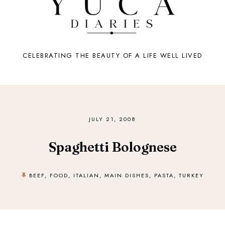
CELEBRATING THE BEAUTY OF A LIFE WELL LIVED
JULY 21, 2008
Spaghetti Bolognese
BEEF
,
FOOD
,
ITALIAN
,
MAIN DISHES
,
PASTA
,
TURKEY