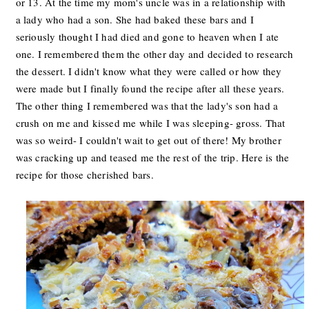
or 13. At the time my mom's uncle was in a relationship with
a lady who had a son. She had baked these bars and I
seriously thought I had died and gone to heaven when I ate
one. I remembered them the other day and decided to research
the dessert. I didn't know what they were called or how they
were made but I finally found the recipe after all these years.
The other thing I remembered was that the lady's son had a
crush on me and kissed me while I was sleeping- gross. That
was so weird- I couldn't wait to get out of there! My brother
was cracking up and teased me the rest of the trip. Here is the
recipe for those cherished bars.