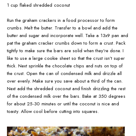
1 cup flaked shredded coconut
Run the graham crackers in a food processor to form
crumbs. Melt the butter. Transfer to a bowl and add the
butter and sugar and incorporate well. Take a 13x9 pan and
pat the graham cracker crumbs down to form a crust. Pack
tightly to make sure the bars are solid when they're done. I
like to use a large cookie sheet so that the crust isn't super
thick. Next sprinkle the chocolate chips and nuts on top of
the crust. Open the can of condensed milk and drizzle all
over evenly. Make sure you save about a third of the can.
Next add the shredded coconut and finish drizzling the rest
of the condensed milk over the bars. Bake at 350 degrees
for about 25-30 minutes or until the coconut is nice and
toasty. Allow cool before cutting into squares.