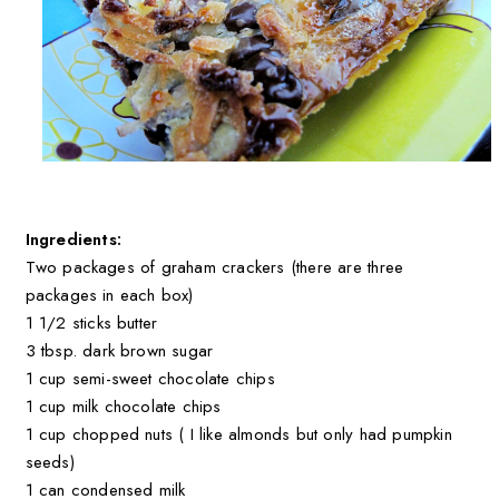
Ingredients:
Two packages of graham crackers (there are three
packages in each box)
1 1/2 sticks butter
3 tbsp. dark brown sugar
1 cup semi-sweet chocolate chips
1 cup milk chocolate chips
1 cup chopped nuts ( I like almonds but only had pumpkin
seeds)
1 can condensed milk