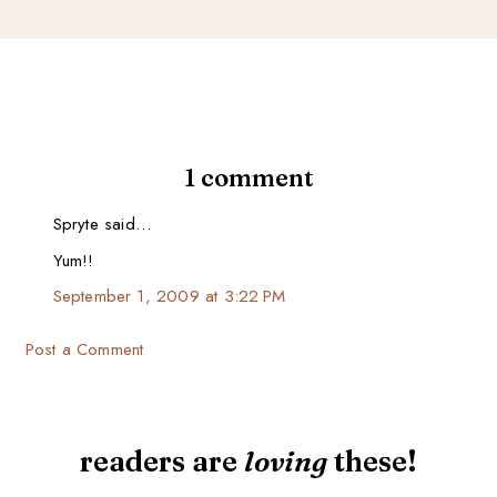
1 comment
Spryte said…
Yum!!
September 1, 2009 at 3:22 PM
Post a Comment
readers are
loving
these!