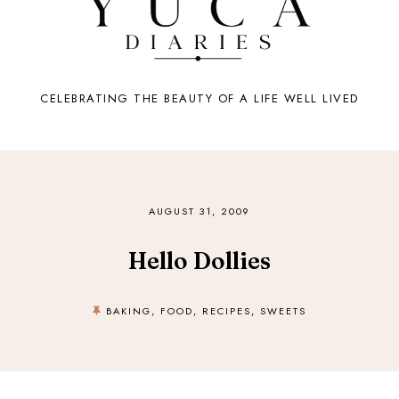
CELEBRATING THE BEAUTY OF A LIFE WELL LIVED
AUGUST 31, 2009
Hello Dollies
BAKING
,
FOOD
,
RECIPES
,
SWEETS