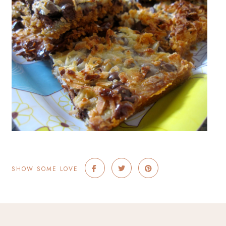
SHOW SOME LOVE