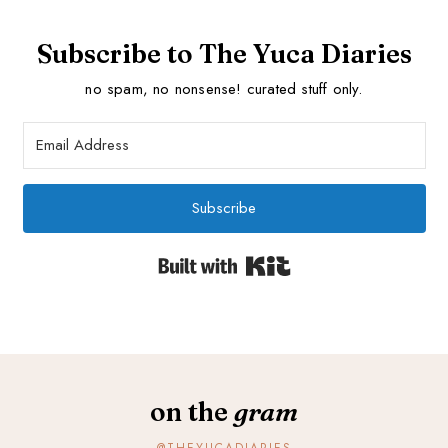
Subscribe to The Yuca Diaries
no spam, no nonsense! curated stuff only.
Subscribe
Built with Kit
on the
gram
@THEYUCADIARIES