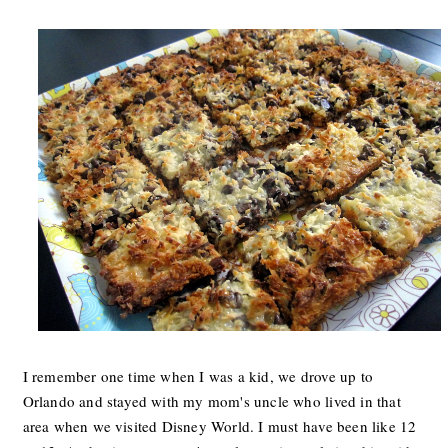
I remember one time when I was a kid, we drove up to
Orlando and stayed with my mom's uncle who lived in that
area when we visited Disney World. I must have been like 12