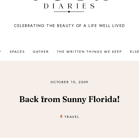
CELEBRATING THE BEAUTY OF A LIFE WELL LIVED
SPACES
GATHER
THE WRITTEN THINGS WE KEEP
ELS
OCTOBER 15, 2009
Back from Sunny Florida!
TRAVEL