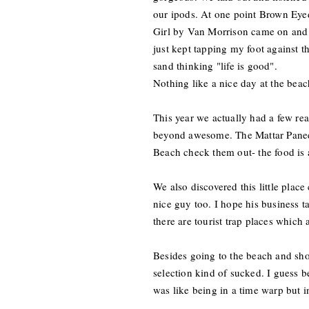
our ipods. At one point Brown Eye
Girl by Van Morrison came on and
just kept tapping my foot against t
sand thinking "life is good".
Nothing like a nice day at the bea
This year we actually had a few rea
beyond awesome. The Mattar Panee
Beach check them out- the food is
We also discovered this little pl
nice guy too. I hope his business ta
there are tourist trap places which
Besides going to the beach and s
selection kind of sucked. I guess be
was like being in a time warp but 