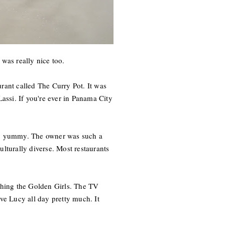
was really nice too.
urant called The Curry Pot. It was
si. If you're ever in Panama City
 So yummy. The owner was such a
ulturally diverse. Most restaurants
hing the Golden Girls. The TV
ove Lucy all day pretty much. It