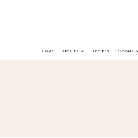
HOME
STORIES
RECIPES
BLOOMS