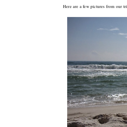
Here are a few pictures from our tr