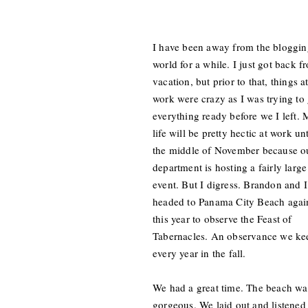
I have been away from the bloggin
world for a while. I just got back f
vacation, but prior to that, things a
work were crazy as I was trying to 
everything ready before we I left.
life will be pretty hectic at work unt
the middle of November because o
department is hosting a fairly large
event. But I digress. Brandon and I
headed to Panama City Beach agai
this year to observe the Feast of
Tabernacles. An observance we ke
every year in the fall.
We had a great time. The beach wa
gorgeous. We laid out and listened