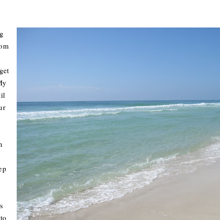
g
rom
t
get
 My
il
ur
n
ep
s
 to