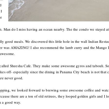
d
 I
he
ch. Man do I miss having an ocean nearby. The the condo we stayed at 
lly good meals. We discovered this little hole in the wall Indian Resta
r was AMAZING! I also recommend the lamb curry and the Mango Las
 awesome.
ace called Sheesha Cafe. They make some awesome gyros and tabouli.
kes off- especially since the dining in Panama City beach is not that c
 are never good.
hopping, we looked forward to brewing some awesome coffee and watc
cause there are a ton of old retirees, they looped golden girls and I l
in a good way.