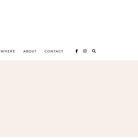
EWHERE
ABOUT
CONTACT