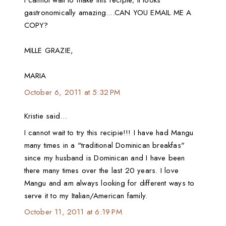
I cannot wait to make this recipie; it looks
gastronomically amazing....CAN YOU EMAIL ME A
COPY?
MILLE GRAZIE,
MARIA
October 6, 2011 at 5:32 PM
Kristie said…
I cannot wait to try this recipie!!! I have had Mangu
many times in a "traditional Dominican breakfas"
since my husband is Dominican and I have been
there many times over the last 20 years. I love
Mangu and am always looking for different ways to
serve it to my Italian/American family.
October 11, 2011 at 6:19 PM