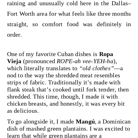
raining and unusually cold here in the Dallas–
Fort Worth area for what feels like three months
straight, so comfort food was definitely in
order.
One of my favorite Cuban dishes is
Ropa
Vieja
(pronounced
ROPE-ah vee-YEH-ha
),
which literally translates to
“old clothes”
—a
nod to the way the shredded meat resembles
strips of fabric. Traditionally it’s made with
flank steak that’s cooked until fork tender, then
shredded. This time, though, I made it with
chicken breasts, and honestly, it was every bit
as delicious.
To go alongside it, I made
Mangú
, a Dominican
dish of mashed green plantains. I was excited to
learn that while green plantains are a