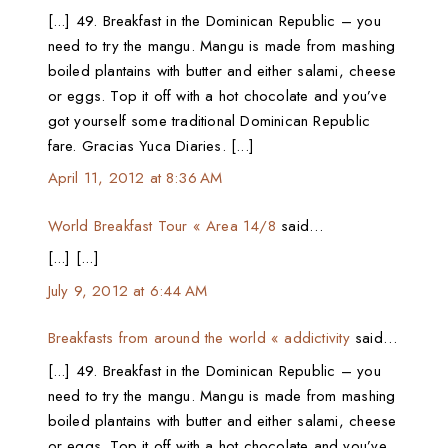
[...] 49. Breakfast in the Dominican Republic – you
need to try the mangu. Mangu is made from mashing
boiled plantains with butter and either salami, cheese
or eggs. Top it off with a hot chocolate and you’ve
got yourself some traditional Dominican Republic
fare. Gracias Yuca Diaries. [...]
April 11, 2012 at 8:36 AM
World Breakfast Tour « Area 14/8
said…
[...] [...]
July 9, 2012 at 6:44 AM
Breakfasts from around the world « addictivity
said…
[...] 49. Breakfast in the Dominican Republic – you
need to try the mangu. Mangu is made from mashing
boiled plantains with butter and either salami, cheese
or eggs. Top it off with a hot chocolate and you’ve