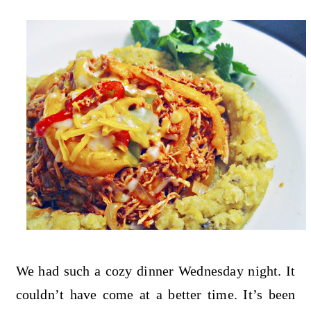
We had such a cozy dinner Wednesday night. It
couldn’t have come at a better time. It’s been