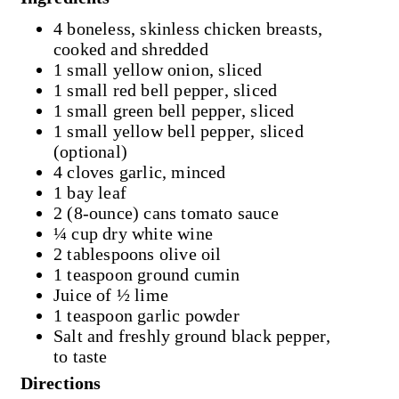
4 boneless, skinless chicken breasts,
cooked and shredded
1 small yellow onion, sliced
1 small red bell pepper, sliced
1 small green bell pepper, sliced
1 small yellow bell pepper, sliced
(optional)
4 cloves garlic, minced
1 bay leaf
2 (8-ounce) cans tomato sauce
¼ cup dry white wine
2 tablespoons olive oil
1 teaspoon ground cumin
Juice of ½ lime
1 teaspoon garlic powder
Salt and freshly ground black pepper,
to taste
Directions