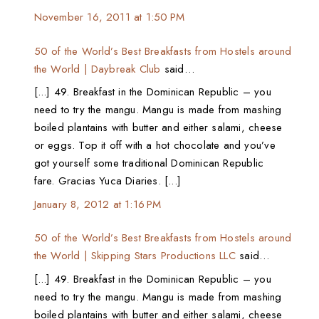
November 16, 2011 at 1:50 PM
50 of the World’s Best Breakfasts from Hostels around
the World | Daybreak Club
said…
[...] 49. Breakfast in the Dominican Republic – you
need to try the mangu. Mangu is made from mashing
boiled plantains with butter and either salami, cheese
or eggs. Top it off with a hot chocolate and you’ve
got yourself some traditional Dominican Republic
fare. Gracias Yuca Diaries. [...]
January 8, 2012 at 1:16 PM
50 of the World’s Best Breakfasts from Hostels around
the World | Skipping Stars Productions LLC
said…
[...] 49. Breakfast in the Dominican Republic – you
need to try the mangu. Mangu is made from mashing
boiled plantains with butter and either salami, cheese