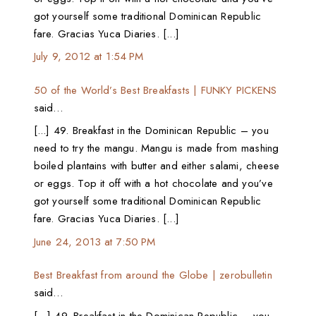
got yourself some traditional Dominican Republic
fare. Gracias Yuca Diaries. [...]
July 9, 2012 at 1:54 PM
50 of the World’s Best Breakfasts | FUNKY PICKENS
said…
[...] 49. Breakfast in the Dominican Republic – you
need to try the mangu. Mangu is made from mashing
boiled plantains with butter and either salami, cheese
or eggs. Top it off with a hot chocolate and you’ve
got yourself some traditional Dominican Republic
fare. Gracias Yuca Diaries. [...]
June 24, 2013 at 7:50 PM
Best Breakfast from around the Globe | zerobulletin
said…
[…] 49. Breakfast in the Dominican Republic – you