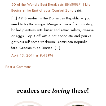
50 of the World’s Best Breakfasts (網路轉貼) | Life
Begins at the End of your Comfort Zone
said…
[…] 49. Breakfast in the Dominican Republic – you
need to try the mangu. Mangu is made from mashing
boiled plantains with butter and either salami, cheese
or eggs. Top it off with a hot chocolate and you’ve
got yourself some traditional Dominican Republic
fare. Gracias Yuca Diaries. […]
April 13, 2014 at 9:43 PM
Post a Comment
readers are
loving
these!