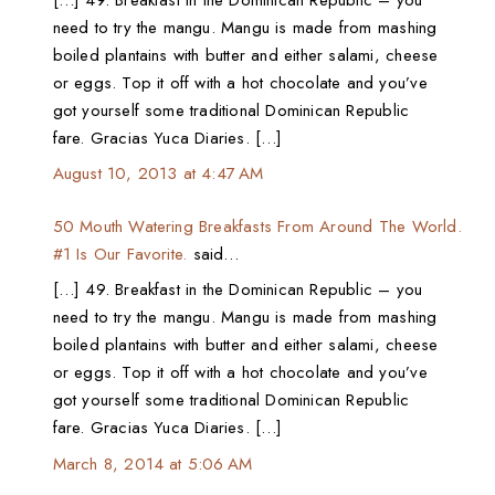
need to try the mangu. Mangu is made from mashing
boiled plantains with butter and either salami, cheese
or eggs. Top it off with a hot chocolate and you’ve
got yourself some traditional Dominican Republic
fare. Gracias Yuca Diaries. […]
August 10, 2013 at 4:47 AM
50 Mouth Watering Breakfasts From Around The World.
#1 Is Our Favorite.
said…
[…] 49. Breakfast in the Dominican Republic – you
need to try the mangu. Mangu is made from mashing
boiled plantains with butter and either salami, cheese
or eggs. Top it off with a hot chocolate and you’ve
got yourself some traditional Dominican Republic
fare. Gracias Yuca Diaries. […]
March 8, 2014 at 5:06 AM