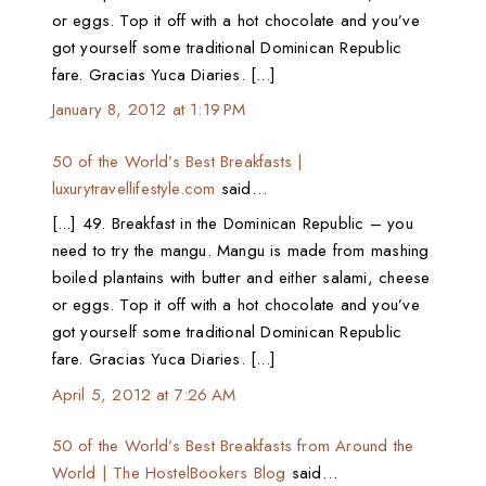
or eggs. Top it off with a hot chocolate and you’ve
got yourself some traditional Dominican Republic
fare. Gracias Yuca Diaries. [...]
January 8, 2012 at 1:19 PM
50 of the World’s Best Breakfasts |
luxurytravellifestyle.com
said…
[...] 49. Breakfast in the Dominican Republic – you
need to try the mangu. Mangu is made from mashing
boiled plantains with butter and either salami, cheese
or eggs. Top it off with a hot chocolate and you’ve
got yourself some traditional Dominican Republic
fare. Gracias Yuca Diaries. [...]
April 5, 2012 at 7:26 AM
50 of the World’s Best Breakfasts from Around the
World | The HostelBookers Blog
said…