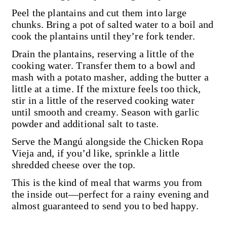
Peel the plantains and cut them into large
chunks. Bring a pot of salted water to a boil and
cook the plantains until they’re fork tender.
Drain the plantains, reserving a little of the
cooking water. Transfer them to a bowl and
mash with a potato masher, adding the butter a
little at a time. If the mixture feels too thick,
stir in a little of the reserved cooking water
until smooth and creamy. Season with garlic
powder and additional salt to taste.
Serve the Mangú alongside the Chicken Ropa
Vieja and, if you’d like, sprinkle a little
shredded cheese over the top.
This is the kind of meal that warms you from
the inside out—perfect for a rainy evening and
almost guaranteed to send you to bed happy.