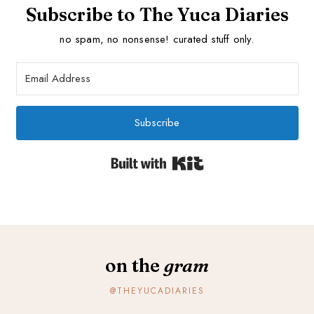
Subscribe to The Yuca Diaries
no spam, no nonsense! curated stuff only.
Subscribe
Built with Kit
on the
gram
@THEYUCADIARIES