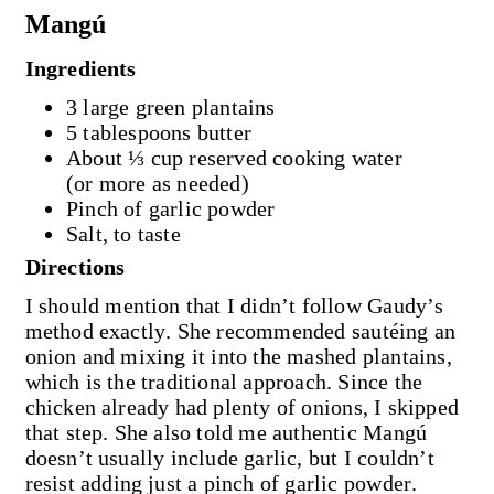
Mangú
Ingredients
3 large green plantains
5 tablespoons butter
About ⅓ cup reserved cooking water
(or more as needed)
Pinch of garlic powder
Salt, to taste
Directions
I should mention that I didn’t follow Gaudy’s
method exactly. She recommended sautéing an
onion and mixing it into the mashed plantains,
which is the traditional approach. Since the
chicken already had plenty of onions, I skipped
that step. She also told me authentic Mangú
doesn’t usually include garlic, but I couldn’t
resist adding just a pinch of garlic powder.