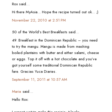
Rox said…
Hi there MyAsia... Hope the recipe turned out ok... ;)
November 22, 2010 at 2:51 PM
50 of the World’s Best Breakfasts said…
49. Breakfast in the Dominican Republic – you need
to try the mangu. Mangu is made from mashing
boiled plantains with butter and either salami, cheese
or eggs. Top it off with a hot chocolate and you’ve
got yourself some traditional Dominican Republic
fare. Gracias Yuca Diaries.
September 11, 2011 at 10:57 AM
Maria
said…
Hello Rox: