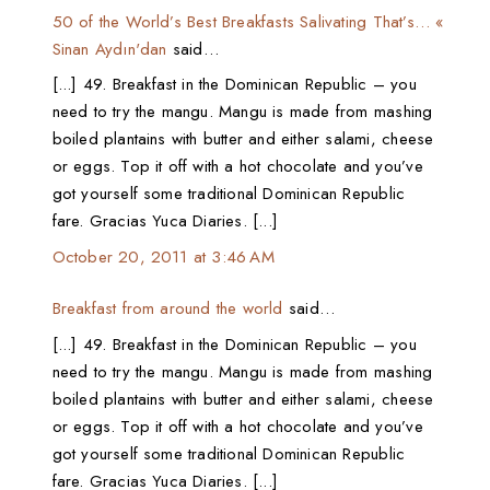
50 of the World’s Best Breakfasts Salivating That’s… «
Sinan Aydın'dan
said…
[...] 49. Breakfast in the Dominican Republic – you
need to try the mangu. Mangu is made from mashing
boiled plantains with butter and either salami, cheese
or eggs. Top it off with a hot chocolate and you’ve
got yourself some traditional Dominican Republic
fare. Gracias Yuca Diaries. [...]
October 20, 2011 at 3:46 AM
Breakfast from around the world
said…
[...] 49. Breakfast in the Dominican Republic – you
need to try the mangu. Mangu is made from mashing
boiled plantains with butter and either salami, cheese
or eggs. Top it off with a hot chocolate and you’ve
got yourself some traditional Dominican Republic
fare. Gracias Yuca Diaries. [...]