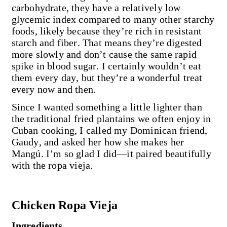
carbohydrate, they have a relatively low
glycemic index compared to many other starchy
foods, likely because they’re rich in resistant
starch and fiber. That means they’re digested
more slowly and don’t cause the same rapid
spike in blood sugar. I certainly wouldn’t eat
them every day, but they’re a wonderful treat
every now and then.
Since I wanted something a little lighter than
the traditional fried plantains we often enjoy in
Cuban cooking, I called my Dominican friend,
Gaudy, and asked her how she makes her
Mangú. I’m so glad I did—it paired beautifully
with the ropa vieja.
Chicken Ropa Vieja
Ingredients