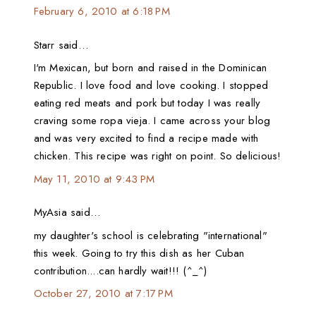
February 6, 2010 at 6:18 PM
Starr said…
I'm Mexican, but born and raised in the Dominican
Republic. I love food and love cooking. I stopped
eating red meats and pork but today I was really
craving some ropa vieja. I came across your blog
and was very excited to find a recipe made with
chicken. This recipe was right on point. So delicious!
May 11, 2010 at 9:43 PM
MyAsia said…
my daughter's school is celebrating "international"
this week. Going to try this dish as her Cuban
contribution....can hardly wait!!! (^_^)
October 27, 2010 at 7:17 PM