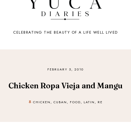
CELEBRATING THE BEAUTY OF A LIFE WELL LIVED
FEBRUARY 5, 2010
Chicken Ropa Vieja and Mangu
CHICKEN
,
CUBAN
,
FOOD
,
LATIN
,
RE