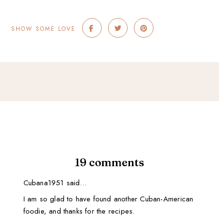
SHOW SOME LOVE
19 comments
Cubana1951 said…
I am so glad to have found another Cuban-American
foodie, and thanks for the recipes.