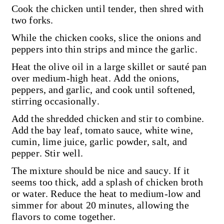
Cook the chicken until tender, then shred with
two forks.
While the chicken cooks, slice the onions and
peppers into thin strips and mince the garlic.
Heat the olive oil in a large skillet or sauté pan
over medium-high heat. Add the onions,
peppers, and garlic, and cook until softened,
stirring occasionally.
Add the shredded chicken and stir to combine.
Add the bay leaf, tomato sauce, white wine,
cumin, lime juice, garlic powder, salt, and
pepper. Stir well.
The mixture should be nice and saucy. If it
seems too thick, add a splash of chicken broth
or water. Reduce the heat to medium-low and
simmer for about 20 minutes, allowing the
flavors to come together.