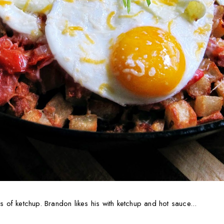
ts of ketchup. Brandon likes his with ketchup and hot sauce...