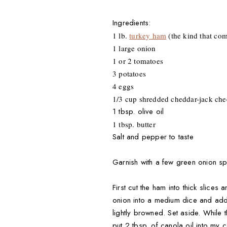
Ingredients:
1 lb.
turkey ham
(the kind that com
1 large onion
1 or 2 tomatoes
3 potatoes
4 eggs
1/3 cup shredded cheddar-jack che
1 tbsp. olive oil
1 tbsp. butter
Salt and pepper to taste
Garnish with a few green onion sp
First cut the ham into thick slices
onion into a medium dice and add t
lightly browned. Set aside. While 
put 2 tbsp. of canola oil into my 