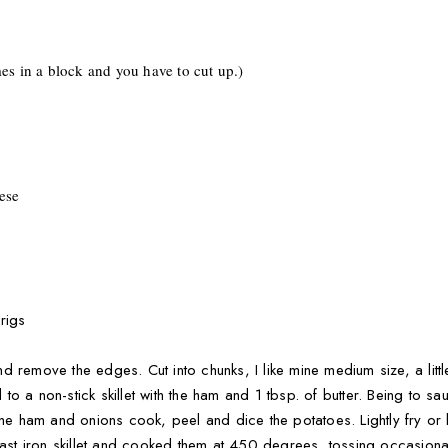
es in a block and you have to cut up.)
ese
rigs
 and remove the edges. Cut into chunks, I like mine medium size, a litt
o a non-stick skillet with the ham and 1 tbsp. of butter. Being to sa
the ham and onions cook, peel and dice the potatoes. Lightly fry or b
cast iron skillet and cooked them at 450 degrees, tossing occasiona