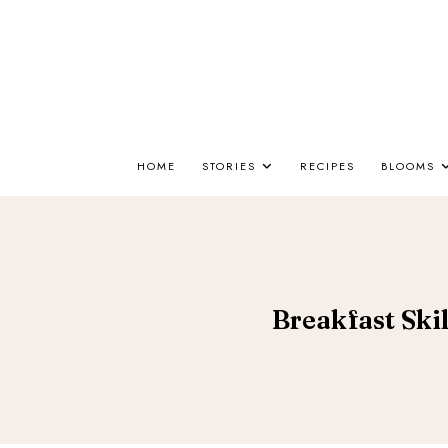
HOME
STORIES
RECIPES
BLOOMS
Breakfast Skil