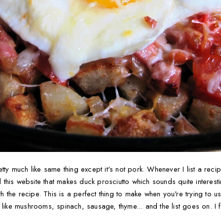
tty much like same thing except it's not pork. Whenever I list a reci
nd this website that makes duck prosciutto which sounds quite interes
ith the recipe. This is a perfect thing to make when you're trying to u
 like mushrooms, spinach, sausage, thyme... and the list goes on. I 