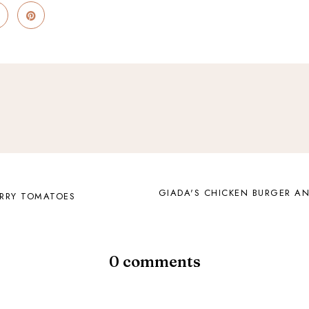
GIADA'S CHICKEN BURGER A
ERRY TOMATOES
0 comments