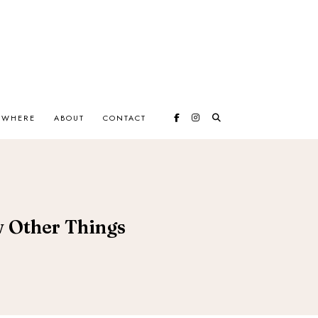
EWHERE
ABOUT
CONTACT
ew Other Things