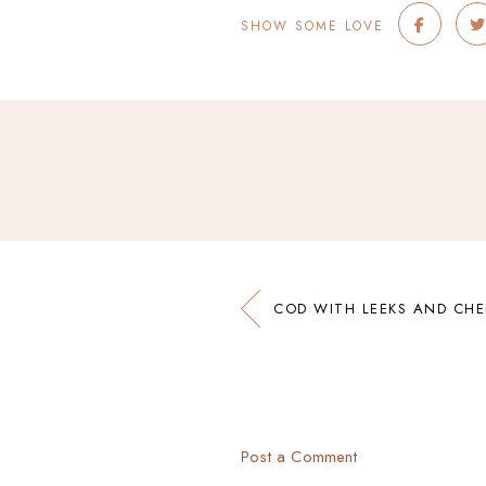
SHOW SOME LOVE
COD WITH LEEKS AND CH
Post a Comment