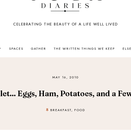
CELEBRATING THE BEAUTY OF A LIFE WELL LIVED
SPACES
GATHER
THE WRITTEN THINGS WE KEEP
ELS
MAY 16, 2010
let... Eggs, Ham, Potatoes, and a F
BREAKFAST
,
FOOD