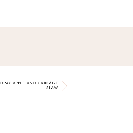
ND MY APPLE AND CABBAGE
SLAW