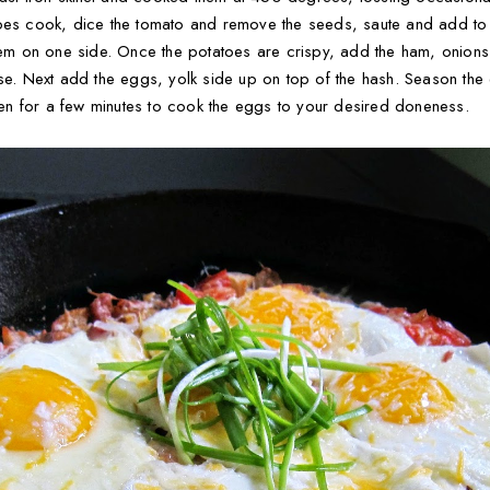
toes cook, dice the tomato and remove the seeds, saute and add to 
them on one side. Once the potatoes are crispy, add the ham, onion
se. Next add the eggs, yolk side up on top of the hash. Season the e
oven for a few minutes to cook the eggs to your desired doneness.