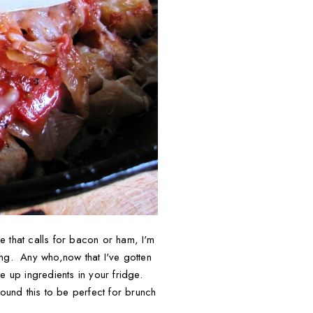
pe that calls for bacon or ham, I'm
ting. Any who,now that I've gotten
se up ingredients in your fridge.
found this to be perfect for brunch