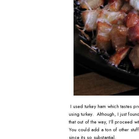
I used turkey ham which tastes pre
using turkey. Although, I just fou
that out of the way, I'll proceed w
You could add a ton of other stuff
since its so substantial.