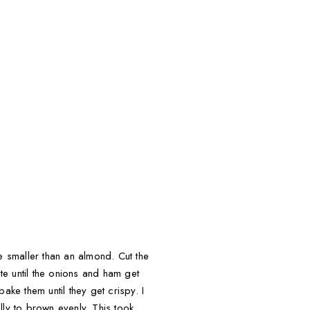
le smaller than an almond. Cut the
ute until the onions and ham get
ake them until they get crispy. I
lly to brown evenly. This took