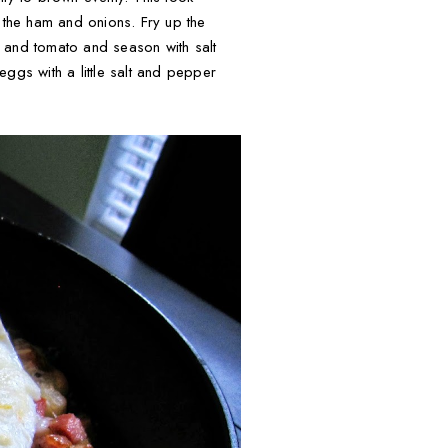
the ham and onions. Fry up the
s and tomato and season with salt
ggs with a little salt and pepper