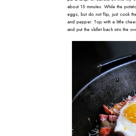
about 15 minutes. While the pota
eggs, but do not flip, just cook 
and pepper. Top with a little chee
and put the skillet back into the 