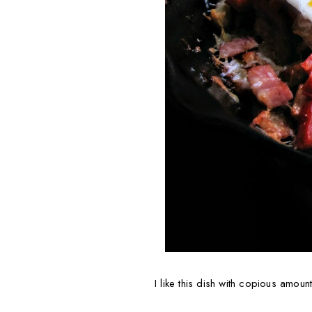
I like this dish with copious amoun