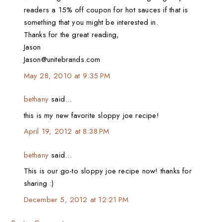
readers a 15% off coupon for hot sauces if that is
something that you might be interested in.
Thanks for the great reading,
Jason
Jason@unitebrands.com
May 28, 2010 at 9:35 PM
bethany
said…
this is my new favorite sloppy joe recipe!
April 19, 2012 at 8:38 PM
bethany
said…
This is our go-to sloppy joe recipe now! thanks for
sharing :)
December 5, 2012 at 12:21 PM