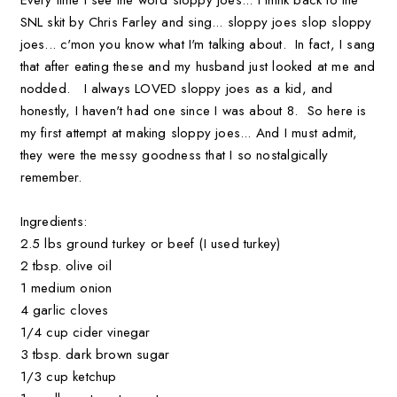
SNL skit by Chris Farley and sing... sloppy joes slop sloppy
joes... c'mon you know what I'm talking about. In fact, I sang
that after eating these and my husband just looked at me and
nodded. I always LOVED sloppy joes as a kid, and
honestly, I haven't had one since I was about 8. So here is
my first attempt at making sloppy joes... And I must admit,
they were the messy goodness that I so nostalgically
remember.
Ingredients:
2.5 lbs ground turkey or beef (I used turkey)
2 tbsp. olive oil
1 medium onion
4 garlic cloves
1/4 cup cider vinegar
3 tbsp. dark brown sugar
1/3 cup ketchup