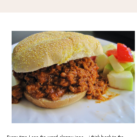
Every time I see the word sloppy joes... i think back to the