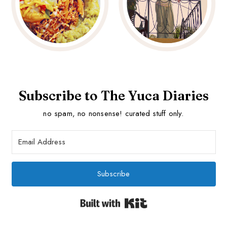
Subscribe to The Yuca Diaries
no spam, no nonsense! curated stuff only.
Subscribe
Built with Kit