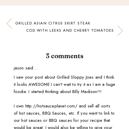
GRILLED ASIAN CITRUS SKIRT STEAK
COD WITH LEEKS AND CHERRY TOMATOES
3 comments
jason said…
I saw your post about Grilled Sloppy Joes and I think
it looks AWESOME.I can’t wait to try it as I am a huge
foodie. I started thinking about Billy Madison!!!
I own http://hotsauceplanet.com/ and sell all sorts
of hot sauces, BBQ Sauces, etc. If you want to link to
our hot sauces or BBQ sauces for your recipe that
would be great. I would also be willing to give your