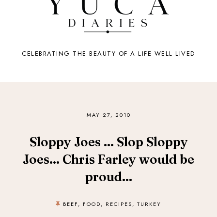
CELEBRATING THE BEAUTY OF A LIFE WELL LIVED
MAY 27, 2010
Sloppy Joes ... Slop Sloppy
Joes... Chris Farley would be
proud...
BEEF
,
FOOD
,
RECIPES
,
TURKEY