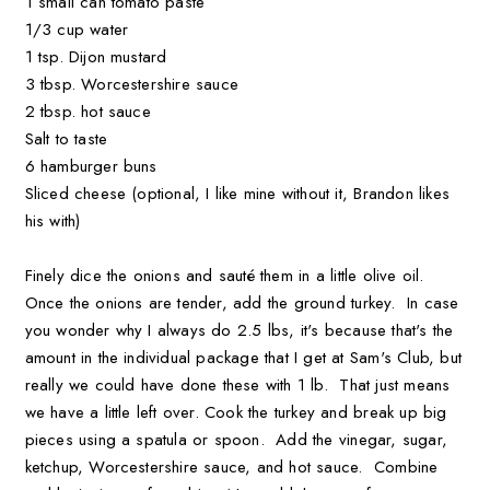
1 small can tomato paste
1/3 cup water
1 tsp. Dijon mustard
3 tbsp. Worcestershire sauce
2 tbsp. hot sauce
Salt to taste
6 hamburger buns
Sliced cheese (optional, I like mine without it, Brandon likes
his with)
Finely dice the onions and sauté them in a little olive oil.
Once the onions are tender, add the ground turkey. In case
you wonder why I always do 2.5 lbs, it's because that's the
amount in the individual package that I get at Sam's Club, but
really we could have done these with 1 lb. That just means
we have a little left over. Cook the turkey and break up big
pieces using a spatula or spoon. Add the vinegar, sugar,
ketchup, Worcestershire sauce, and hot sauce. Combine