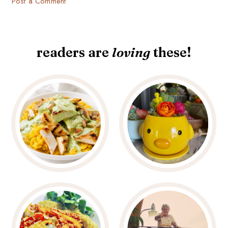
Post a Comment
readers are
loving
these!