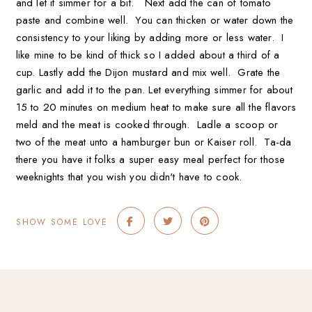
and let it simmer for a bit. Next add the can of tomato
paste and combine well. You can thicken or water down the
consistency to your liking by adding more or less water. I
like mine to be kind of thick so I added about a third of a
cup. Lastly add the Dijon mustard and mix well. Grate the
garlic and add it to the pan. Let everything simmer for about
15 to 20 minutes on medium heat to make sure all the flavors
meld and the meat is cooked through. Ladle a scoop or
two of the meat unto a hamburger bun or Kaiser roll. Ta-da
there you have it folks a super easy meal perfect for those
weeknights that you wish you didn't have to cook.
SHOW SOME LOVE