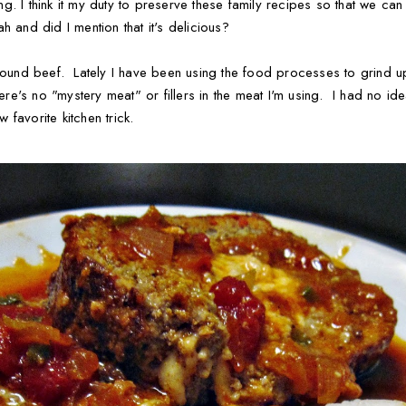
ring. I think it my duty to preserve these family recipes so that we c
h and did I mention that it's delicious?
ground beef. Lately I have been using the food processes to grind 
there's no "mystery meat" or fillers in the meat I'm using. I had no i
w favorite kitchen trick.