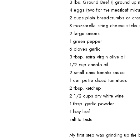
3 lbs. Ground Beef (I ground up m
4 eggs (two for the meatloaf mixtu
2 cups plain breadcrumbs or crack
8 mozzarella string cheese sticks (
2 large onions
1 green pepper
6 cloves garlic
3 tbsp. extra virgin olive oil
1/2 cup canola oil
2 small cans tomato sauce
1 can petite diced tomatoes
2 tbsp. ketchup
2 1/2 cups dry white wine
1 tbsp. garlic powder
1 bay leaf
salt to taste
My first step was grinding up the 