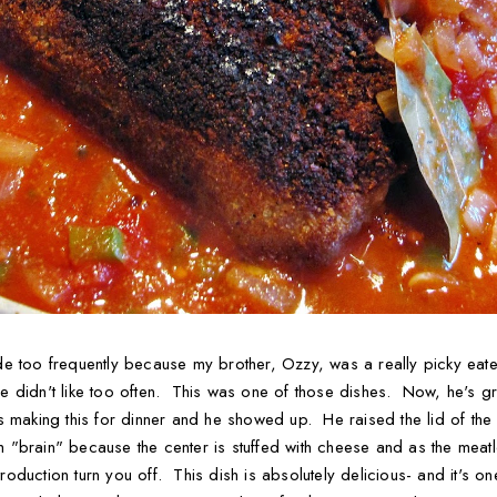
e too frequently because my brother, Ozzy, was a really picky eater
 didn't like too often. This was one of those dishes. Now, he's g
 making this for dinner and he showed up. He raised the lid of th
sh "brain" because the center is stuffed with cheese and as the mea
introduction turn you off. This dish is absolutely delicious- and it'