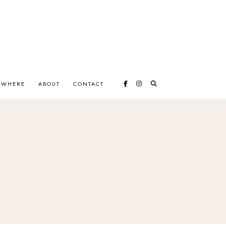
EWHERE
ABOUT
CONTACT