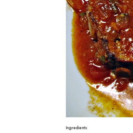
Ingredients: