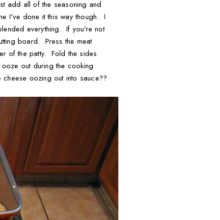
st add all of the seasoning and
me I've done it this way though. I
ended everything. If you're not
cutting board. Press the meat
r of the patty. Fold the sides
l ooze out during the cooking
ke cheese oozing out into sauce??