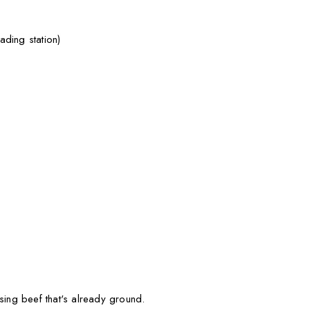
ding station)
 using beef that's already ground.