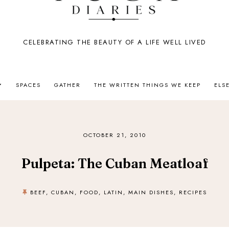
CELEBRATING THE BEAUTY OF A LIFE WELL LIVED
SPACES
GATHER
THE WRITTEN THINGS WE KEEP
ELS
OCTOBER 21, 2010
Pulpeta: The Cuban Meatloaf
BEEF
,
CUBAN
,
FOOD
,
LATIN
,
MAIN DISHES
,
RECIPES