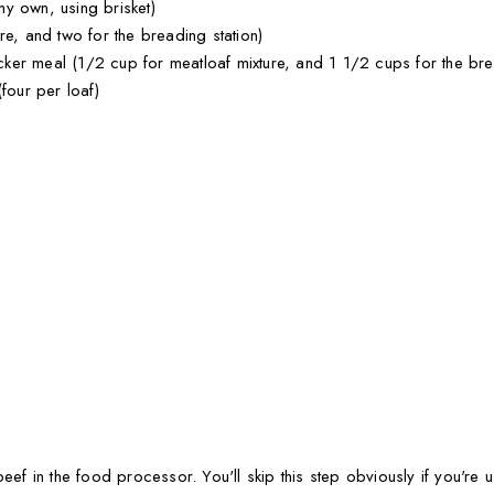
y own, using brisket)
re, and two for the breading station)
er meal (1/2 cup for meatloaf mixture, and 1 1/2 cups for the brea
four per loaf)
beef in the food processor. You'll skip this step obviously if you're