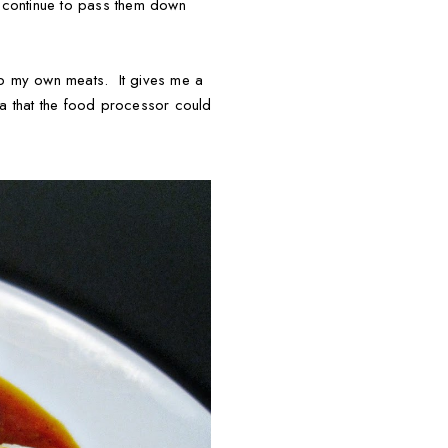
an continue to pass them down
up my own meats. It gives me a
dea that the food processor could