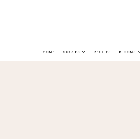
HOME
STORIES
RECIPES
BLOOMS