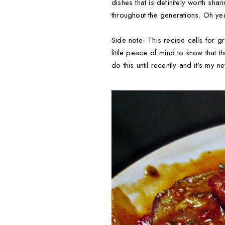
dishes that is definitely worth sha
throughout the generations. Oh yea
Side note- This recipe calls for 
little peace of mind to know that 
do this until recently and it's my ne