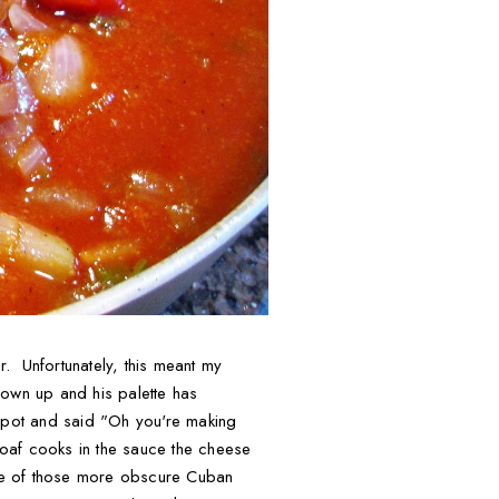
. Unfortunately, this meant my
rown up and his palette has
e pot and said "Oh you're making
tloaf cooks in the sauce the cheese
s one of those more obscure Cuban