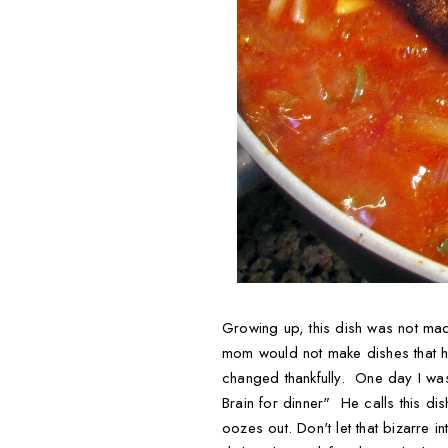
Growing up, this dish was not mad
mom would not make dishes that he
changed thankfully. One day I was
Brain for dinner" He calls this di
oozes out. Don't let that bizarre 