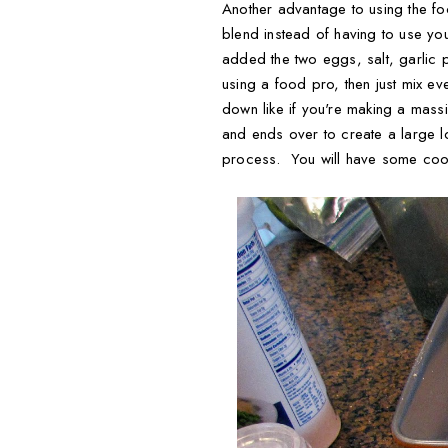
Another advantage to using the fo
blend instead of having to use your
added the two eggs, salt, garlic
using a food pro, then just mix ev
down like if you're making a mass
and ends over to create a large l
process. You will have some cook 