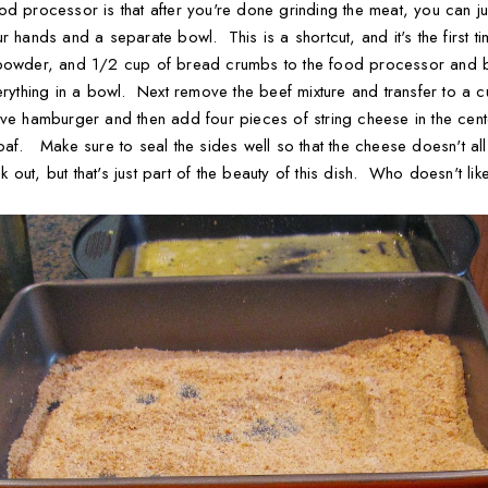
od processor is that after you're done grinding the meat, you can ju
 hands and a separate bowl. This is a shortcut, and it's the first ti
 powder, and 1/2 cup of bread crumbs to the food processor and bl
erything in a bowl. Next remove the beef mixture and transfer to a 
ive hamburger and then add four pieces of string cheese in the cente
oaf. Make sure to seal the sides well so that the cheese doesn't al
out, but that's just part of the beauty of this dish. Who doesn't li