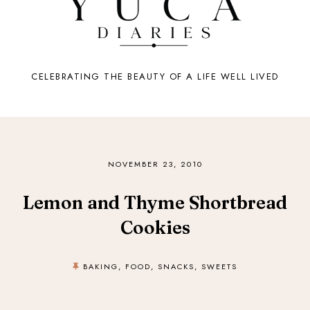
CELEBRATING THE BEAUTY OF A LIFE WELL LIVED
NOVEMBER 23, 2010
Lemon and Thyme Shortbread
Cookies
BAKING
,
FOOD
,
SNACKS
,
SWEETS