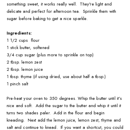
something sweet, it works really well. They're light and
delicate and perfect for afternoon tea. Sprinkle them with
sugar before baking to get a nice sparkle.
Ingredients:
1 1/2 cups flour
1 stick butter, softened
3/4 cup sugar (plus more to sprinkle on top)
2 tbsp. lemon zest
2 tbsp. lemon juice
1 tbsp. thyme (if using dried, use about half a tbsp.)
1 pinch salt
Pre-heat your oven to 350 degrees. Whip the butter until it's
nice and soft. Add the sugar to the butter and whip it until it
turns two shades paler. Add in the flour and begin
kneading. Next add the lemon juice, lemon zest, thyme and
salt and continue to knead. If you want a shortcut, you could