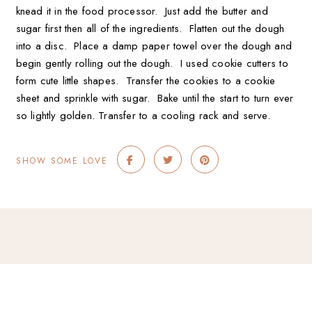
knead it in the food processor. Just add the butter and
sugar first then all of the ingredients. Flatten out the dough
into a disc. Place a damp paper towel over the dough and
begin gently rolling out the dough. I used cookie cutters to
form cute little shapes. Transfer the cookies to a cookie
sheet and sprinkle with sugar. Bake until the start to turn ever
so lightly golden. Transfer to a cooling rack and serve.
SHOW SOME LOVE