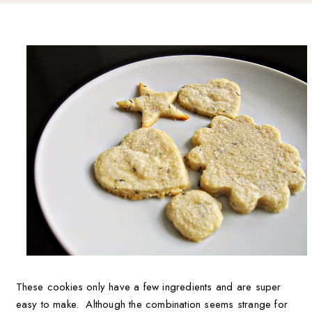
These cookies only have a few ingredients and are super
easy to make. Although the combination seems strange for