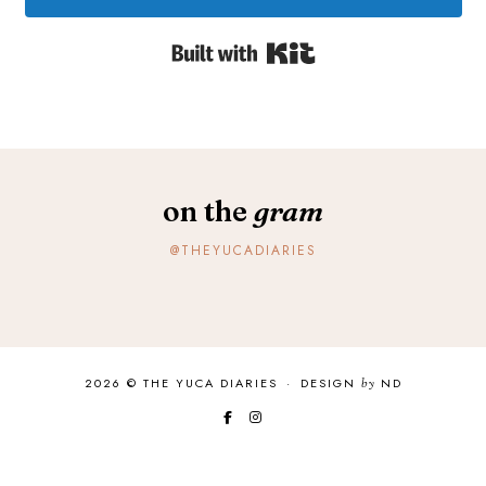
Built with Kit
on the
gram
@THEYUCADIARIES
2026 ©
THE YUCA DIARIES
·
DESIGN
by
ND