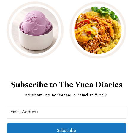
Subscribe to The Yuca Diaries
no spam, no nonsense! curated stuff only.
Subscribe