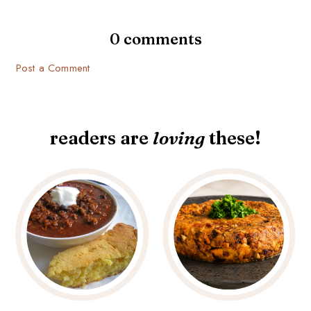
0 comments
Post a Comment
readers are
loving
these!