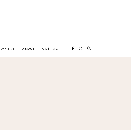
EWHERE
ABOUT
CONTACT