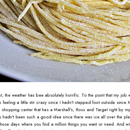
t, the weather has bee absolutely horrific. To the point that my jo
eeling a little stir crazy since I hadn't stepped foot outside since
 shopping center that has a Marshall's, Ross and Target right by my
is hadn't been such a good idea since there was ice all over the pla
se days where you find a million things you want or need. And with t