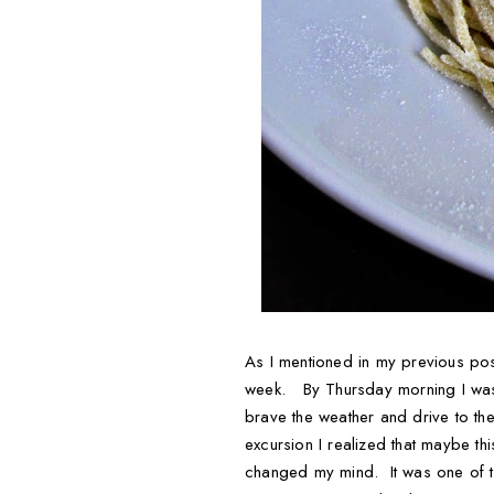
As I mentioned in my previous pos
week. By Thursday morning I was f
brave the weather and drive to the
excursion I realized that maybe th
changed my mind. It was one of tho