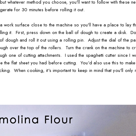
, but whatever method you choose, you'll want to follow with these n
gerate for 30 minutes before rolling it out.
 work surface close to the machine so you'll have a place to lay the
ling it. First, press down on the ball of dough to create a disk. Don
 of dough and roll it out using a rolling pin. Adjust the dial of the 
ugh over the top of the rollers. Turn the crank on the machine to cr
ugh one of cutting attachments. I used the spaghetti cutter since I
 the flat sheet you had before cutting. You'd also use this to make sh
 sticking. When cooking, it's important to keep in mind that you'll only