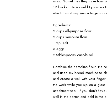
miss. Sometimes they have tons of
19 bucks. How could I pass up the
which I must say was a huge succes
Ingredients:
2 cups all-purpose flour
2 cups semolina flour
1 tsp. salt
6 eggs
2 tablespoons canola oil
Combine the semolina flour, the reg
and used my bread machine to do t
and create a well with your finger
the work while you sip on a glas
attachment too. If you don't have
well in the center and add in the 