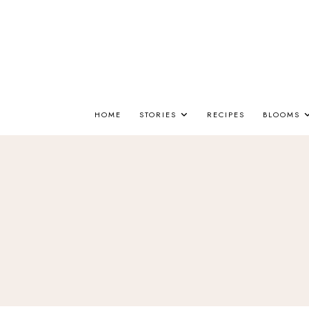
HOME
STORIES
RECIPES
BLOOMS