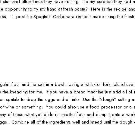
 stuff and other times they have nothing. To my surprise they had 
 opportunity to try my hand at fresh pasta? Here is the recipe and p
s. I'll post the Spaghetti Carbonara recipe I made using the fresh 
ular flour and the salt in a bowl. Using a whisk or fork, blend every
he kneading for me. If you have a bread machine just add all of th
 or spatula to drop the eggs and oil into. Use the "dough" setting a
s of wine or something. You could also use a food processor or a s
 any of these what you'd do is mix the flour and dump it onto a wor
eggs. Combine all of the ingredients well and knead until the dough 