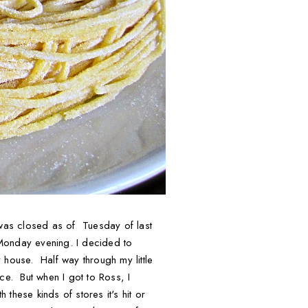
b was closed as of Tuesday of last
 Monday evening. I decided to
 house. Half way through my little
ce. But when I got to Ross, I
hese kinds of stores it's hit or