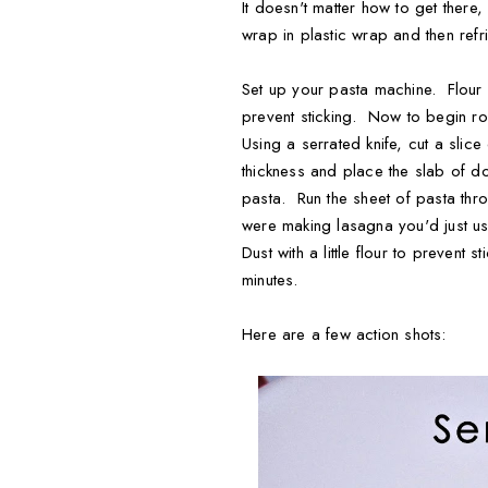
It doesn't matter how to get there
wrap in plastic wrap and then refri
Set up your pasta machine. Flour a
prevent sticking. Now to begin rol
Using a serrated knife, cut a slice
thickness and place the slab of do
pasta. Run the sheet of pasta thro
were making lasagna you'd just use
Dust with a little flour to prevent
minutes.
Here are a few action shots: