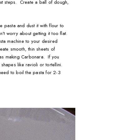
ext steps. Create a ball of dough,
 pasta and dust it with flour to
't worry about getting it too flat.
pasta machine to your desired
eate smooth, thin sheets of
 was making Carbonara. If you
apes like ravioli or tortellini.
 need to boil the pasta for 2-3