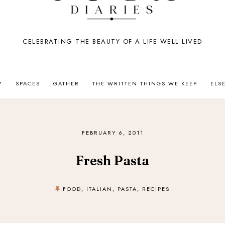
CELEBRATING THE BEAUTY OF A LIFE WELL LIVED
SPACES
GATHER
THE WRITTEN THINGS WE KEEP
ELS
FEBRUARY 6, 2011
Fresh Pasta
FOOD
,
ITALIAN
,
PASTA
,
RECIPES