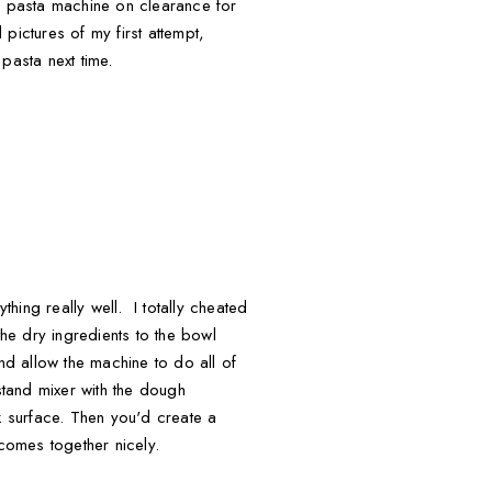
a pasta machine on clearance for
ictures of my first attempt,
pasta next time.
thing really well. I totally cheated
e dry ingredients to the bowl
nd allow the machine to do all of
tand mixer with the dough
k surface. Then you'd create a
comes together nicely.