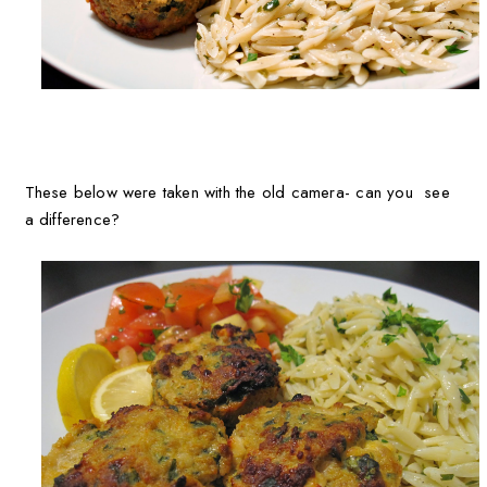
These below were taken with the old camera- can you see
a difference?