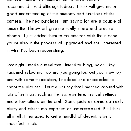
recommend. And although tedious, I think will give me a
good understanding of the anatomy and functions of the
camera. The next purchase I am saving for are a couple of
lenses that I know will give me really sharp and precise
photos. I just added them to my amazon wish list in case
you're also in the process of upgraded and are interested
in what I've been researching.
Last night I made a meal that I intend to blog, soon. My
husband asked me "so are you going test out your new toy"
and with some trepidation, I nodded and proceeded to
shoot the pictures. Let me just say that I messed around with
lots of settings, such as the iso, aperture, manual settings
and a few others on the dial. Some pictures came out really
blurry and others too exposed or underexposed. But I think
all in all, I managed to get a handful of decent, albeit,
imperfect, shots.