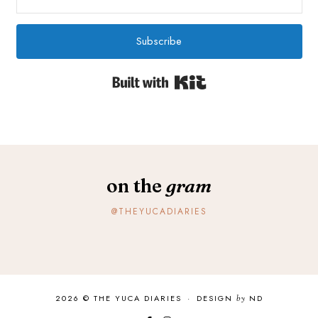
Subscribe
Built with Kit
on the
gram
@THEYUCADIARIES
2026 ©
THE YUCA DIARIES
·
DESIGN
by
ND