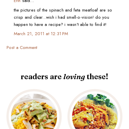
Erin
said…
the pictures of the spinach and feta meatloaf are so
crisp and clear...wish i had smell-o-vision! do you
happen to have a recipe? i wasn't able to find it!
March 21, 2011 at 12:31 PM
Post a Comment
readers are
loving
these!