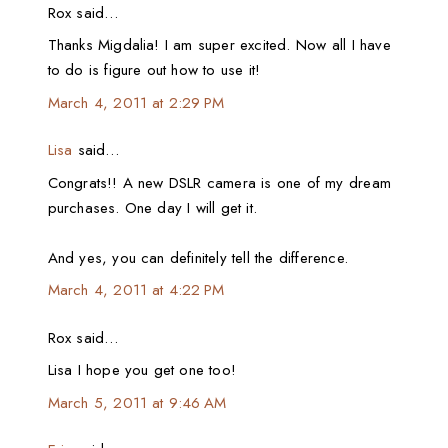
Rox said…
Thanks Migdalia! I am super excited. Now all I have
to do is figure out how to use it!
March 4, 2011 at 2:29 PM
Lisa
said…
Congrats!! A new DSLR camera is one of my dream
purchases. One day I will get it.
And yes, you can definitely tell the difference.
March 4, 2011 at 4:22 PM
Rox said…
Lisa I hope you get one too!
March 5, 2011 at 9:46 AM