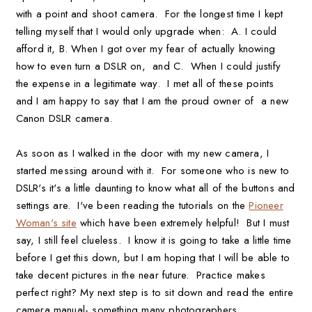
with a point and shoot camera. For the longest time I kept
telling myself that I would only upgrade when: A. I could
afford it, B. When I got over my fear of actually knowing
how to even turn a DSLR on, and C. When I could justify
the expense in a legitimate way. I met all of these points
and I am happy to say that I am the proud owner of a new
Canon DSLR camera.
As soon as I walked in the door with my new camera, I
started messing around with it. For someone who is new to
DSLR's it's a little daunting to know what all of the buttons and
settings are. I've been reading the tutorials on the
Pioneer
Woman's site
which have been extremely helpful! But I must
say, I still feel clueless. I know it is going to take a little time
before I get this down, but I am hoping that I will be able to
take decent pictures in the near future. Practice makes
perfect right? My next step is to sit down and read the entire
camera manual- something many photographers