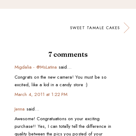
SWEET TAMALE CAKES
7 comments
Migdalia - @MsLatina
said…
Congrats on the new camera! You must be so
excited, like a kid in a candy store :)
March 4, 2011 at 1:22 PM
Jenna
said…
Awesome! Congratuations on your exciting
purchase!! Yes, I can totally tell the difference in
quality between the pics you posted of your