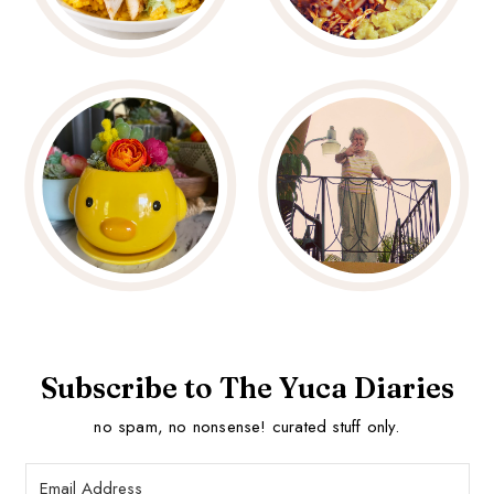
Subscribe to The Yuca Diaries
no spam, no nonsense! curated stuff only.