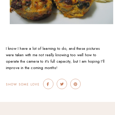
I know I have a lot of learning to do, and these pictures
were taken with me not really knowing too well how to
operate the camera to it's full capacity, but I am hoping I'll
improve in the coming months!
SHOW SOME LOVE