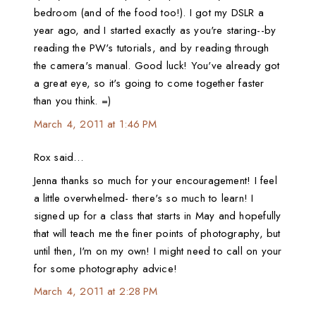
bedroom (and of the food too!). I got my DSLR a
year ago, and I started exactly as you're staring--by
reading the PW's tutorials, and by reading through
the camera's manual. Good luck! You've already got
a great eye, so it's going to come together faster
than you think. =)
March 4, 2011 at 1:46 PM
Rox said…
Jenna thanks so much for your encouragement! I feel
a little overwhelmed- there's so much to learn! I
signed up for a class that starts in May and hopefully
that will teach me the finer points of photography, but
until then, I'm on my own! I might need to call on your
for some photography advice!
March 4, 2011 at 2:28 PM