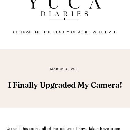
CELEBRATING THE BEAUTY OF A LIFE WELL LIVED
MARCH 4, 2011
I Finally Upgraded My Camera!
Up until this point, all of the pictures I have taken have been