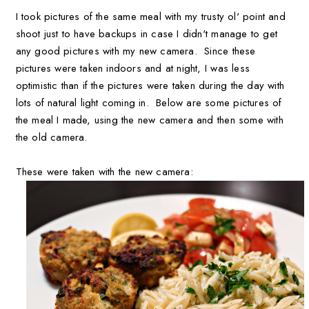
I took pictures of the same meal with my trusty ol' point and
shoot just to have backups in case I didn't manage to get
any good pictures with my new camera. Since these
pictures were taken indoors and at night, I was less
optimistic than if the pictures were taken during the day with
lots of natural light coming in. Below are some pictures of
the meal I made, using the new camera and then some with
the old camera.
These were taken with the new camera: