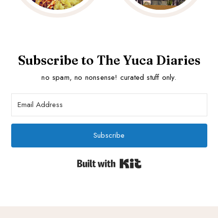
Subscribe to The Yuca Diaries
no spam, no nonsense! curated stuff only.
Subscribe
Built with Kit