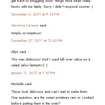
get back to blogging soon- things have been really
hectic with me lately. Sorry I didn't respond sooner :(
December 6, 2011 at 9:33 PM
Veronica Cervera
said…
Simply scrumptious!
December 27, 2011 at 12:43 PM
Allyn said…
This was delicious! And I used left over salsa on a
salad (also fantastic!) :)
January 11, 2012 at 7:47 PM
Michelle said…
These look delicious and can't wait to make them.
One question, are the sweet potatoes raw or cooked
before putting them in the oven?