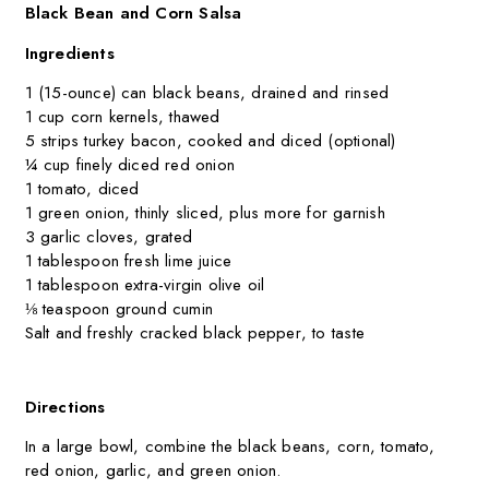
Black Bean and Corn Salsa
Ingredients
1 (15-ounce) can black beans, drained and rinsed
1 cup corn kernels, thawed
5 strips turkey bacon, cooked and diced (optional)
¼ cup finely diced red onion
1 tomato, diced
1 green onion, thinly sliced, plus more for garnish
3 garlic cloves, grated
1 tablespoon fresh lime juice
1 tablespoon extra-virgin olive oil
⅛ teaspoon ground cumin
Salt and freshly cracked black pepper, to taste
Directions
In a large bowl, combine the black beans, corn, tomato,
red onion, garlic, and green onion.