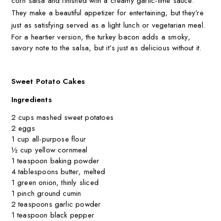
corn salsa and finished with a creamy garlic-lime sauce.
They make a beautiful appetizer for entertaining, but they’re
just as satisfying served as a light lunch or vegetarian meal.
For a heartier version, the turkey bacon adds a smoky,
savory note to the salsa, but it’s just as delicious without it.
Sweet Potato Cakes
Ingredients
2 cups mashed sweet potatoes
2 eggs
1 cup all-purpose flour
½ cup yellow cornmeal
1 teaspoon baking powder
4 tablespoons butter, melted
1 green onion, thinly sliced
1 pinch ground cumin
2 teaspoons garlic powder
1 teaspoon black pepper