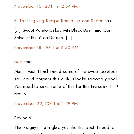
November 15, 2011 at 2:54 PM
El Thanksgiving Recipe Round-Up con Sabor
said…
[...] Sweet Potato Cakes with Black Bean and Corn
Salsa at the Yuca Diaries. [...]
November 18, 2011 at 6:50 AM
pae
said…
Man, I wish I had saved some of the sweet potatoes
so I could prepare this dish. It looks sooooo good!!
You need to save some of this for this thursday! hint!
hint! :-)
November 22, 2011 at 1:29 PM
Rox said…
Thanks guys- I am glad you like the post. I need to