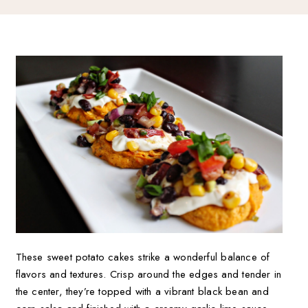
These sweet potato cakes strike a wonderful balance of
flavors and textures. Crisp around the edges and tender in
the center, they’re topped with a vibrant black bean and