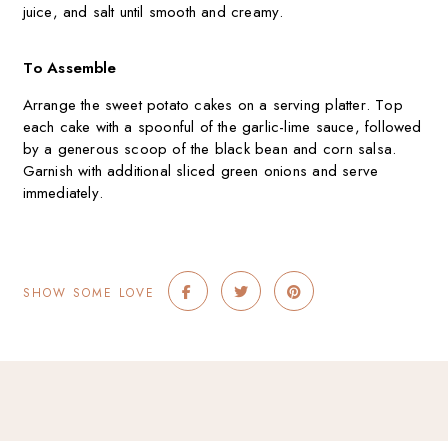
juice, and salt until smooth and creamy.
To Assemble
Arrange the sweet potato cakes on a serving platter. Top
each cake with a spoonful of the garlic-lime sauce, followed
by a generous scoop of the black bean and corn salsa.
Garnish with additional sliced green onions and serve
immediately.
SHOW SOME LOVE