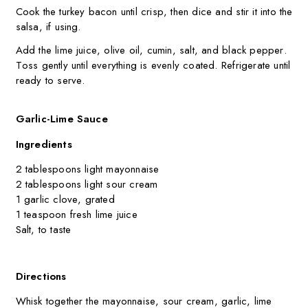
Cook the turkey bacon until crisp, then dice and stir it into the
salsa, if using.
Add the lime juice, olive oil, cumin, salt, and black pepper.
Toss gently until everything is evenly coated. Refrigerate until
ready to serve.
Garlic-Lime Sauce
Ingredients
2 tablespoons light mayonnaise
2 tablespoons light sour cream
1 garlic clove, grated
1 teaspoon fresh lime juice
Salt, to taste
Directions
Whisk together the mayonnaise, sour cream, garlic, lime