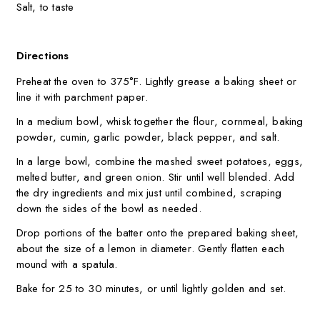
Salt, to taste
Directions
Preheat the oven to 375°F. Lightly grease a baking sheet or
line it with parchment paper.
In a medium bowl, whisk together the flour, cornmeal, baking
powder, cumin, garlic powder, black pepper, and salt.
In a large bowl, combine the mashed sweet potatoes, eggs,
melted butter, and green onion. Stir until well blended. Add
the dry ingredients and mix just until combined, scraping
down the sides of the bowl as needed.
Drop portions of the batter onto the prepared baking sheet,
about the size of a lemon in diameter. Gently flatten each
mound with a spatula.
Bake for 25 to 30 minutes, or until lightly golden and set.