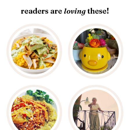
readers are
loving
these!