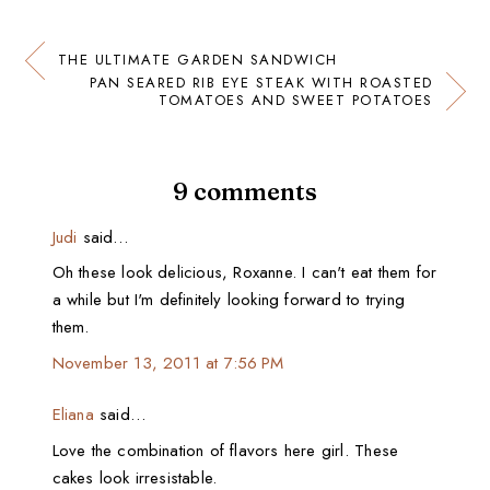
THE ULTIMATE GARDEN SANDWICH
PAN SEARED RIB EYE STEAK WITH ROASTED
TOMATOES AND SWEET POTATOES
9 comments
Judi
said…
Oh these look delicious, Roxanne. I can't eat them for
a while but I'm definitely looking forward to trying
them.
November 13, 2011 at 7:56 PM
Eliana
said…
Love the combination of flavors here girl. These
cakes look irresistable.