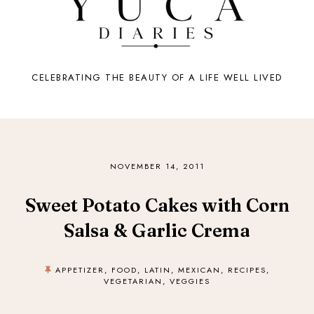
CELEBRATING THE BEAUTY OF A LIFE WELL LIVED
NOVEMBER 14, 2011
Sweet Potato Cakes with Corn
Salsa & Garlic Crema
APPETIZER
,
FOOD
,
LATIN
,
MEXICAN
,
RECIPES
,
VEGETARIAN
,
VEGGIES