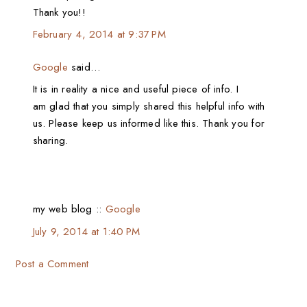
Thank you!!
February 4, 2014 at 9:37 PM
Google
said…
It is in reality a nice and useful piece of info. I
am glad that you simply shared this helpful info with
us. Please keep us informed like this. Thank you for
sharing.
my web blog ::
Google
July 9, 2014 at 1:40 PM
Post a Comment