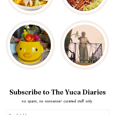
Subscribe to The Yuca Diaries
no spam, no nonsense! curated stuff only.