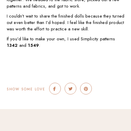
patterns and fabrics, and got to work.
I couldn’t wait to share the finished dolls because they turned
out even better than I’d hoped. I feel like the finished product
was worth the effort to practice a new skill.
If you’d like to make your own, I used Simplicity patterns
1342
and
1549
.
SHOW SOME LOVE