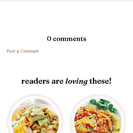
0 comments
Post a Comment
readers are
loving
these!