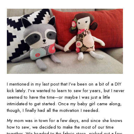
I mentioned in my last post that I’ve been on a bit of a DIY
kick lately. I’ve wanted to learn to sew for years, but I never
seemed to have the time—or maybe I was just a little
intimidated to get started. Once my baby girl came along,
though, I finally had all the motivation I needed.
My mom was in town for a few days, and since she knows
how to sew, we decided to make the most of our time
together. We headed to the fabric store, picked out a few