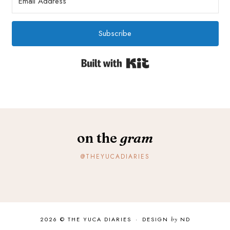
Subscribe
Built with Kit
on the
gram
@THEYUCADIARIES
2026 ©
THE YUCA DIARIES
·
DESIGN
by
ND