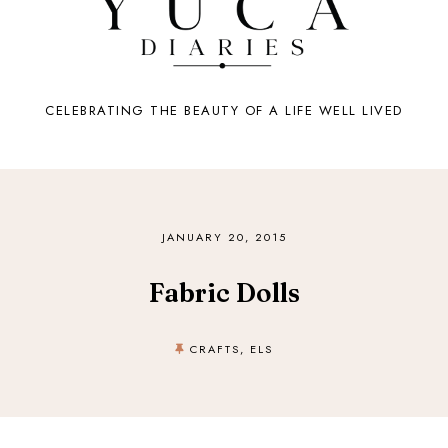
CELEBRATING THE BEAUTY OF A LIFE WELL LIVED
JANUARY 20, 2015
Fabric Dolls
CRAFTS
,
ELS