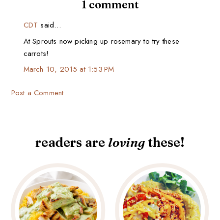
1 comment
CDT
said…
At Sprouts now picking up rosemary to try these
carrots!
March 10, 2015 at 1:53 PM
Post a Comment
readers are
loving
these!