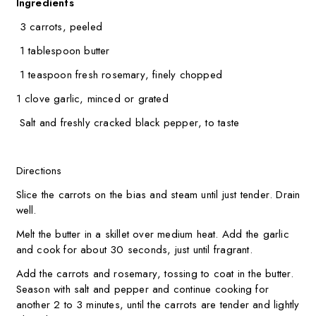
Ingredients
3 carrots, peeled
1 tablespoon butter
1 teaspoon fresh rosemary, finely chopped
1 clove garlic, minced or grated
Salt and freshly cracked black pepper, to taste
Directions
Slice the carrots on the bias and steam until just tender. Drain
well.
Melt the butter in a skillet over medium heat. Add the garlic
and cook for about 30 seconds, just until fragrant.
Add the carrots and rosemary, tossing to coat in the butter.
Season with salt and pepper and continue cooking for
another 2 to 3 minutes, until the carrots are tender and lightly