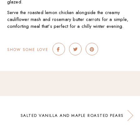
glazed.
Serve the roasted lemon chicken alongside the creamy
cauliflower mash and rosemary butter carrots for a simple,
comforting meal that’s perfect for a chilly winter evening.
SHOW SOME LOVE
SALTED VANILLA AND MAPLE ROASTED PEARS