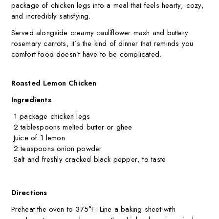
package of chicken legs into a meal that feels hearty, cozy,
and incredibly satisfying.
Served alongside creamy cauliflower mash and buttery
rosemary carrots, it’s the kind of dinner that reminds you
comfort food doesn’t have to be complicated.
Roasted Lemon Chicken
Ingredients
1 package chicken legs
2 tablespoons melted butter or ghee
Juice of 1 lemon
2 teaspoons onion powder
Salt and freshly cracked black pepper, to taste
Directions
Preheat the oven to 375°F. Line a baking sheet with