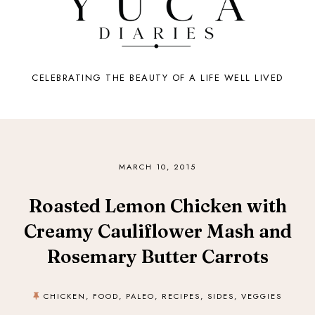
CELEBRATING THE BEAUTY OF A LIFE WELL LIVED
MARCH 10, 2015
Roasted Lemon Chicken with
Creamy Cauliflower Mash and
Rosemary Butter Carrots
CHICKEN
,
FOOD
,
PALEO
,
RECIPES
,
SIDES
,
VEGGIES