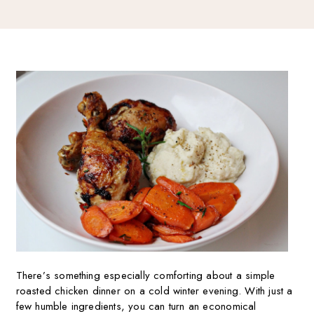
There’s something especially comforting about a simple
roasted chicken dinner on a cold winter evening. With just a
few humble ingredients, you can turn an economical