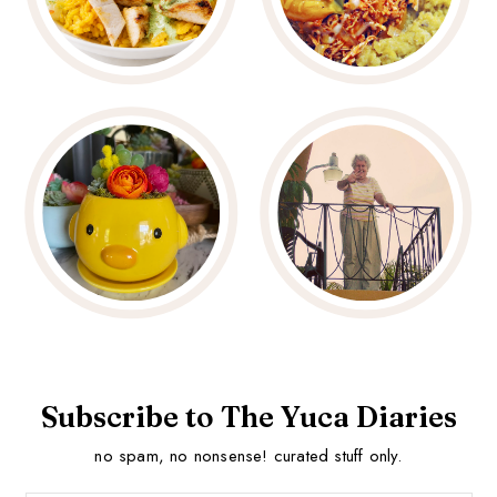
Subscribe to The Yuca Diaries
no spam, no nonsense! curated stuff only.