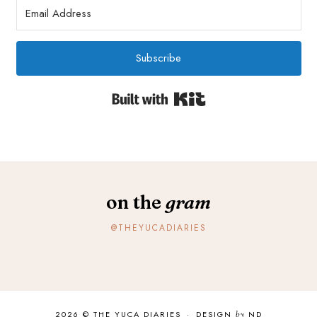
Subscribe
Built with Kit
on the
gram
@THEYUCADIARIES
2026 ©
THE YUCA DIARIES
·
DESIGN
by
ND