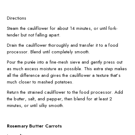
Directions
Steam the cauliflower for about 14 minutes, or until fork-
tender but not falling apart.
Drain the cauliflower thoroughly and transfer it to a food
processor. Blend until completely smooth.
Pour the purée into a fine-mesh sieve and gently press out
as much excess moisture as possible. This extra step makes
all the difference and gives the cauliflower a texture that’s
much closer to mashed potatoes.
Return the strained cauliflower to the food processor. Add
the butter, salt, and pepper, then blend for at least 2
minutes, or until silky smooth.
Rosemary Butter Carrots