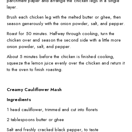
parchment paper and arrange the chicken legs in a single
layer.
Brush each chicken leg with the melted butter or ghee, then
season generously with the onion powder, salt, and pepper.
Roast for 50 minutes. Halfway through cooking, turn the
chicken over and season the second side with a little more
onion powder, salt, and pepper.
About 5 minutes before the chicken is finished cooking,
squeeze the lemon juice evenly over the chicken and return it
to the oven to finish roasting.
Creamy Cauliflower Mash
Ingredients
1 head cauliflower, trimmed and cut into florets
2 tablespoons butter or ghee
Salt and freshly cracked black pepper, to taste