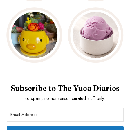
Subscribe to The Yuca Diaries
no spam, no nonsense! curated stuff only.