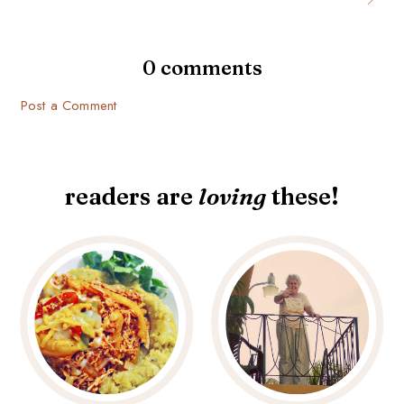
0 comments
Post a Comment
readers are
loving
these!