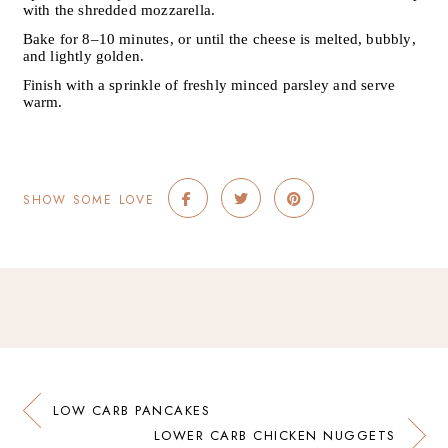
with the shredded mozzarella.
Bake for 8–10 minutes, or until the cheese is melted, bubbly,
and lightly golden.
Finish with a sprinkle of freshly minced parsley and serve
warm.
SHOW SOME LOVE
LOW CARB PANCAKES
LOWER CARB CHICKEN NUGGETS