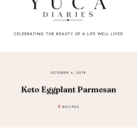
CELEBRATING THE BEAUTY OF A LIFE WELL LIVED
OCTOBER 4, 2018
Keto Eggplant Parmesan
RECIPES