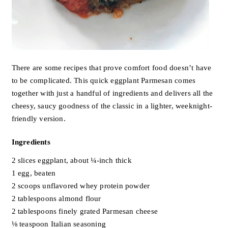
There are some recipes that prove comfort food doesn’t have
to be complicated. This quick eggplant Parmesan comes
together with just a handful of ingredients and delivers all the
cheesy, saucy goodness of the classic in a lighter, weeknight-
friendly version.
Ingredients
2 slices eggplant, about ¼-inch thick
1 egg, beaten
2 scoops unflavored whey protein powder
2 tablespoons almond flour
2 tablespoons finely grated Parmesan cheese
⅛ teaspoon Italian seasoning