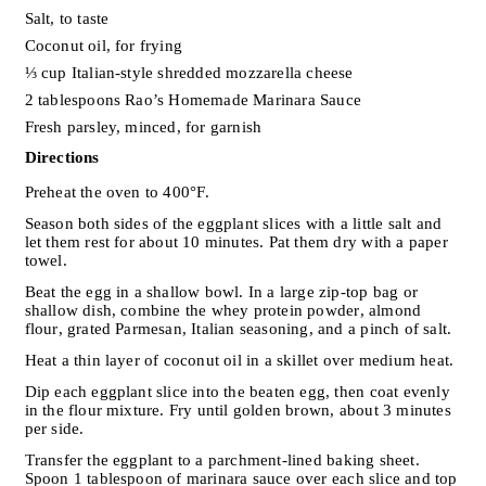
Salt, to taste
Coconut oil, for frying
⅓ cup Italian-style shredded mozzarella cheese
2 tablespoons Rao’s Homemade Marinara Sauce
Fresh parsley, minced, for garnish
Directions
Preheat the oven to 400°F.
Season both sides of the eggplant slices with a little salt and
let them rest for about 10 minutes. Pat them dry with a paper
towel.
Beat the egg in a shallow bowl. In a large zip-top bag or
shallow dish, combine the whey protein powder, almond
flour, grated Parmesan, Italian seasoning, and a pinch of salt.
Heat a thin layer of coconut oil in a skillet over medium heat.
Dip each eggplant slice into the beaten egg, then coat evenly
in the flour mixture. Fry until golden brown, about 3 minutes
per side.
Transfer the eggplant to a parchment-lined baking sheet.
Spoon 1 tablespoon of marinara sauce over each slice and top