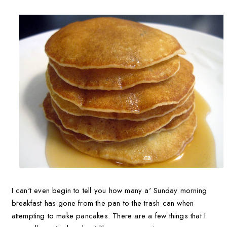
I can't even begin to tell you how many a' Sunday morning
breakfast has gone from the pan to the trash can when
attempting to make pancakes. There are a few things that I