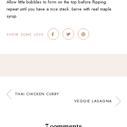
Allow little bubbles to form on the top before flipping.
repeat until you have a nice stack. Serve with real maple
syrup.
SHOW SOME LOVE
THAI CHICKEN CURRY
VEGGIE LASAGNA
7 comments