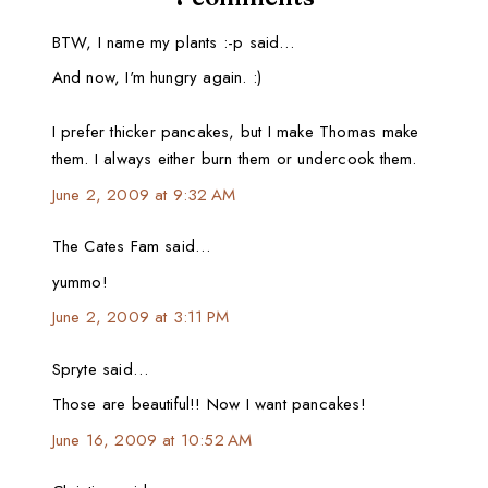
BTW, I name my plants :-p said…
And now, I'm hungry again. :)
I prefer thicker pancakes, but I make Thomas make
them. I always either burn them or undercook them.
June 2, 2009 at 9:32 AM
The Cates Fam said…
yummo!
June 2, 2009 at 3:11 PM
Spryte said…
Those are beautiful!! Now I want pancakes!
June 16, 2009 at 10:52 AM