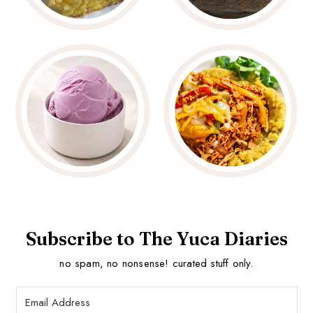
Subscribe to The Yuca Diaries
no spam, no nonsense! curated stuff only.