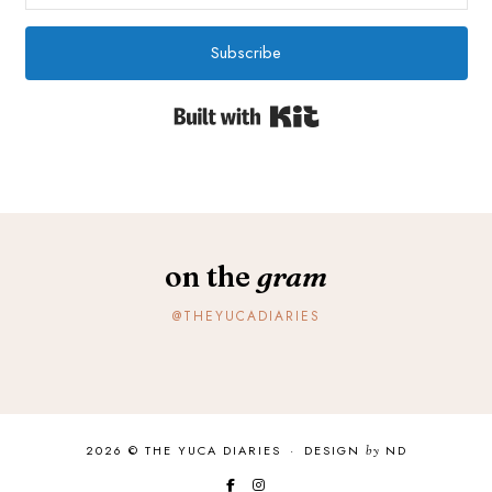
Subscribe
Built with Kit
on the
gram
@THEYUCADIARIES
2026 ©
THE YUCA DIARIES
·
DESIGN
by
ND