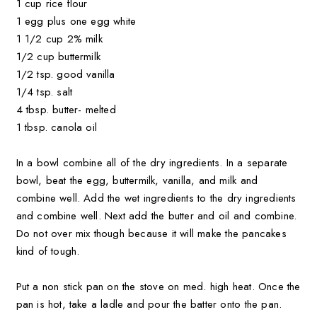
1 cup rice flour
1 egg plus one egg white
1 1/2 cup 2% milk
1/2 cup buttermilk
1/2 tsp. good vanilla
1/4 tsp. salt
4 tbsp. butter- melted
1 tbsp. canola oil
In a bowl combine all of the dry ingredients. In a separate
bowl, beat the egg, buttermilk, vanilla, and milk and
combine well. Add the wet ingredients to the dry ingredients
and combine well. Next add the butter and oil and combine.
Do not over mix though because it will make the pancakes
kind of tough.
Put a non stick pan on the stove on med. high heat. Once the
pan is hot, take a ladle and pour the batter onto the pan.