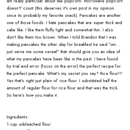
am really particular about like popcorn- microwave popcorn
doesn't' count (this deserves it's own post in my opinion
since its probably my favorite snack). Pancakes are another
one of those foods. I hate pancakes that are super thick and
cake like. I like them fluffy light and somewhat thin. I also
don't like them too brown. When I told Brandon that I was
making pancakes the other day for breakfast he said "um...
just serve me some cereal" that should give you an idea of
what my pancakes have been like in the past. I have found
by trial and error (focus on the error) the perfect recipe for
the perfect pancake. What's my secret you say? Rice flour!!!
Yes that's right just plain ol' rice flour. I substituted half the
amount of regular flour for rice flour and that was the trick.
So here's how you make it:
Ingredients:
1 cup unbleached flour