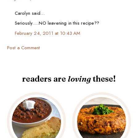
Carolyn said…
Seriously.....NO leavening in this recipe??
February 24, 2011 at 10:43 AM
Post a Comment
readers are
loving
these!