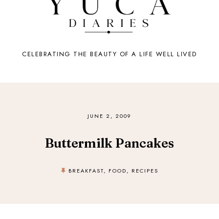
CELEBRATING THE BEAUTY OF A LIFE WELL LIVED
JUNE 2, 2009
Buttermilk Pancakes
BREAKFAST
,
FOOD
,
RECIPES