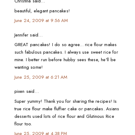
Christina said…
beautiful, elegant pancakes!
June 24, 2009 at 9:56 AM
Jennifer said…
GREAT pancakes! I do so agree... rice flour makes
such fabulous pancakes. I always use sweet rice for
mine. I better run before hubby sees these, he'll be
wanting some!
June 25, 2009 at 6:21 AM
pixen said…
Super yummy! Thank you for sharing the recipes! Is
true rice flour make fluffier cake or pancakes. Asians
desserts used lots of rice flour and Glutinous Rice
flour too.
June 25, 2009 at 4:38 PM