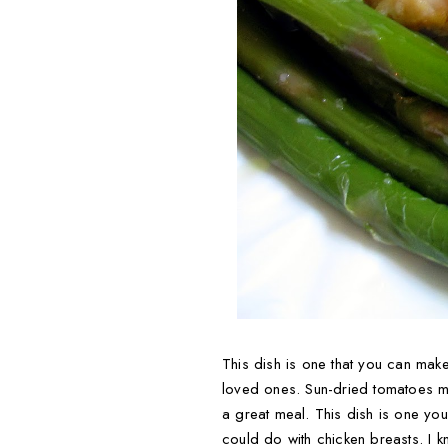
This dish is one that you can mak
loved ones. Sun-dried tomatoes mak
a great meal. This dish is one you'
could do with chicken breasts. I kn