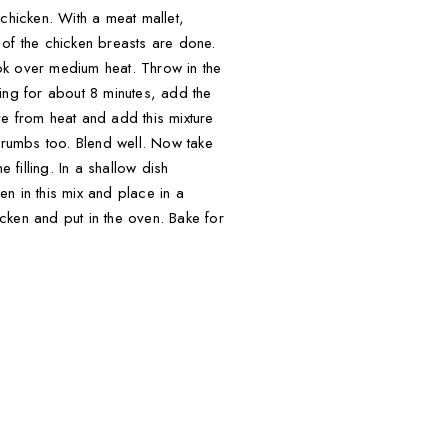
chicken. With a meat mallet,
l of the chicken breasts are done.
ok over medium heat. Throw in the
ng for about 8 minutes, add the
ve from heat and add this mixture
rumbs too. Blend well. Now take
filling. In a shallow dish
n in this mix and place in a
icken and put in the oven. Bake for