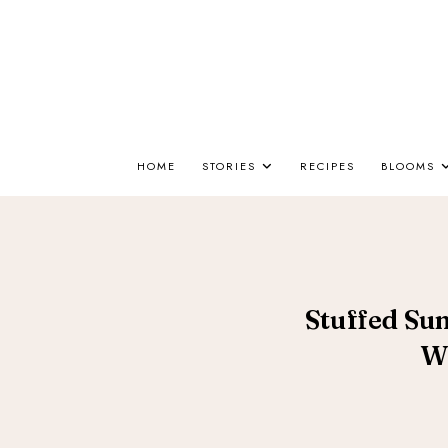
HOME
STORIES
RECIPES
BLOOMS
Stuffed Su
W