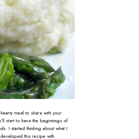
hearty meal to share with your
ll start to have the beginnings of
s. I started thinking about what I
n developed this recipe with