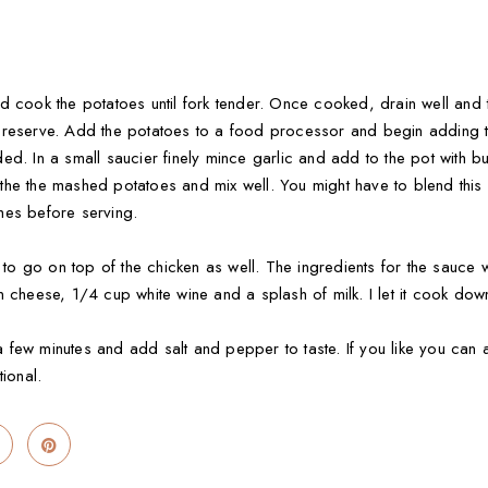
d cook the potatoes until fork tender. Once cooked, drain well and t
 reserve. Add the potatoes to a food processor and begin adding th
d. In a small saucier finely mince garlic and add to the pot with but
e the mashed potatoes and mix well. You might have to blend this in 
hes before serving.
e to go on top of the chicken as well. The ingredients for the sauce
 cheese, 1/4 cup white wine and a splash of milk. I let it cook down a
ew minutes and add salt and pepper to taste. If you like you can also
tional.