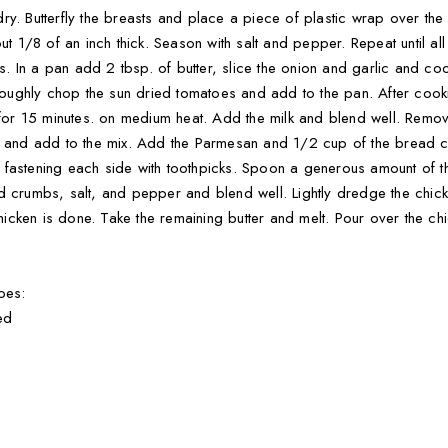
y. Butterfly the breasts and place a piece of plastic wrap over the 
ut 1/8 of an inch thick. Season with salt and pepper. Repeat until al
 In a pan add 2 tbsp. of butter, slice the onion and garlic and co
ughly chop the sun dried tomatoes and add to the pan. After cooki
k for 15 minutes. on medium heat. Add the milk and blend well. Remo
ta and add to the mix. Add the Parmesan and 1/2 cup of the bread c
astening each side with toothpicks. Spoon a generous amount of the 
d crumbs, salt, and pepper and blend well. Lightly dredge the chicke
 chicken is done. Take the remaining butter and melt. Pour over the ch
oes:
ed