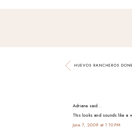
HUEVOS RANCHEROS DONE
Adriana said…
This looks and sounds like a wi
June 7, 2009 at 1:10 PM