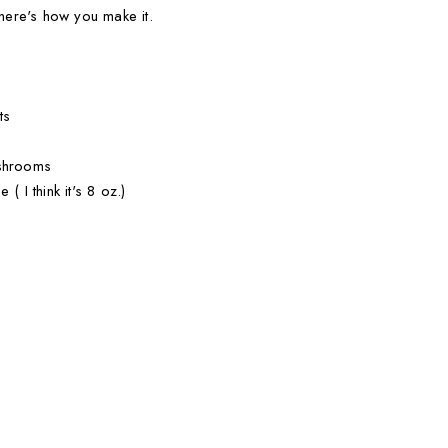
 here's how you make it.
ts
ushrooms
( I think it's 8 oz.)