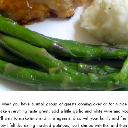
e when you have a small group of guests coming over or for a nice 
e everything taste great, add a little garlic and white wine and you'
ll want to make time and time again and so will your family and friend
ew I felt like eating mashed potatoes, so I started with that and the