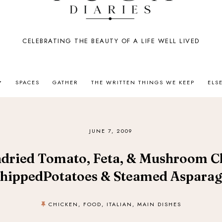
CELEBRATING THE BEAUTY OF A LIFE WELL LIVED
SPACES
GATHER
THE WRITTEN THINGS WE KEEP
ELS
JUNE 7, 2009
ndried Tomato, Feta, & Mushroom C
hippedPotatoes & Steamed Asparag
CHICKEN
,
FOOD
,
ITALIAN
,
MAIN DISHES