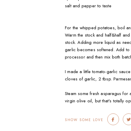
salt and pepper to taste
For the whipped potatoes, boil an
Warm the stock and half&half and
stock. Adding more liquid as neede
garlic becomes softened. Add to th
processor and then mix both batc
I made a little tomato-garlic sauc
cloves of garlic, 2 tbsp. Parmesan
Steam some fresh asparagus for a f
virgin olive oil, but that's totally op
SHOW SOME LOVE