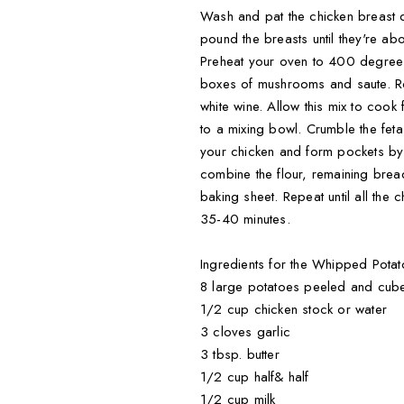
Wash and pat the chicken breast dr
pound the breasts until they're abo
Preheat your oven to 400 degrees.
boxes of mushrooms and saute. Ro
white wine. Allow this mix to coo
to a mixing bowl. Crumble the fe
your chicken and form pockets by f
combine the flour, remaining brea
baking sheet. Repeat until all the
35-40 minutes.
Ingredients for the Whipped Potat
8 large potatoes peeled and cub
1/2 cup chicken stock or water
3 cloves garlic
3 tbsp. butter
1/2 cup half& half
1/2 cup milk