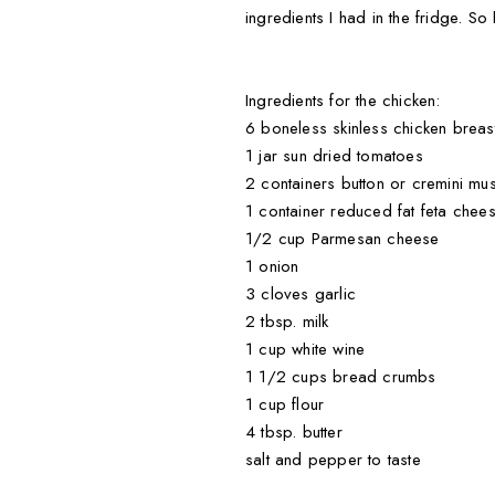
ingredients I had in the fridge. So
Ingredients for the chicken:
6 boneless skinless chicken breas
1 jar sun dried tomatoes
2 containers button or cremini m
1 container reduced fat feta cheese 
1/2 cup Parmesan cheese
1 onion
3 cloves garlic
2 tbsp. milk
1 cup white wine
1 1/2 cups bread crumbs
1 cup flour
4 tbsp. butter
salt and pepper to taste