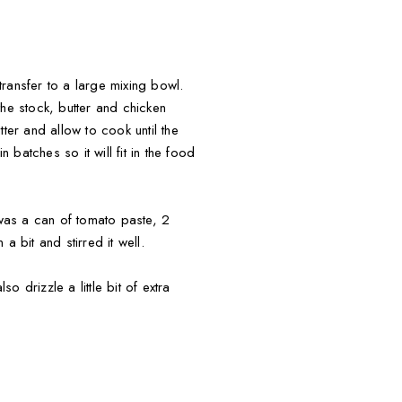
ransfer to a large mixing bowl.
e stock, butter and chicken
ter and allow to cook until the
batches so it will fit in the food
 was a can of tomato paste, 2
 bit and stirred it well.
 drizzle a little bit of extra