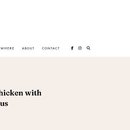
EWHERE
ABOUT
CONTACT
hicken with
us