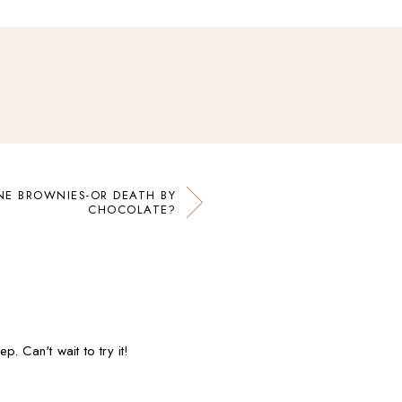
E BROWNIES-OR DEATH BY
CHOCOLATE?
. Can't wait to try it!