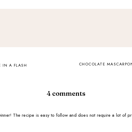
CHOCOLATE MASCARPON
 IN A FLASH
4 comments
nner! The recipe is easy to follow and does not require a lot of prep