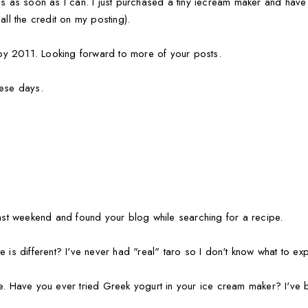
is as soon as I can. I just purchased a tiny iecream maker and have 
all the credit on my posting).
y 2011. Looking forward to more of your posts.
hese days.
last weekend and found your blog while searching for a recipe.
 is different? I've never had "real" taro so I don't know what to exp
me. Have you ever tried Greek yogurt in your ice cream maker? I've 