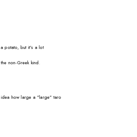
 potato, but it's a lot
 the non-Greek kind.
idea how large a "large" taro