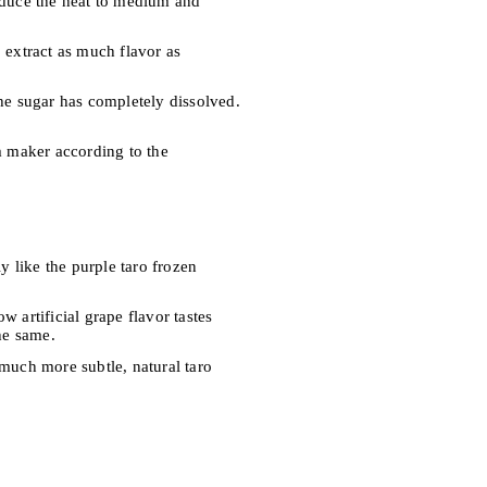
reduce the heat to medium and
 extract as much flavor as
the sugar has completely dissolved.
am maker according to the
y like the purple taro frozen
 artificial grape flavor tastes
he same.
 much more subtle, natural taro