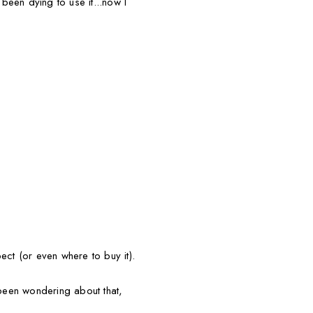
been dying to use it...now I
ect (or even where to buy it).
been wondering about that,