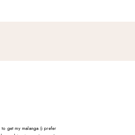
an to get my malanga.(i prefer