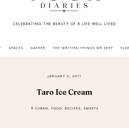
CELEBRATING THE BEAUTY OF A LIFE WELL LIVED
SPACES
GATHER
THE WRITTEN THINGS WE KEEP
ELS
JANUARY 2, 2011
Taro Ice Cream
CUBAN
,
FOOD
,
RECIPES
,
SWEETS