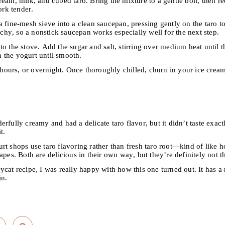
ream, milk, and cubed taro. Bring the mixture to a gentle boil, then 
ork tender.
 fine-mesh sieve into a clean saucepan, pressing gently on the taro to
archy, so a nonstick saucepan works especially well for the next step.
o the stove. Add the sugar and salt, stirring over medium heat until 
 the yogurt until smooth.
8 hours, or overnight. Once thoroughly chilled, churn in your ice cre
rfully creamy and had a delicate taro flavor, but it didn’t taste exactl
t.
t shops use taro flavoring rather than fresh taro root—kind of like how
apes. Both are delicious in their own way, but they’re definitely not t
cat recipe, I was really happy with how this one turned out. It has a
in.