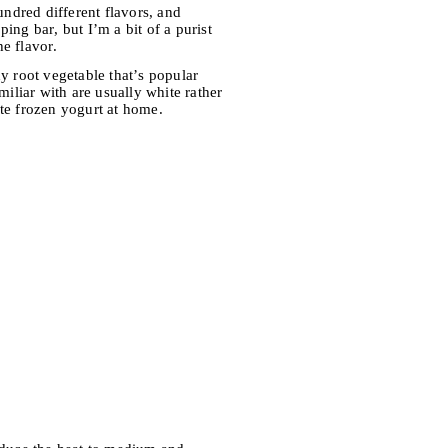
hundred different flavors, and
ing bar, but I’m a bit of a purist
he flavor.
hy root vegetable that’s popular
miliar with are usually white rather
rite frozen yogurt at home.