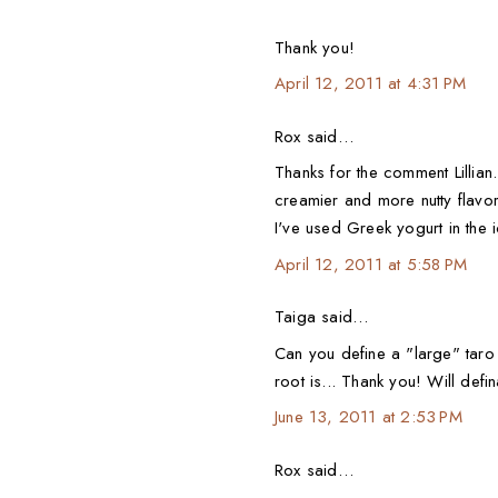
Thank you!
April 12, 2011 at 4:31 PM
Rox said…
Thanks for the comment Lillian.
creamier and more nutty flavore
I've used Greek yogurt in the 
April 12, 2011 at 5:58 PM
Taiga said…
Can you define a "large" tar
root is... Thank you! Will definat
June 13, 2011 at 2:53 PM
Rox said…