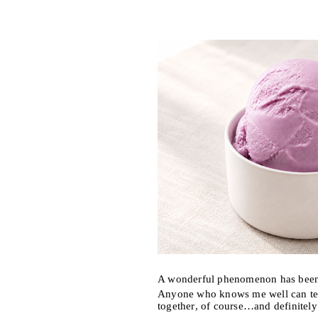
A wonderful phenomenon has been 
Anyone who knows me well can tell
together, of course…and definitel