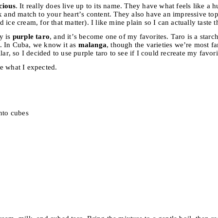
cious
. It really does live up to its name. They have what feels like a 
x and match to your heart’s content. They also have an impressive topp
ice cream, for that matter). I like mine plain so I can actually taste t
y is
purple taro
, and it’s become one of my favorites. Taro is a starc
. In Cuba, we know it as
malanga
, though the varieties we’re most fa
lar, so I decided to use purple taro to see if I could recreate my favo
e what I expected.
into cubes