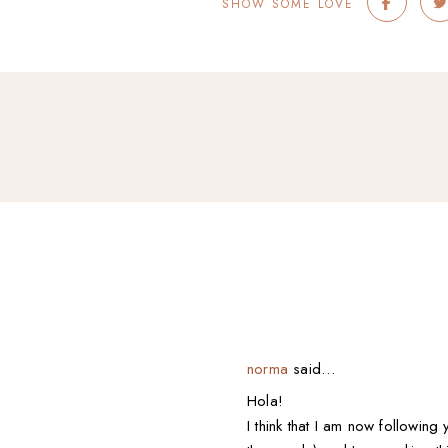
SHOW SOME LOVE
norma
said…
Hola!
I think that I am now following