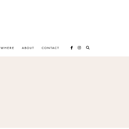
EWHERE
ABOUT
CONTACT