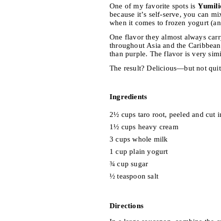
One of my favorite spots is
Yumili
because it’s self-serve, you can mi
when it comes to frozen yogurt (and 
One flavor they almost always carr
throughout Asia and the Caribbean
than purple. The flavor is very simi
The result? Delicious—but not quit
Ingredients
2½ cups taro root, peeled and cut 
1½ cups heavy cream
3 cups whole milk
1 cup plain yogurt
¾ cup sugar
½ teaspoon salt
Directions