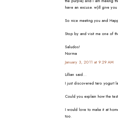
the purple) and I am making th
have an excuse. w(ill give you 
So nice meeting you and Happ
Stop by and visit me one of t
Saludos!
Norma
January 3, 2011 at 9:29 AM
Lillian said…
I just discovered taro yogurt 
Could you explain how the taste
I would love to make it at ho
too.