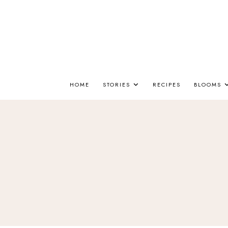
HOME
STORIES
RECIPES
BLOOMS