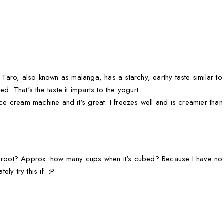
 Taro, also known as malanga, has a starchy, earthy taste similar to a
d. That's the taste it imparts to the yogurt.
ice cream machine and it's great. I freezes well and is creamier than
o root? Approx. how many cups when it's cubed? Because I have no 
ely try this if. :P