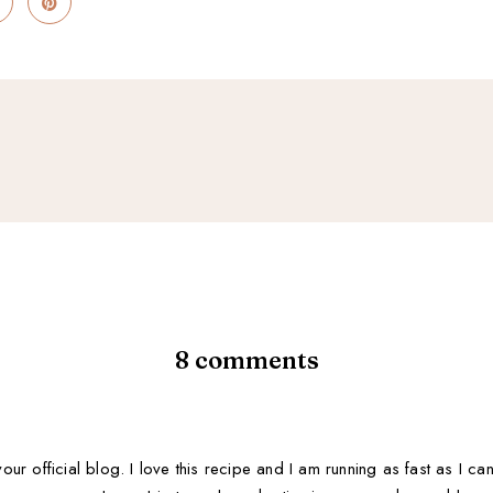
8 comments
 your official blog. I love this recipe and I am running as fast as I c