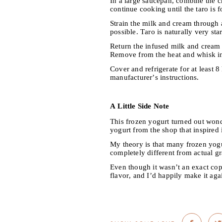
In a large saucepan, combine the c
continue cooking until the taro is f
Strain the milk and cream through a
possible. Taro is naturally very st
Return the infused milk and cream t
Remove from the heat and whisk in
Cover and refrigerate for at least 
manufacturer’s instructions.
A Little Side Note
This frozen yogurt turned out wonde
yogurt from the shop that inspired i
My theory is that many frozen yogur
completely different from actual gr
Even though it wasn’t an exact copy
flavor, and I’d happily make it aga