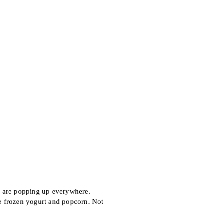
 are popping up everywhere.
e frozen yogurt and popcorn. Not