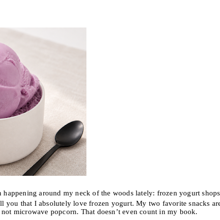
happening around my neck of the woods lately: frozen yogurt shops
 you that I absolutely love frozen yogurt. My two favorite snacks ar
y not microwave popcorn. That doesn’t even count in my book.