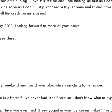
 your official blog. I love this recipe and I am running as fast as I c
is as soon as I can. I just purchased a tiny iecream maker and have 
all the credit on my posting).
y 2011. Looking forward to more of your posts.
hese days.
last weekend and found your blog while searching for a recipe.
 is different? I've never had "real" taro so I don't know what to exp
me. Have you ever tried Greek yogurt in your ice cream maker? I've 