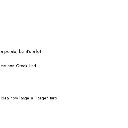
 potato, but it's a lot
 the non-Greek kind.
idea how large a "large" taro