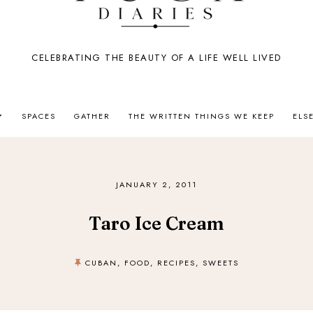
CELEBRATING THE BEAUTY OF A LIFE WELL LIVED
SPACES
GATHER
THE WRITTEN THINGS WE KEEP
ELS
JANUARY 2, 2011
Taro Ice Cream
CUBAN
,
FOOD
,
RECIPES
,
SWEETS