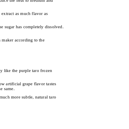
reduce the heat to medium and
 extract as much flavor as
the sugar has completely dissolved.
am maker according to the
y like the purple taro frozen
 artificial grape flavor tastes
he same.
 much more subtle, natural taro