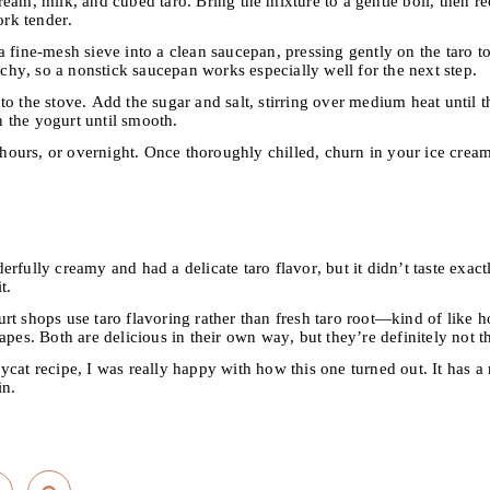
ream, milk, and cubed taro. Bring the mixture to a gentle boil, then 
ork tender.
 fine-mesh sieve into a clean saucepan, pressing gently on the taro to
archy, so a nonstick saucepan works especially well for the next step.
o the stove. Add the sugar and salt, stirring over medium heat until 
 the yogurt until smooth.
8 hours, or overnight. Once thoroughly chilled, churn in your ice cre
rfully creamy and had a delicate taro flavor, but it didn’t taste exactl
t.
t shops use taro flavoring rather than fresh taro root—kind of like how
apes. Both are delicious in their own way, but they’re definitely not t
cat recipe, I was really happy with how this one turned out. It has a
in.