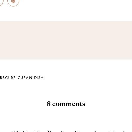
BSCURE CUBAN DISH
8 comments