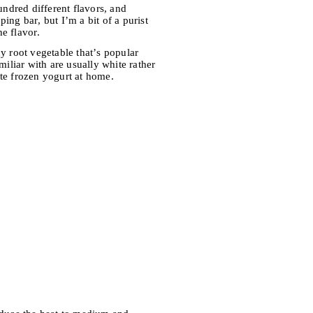
hundred different flavors, and
ing bar, but I’m a bit of a purist
he flavor.
hy root vegetable that’s popular
miliar with are usually white rather
rite frozen yogurt at home.