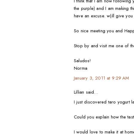
I think that I am now following
the purple) and I am making th
have an excuse. w(ill give you 
So nice meeting you and Happ
Stop by and visit me one of t
Saludos!
Norma
January 3, 2011 at 9:29 AM
Lillian said…
I just discovered taro yogurt 
Could you explain how the taste
I would love to make it at ho