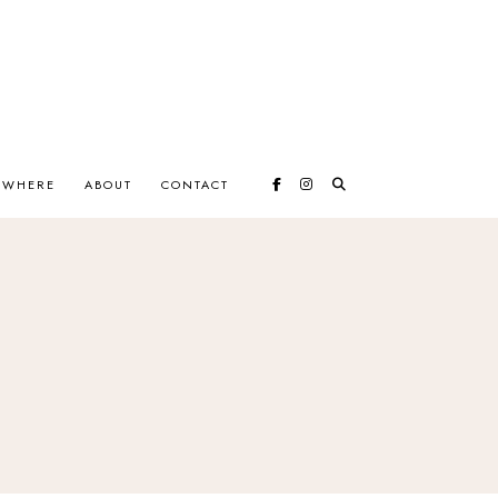
EWHERE
ABOUT
CONTACT