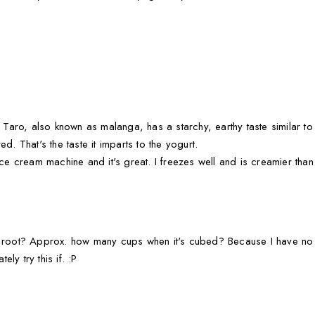
 Taro, also known as malanga, has a starchy, earthy taste similar to a
d. That's the taste it imparts to the yogurt.
ice cream machine and it's great. I freezes well and is creamier than
o root? Approx. how many cups when it's cubed? Because I have no 
ely try this if. :P