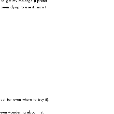
an to get my malanga.(i prefer
been dying to use it...now I
ect (or even where to buy it).
been wondering about that,