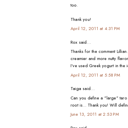
too.
Thank you!
April 12, 2011 at 4:31 PM
Rox said…
Thanks for the comment Lillian.
creamier and more nutty flavore
I've used Greek yogurt in the 
April 12, 2011 at 5:58 PM
Taiga said…
Can you define a "large" tar
root is... Thank you! Will definat
June 13, 2011 at 2:53 PM
Rox said…