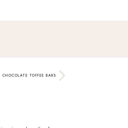
CHOCOLATE TOFFEE BARS