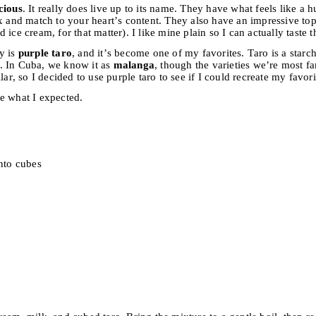
cious
. It really does live up to its name. They have what feels like a 
x and match to your heart’s content. They also have an impressive topp
ice cream, for that matter). I like mine plain so I can actually taste t
y is
purple taro
, and it’s become one of my favorites. Taro is a starc
. In Cuba, we know it as
malanga
, though the varieties we’re most fa
lar, so I decided to use purple taro to see if I could recreate my favo
e what I expected.
into cubes