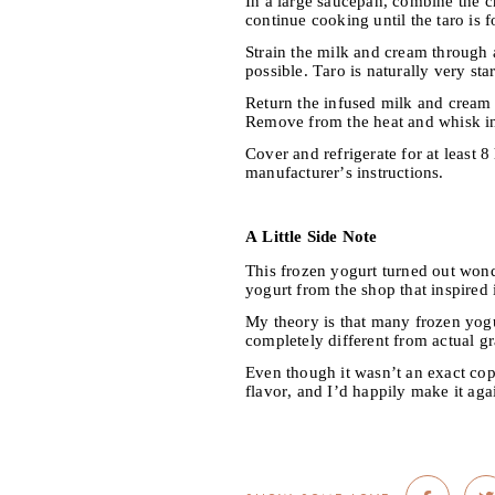
In a large saucepan, combine the c
continue cooking until the taro is f
Strain the milk and cream through a
possible. Taro is naturally very st
Return the infused milk and cream t
Remove from the heat and whisk in
Cover and refrigerate for at least 
manufacturer’s instructions.
A Little Side Note
This frozen yogurt turned out wonde
yogurt from the shop that inspired i
My theory is that many frozen yogur
completely different from actual gr
Even though it wasn’t an exact copy
flavor, and I’d happily make it aga