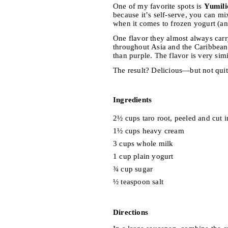
One of my favorite spots is
Yumili
because it’s self-serve, you can mi
when it comes to frozen yogurt (and 
One flavor they almost always carr
throughout Asia and the Caribbean
than purple. The flavor is very simi
The result? Delicious—but not quit
Ingredients
2½ cups taro root, peeled and cut 
1½ cups heavy cream
3 cups whole milk
1 cup plain yogurt
¾ cup sugar
½ teaspoon salt
Directions