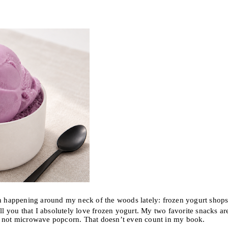
happening around my neck of the woods lately: frozen yogurt shops
 you that I absolutely love frozen yogurt. My two favorite snacks ar
y not microwave popcorn. That doesn’t even count in my book.