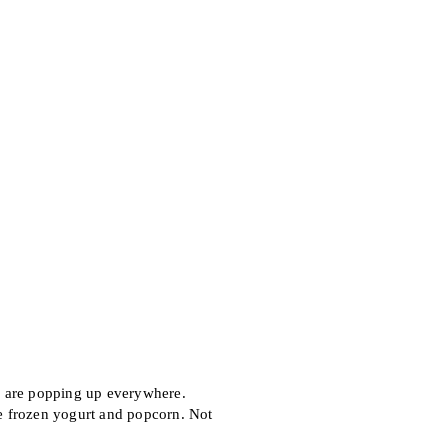
 are popping up everywhere.
e frozen yogurt and popcorn. Not