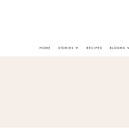
HOME
STORIES
RECIPES
BLOOMS