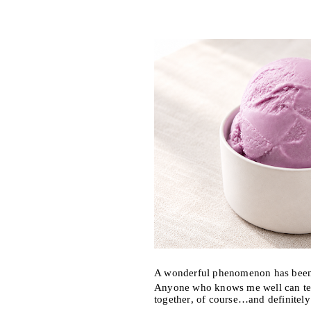
A wonderful phenomenon has been 
Anyone who knows me well can tell
together, of course…and definitel