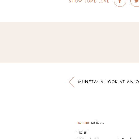
SHOW SOME LOVE
MUÑETA: A LOOK AT AN O
norma
said…
Hola!