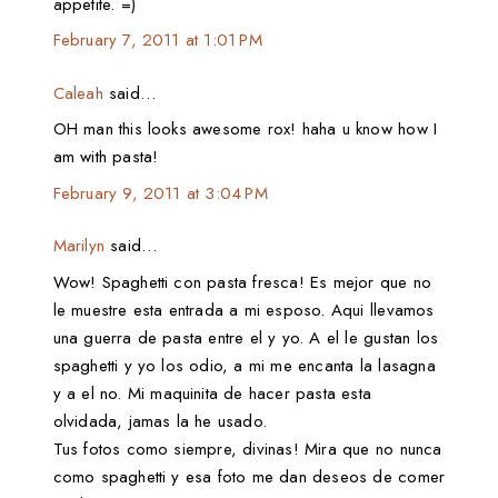
appetite. =)
February 7, 2011 at 1:01 PM
Caleah
said…
OH man this looks awesome rox! haha u know how I
am with pasta!
February 9, 2011 at 3:04 PM
Marilyn
said…
Wow! Spaghetti con pasta fresca! Es mejor que no
le muestre esta entrada a mi esposo. Aqui llevamos
una guerra de pasta entre el y yo. A el le gustan los
spaghetti y yo los odio, a mi me encanta la lasagna
y a el no. Mi maquinita de hacer pasta esta
olvidada, jamas la he usado.
Tus fotos como siempre, divinas! Mira que no nunca
como spaghetti y esa foto me dan deseos de comer