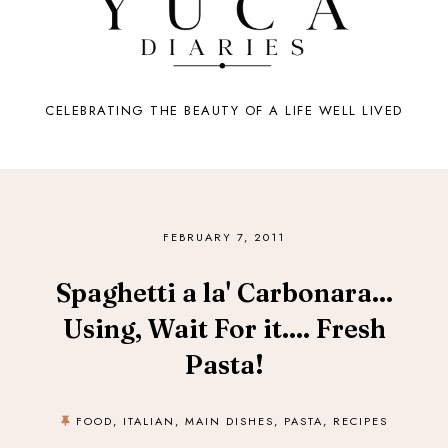
CELEBRATING THE BEAUTY OF A LIFE WELL LIVED
FEBRUARY 7, 2011
Spaghetti a la' Carbonara...
Using, Wait For it.... Fresh
Pasta!
FOOD
,
ITALIAN
,
MAIN DISHES
,
PASTA
,
RECIPES