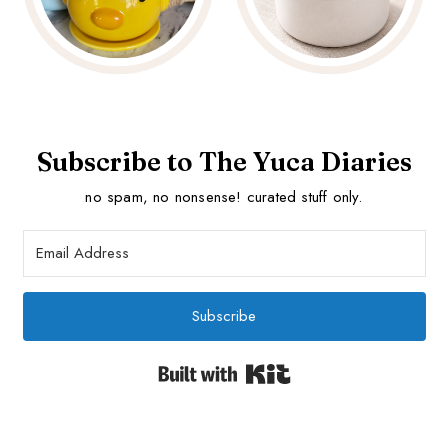
Subscribe to The Yuca Diaries
no spam, no nonsense! curated stuff only.
Subscribe
Built with Kit