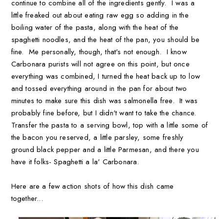
continue to combine all of the ingredients gently. I was a
little freaked out about eating raw egg so adding in the
boiling water of the pasta, along with the heat of the
spaghetti noodles, and the heat of the pan, you should be
fine. Me personally, though, that's not enough. I know
Carbonara purists will not agree on this point, but once
everything was combined, I turned the heat back up to low
and tossed everything around in the pan for about two
minutes to make sure this dish was salmonella free. It was
probably fine before, but I didn't want to take the chance.
Transfer the pasta to a serving bowl, top with a little some of
the bacon you reserved, a little parsley, some freshly
ground black pepper and a little Parmesan, and there you
have it folks- Spaghetti a la' Carbonara.
Here are a few action shots of how this dish came
together...