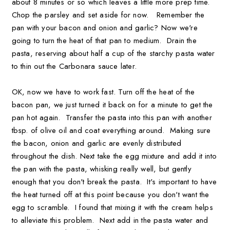
about 8 minutes or so which leaves a little more prep time.
Chop the parsley and set aside for now. Remember the
pan with your bacon and onion and garlic? Now we're
going to turn the heat of that pan to medium. Drain the
pasta, reserving about half a cup of the starchy pasta water
to thin out the Carbonara sauce later.
OK, now we have to work fast. Turn off the heat of the
bacon pan, we just turned it back on for a minute to get the
pan hot again. Transfer the pasta into this pan with another
tbsp. of olive oil and coat everything around. Making sure
the bacon, onion and garlic are evenly distributed
throughout the dish. Next take the egg mixture and add it into
the pan with the pasta, whisking really well, but gently
enough that you don't break the pasta. It's important to have
the heat turned off at this point because you don't want the
egg to scramble. I found that mixing it with the cream helps
to alleviate this problem. Next add in the pasta water and