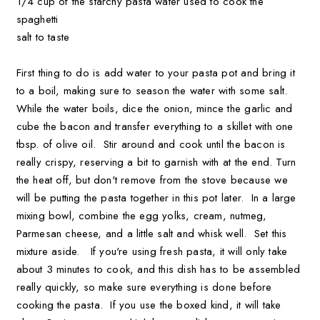
1/4 cup of the starchy pasta water used to cook the
spaghetti
salt to taste
First thing to do is add water to your pasta pot and bring it
to a boil, making sure to season the water with some salt.
While the water boils, dice the onion, mince the garlic and
cube the bacon and transfer everything to a skillet with one
tbsp. of olive oil. Stir around and cook until the bacon is
really crispy, reserving a bit to garnish with at the end. Turn
the heat off, but don't remove from the stove because we
will be putting the pasta together in this pot later. In a large
mixing bowl, combine the egg yolks, cream, nutmeg,
Parmesan cheese, and a little salt and whisk well. Set this
mixture aside. If you're using fresh pasta, it will only take
about 3 minutes to cook, and this dish has to be assembled
really quickly, so make sure everything is done before
cooking the pasta. If you use the boxed kind, it will take