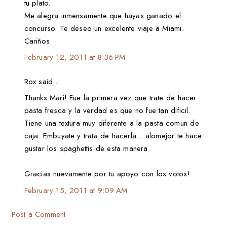
tu plato.
Me alegra inmensamente que hayas ganado el
concurso. Te deseo un excelente viaje a Miami.
Cariños.
February 12, 2011 at 8:36 PM
Rox said…
Thanks Mari! Fue la primera vez que trate de hacer
pasta fresca y la verdad es que no fue tan dificil.
Tiene una textura muy diferente a la pasta comun de
caja. Embuyate y trata de hacerla... alomejor te hace
gustar los spaghettis de esta manera.
Gracias nuevamente por tu apoyo con los votos!
February 15, 2011 at 9:09 AM
Post a Comment