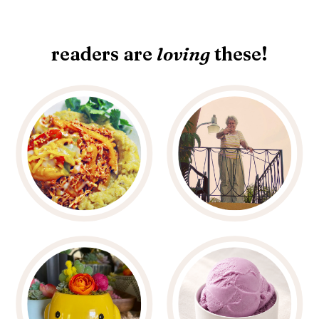
readers are
loving
these!