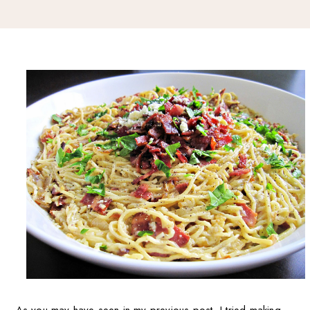
As you may have seen in my previous post, I tried making