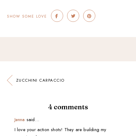
SHOW SOME LOVE
ZUCCHINI CARPACCIO
4 comments
Jenna
said…
I love your action shots! They are building my