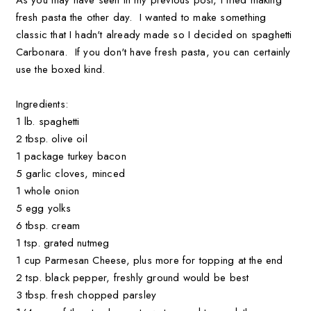
fresh pasta the other day. I wanted to make something
classic that I hadn't already made so I decided on spaghetti
Carbonara. If you don't have fresh pasta, you can certainly
use the boxed kind.
Ingredients:
1 lb. spaghetti
2 tbsp. olive oil
1 package turkey bacon
5 garlic cloves, minced
1 whole onion
5 egg yolks
6 tbsp. cream
1 tsp. grated nutmeg
1 cup Parmesan Cheese, plus more for topping at the end
2 tsp. black pepper, freshly ground would be best
3 tbsp. fresh chopped parsley