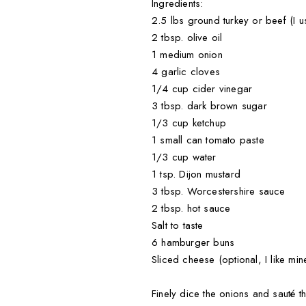
Ingredients:
2.5 lbs ground turkey or beef (I u
2 tbsp. olive oil
1 medium onion
4 garlic cloves
1/4 cup cider vinegar
3 tbsp. dark brown sugar
1/3 cup ketchup
1 small can tomato paste
1/3 cup water
1 tsp. Dijon mustard
3 tbsp. Worcestershire sauce
2 tbsp. hot sauce
Salt to taste
6 hamburger buns
Sliced cheese (optional, I like mine
Finely dice the onions and sauté t