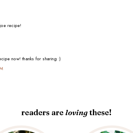
 joe recipe!
ecipe now! thanks for sharing :)
PM
readers are
loving
these!