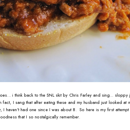
oes... i think back to the SNL skit by Chris Farley and sing... sloppy
In fact, I sang that after eating these and my husband just looke
, I haven't had one since I was about 8. So here is my first attempt
oodness that I so nostalgically remember.