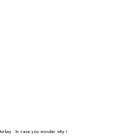
d turkey. In case you wonder why I