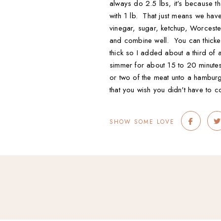
always do 2.5 lbs, it's because th
with 1 lb. That just means we have
vinegar, sugar, ketchup, Worceste
and combine well. You can thicken
thick so I added about a third of 
simmer for about 15 to 20 minute
or two of the meat unto a hamburg
that you wish you didn't have to c
SHOW SOME LOVE