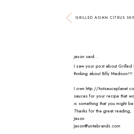
GRILLED ASIAN CITRUS SK
jason said…
I saw your post about Grilled S
thinking about Billy Madison!!!
I own http://hotsauceplanet.co
sauces for your recipe that wo
is something that you might be 
Thanks for the great reading,
Jason
Jason@unitebrands.com