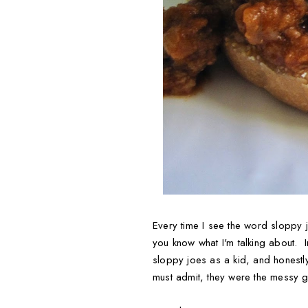
Every time I see the word sloppy j
you know what I'm talking about. 
sloppy joes as a kid, and honestly
must admit, they were the messy g