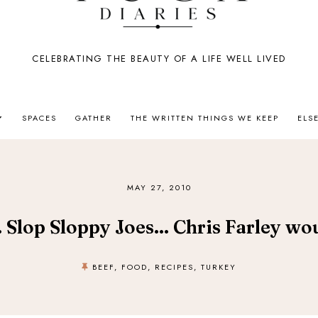
CELEBRATING THE BEAUTY OF A LIFE WELL LIVED
SPACES
GATHER
THE WRITTEN THINGS WE KEEP
ELS
MAY 27, 2010
. Slop Sloppy Joes... Chris Farley wo
BEEF
,
FOOD
,
RECIPES
,
TURKEY