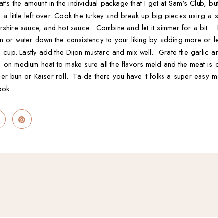
at's the amount in the individual package that I get at Sam's Club, b
 a little left over. Cook the turkey and break up big pieces using 
rshire sauce, and hot sauce. Combine and let it simmer for a bit.
 or water down the consistency to your liking by adding more or les
a cup. Lastly add the Dijon mustard and mix well. Grate the garlic an
s on medium heat to make sure all the flavors meld and the meat i
er bun or Kaiser roll. Ta-da there you have it folks a super easy m
ook.