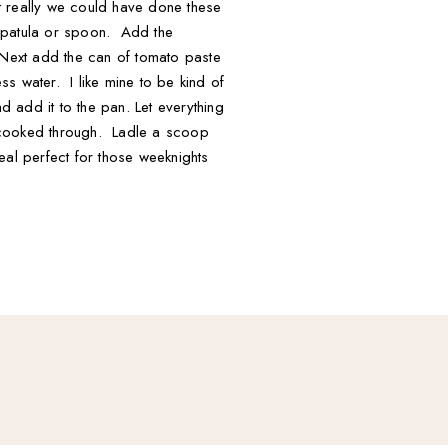
ut really we could have done these
a spatula or spoon. Add the
 Next add the can of tomato paste
s water. I like mine to be kind of
d add it to the pan. Let everything
s cooked through. Ladle a scoop
eal perfect for those weeknights