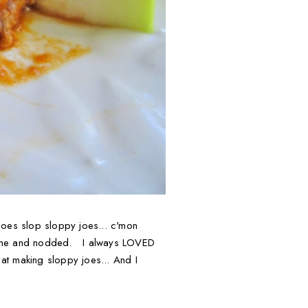
 joes slop sloppy joes... c'mon
d at me and nodded. I always LOVED
 at making sloppy joes... And I