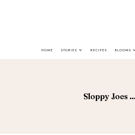
HOME
STORIES
RECIPES
BLOOMS
Sloppy Joes ..