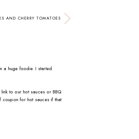
KS AND CHERRY TOMATOES
m a huge foodie. I started
 link to our hot sauces or BBQ
 coupon for hot sauces if that