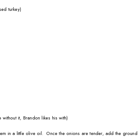
sed turkey)
 without it, Brandon likes his with)
hem in a little olive oil. Once the onions are tender, add the groun