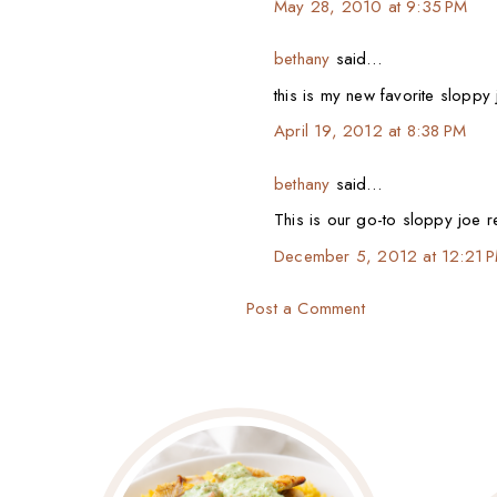
May 28, 2010 at 9:35 PM
bethany
said…
this is my new favorite sloppy
April 19, 2012 at 8:38 PM
bethany
said…
This is our go-to sloppy joe r
December 5, 2012 at 12:21 
Post a Comment