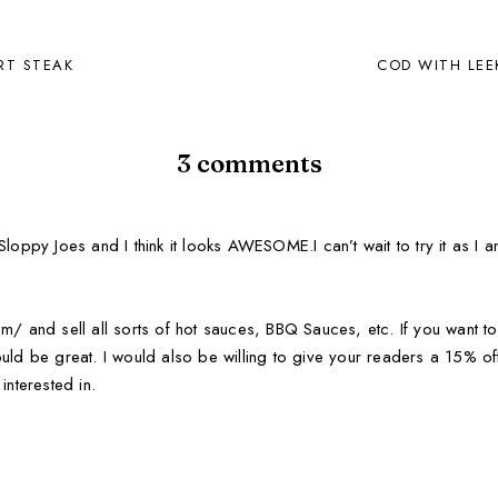
IRT STEAK
COD WITH LEE
3 comments
loppy Joes and I think it looks AWESOME.I can’t wait to try it as I a
m/ and sell all sorts of hot sauces, BBQ Sauces, etc. If you want to
uld be great. I would also be willing to give your readers a 15% off
interested in.