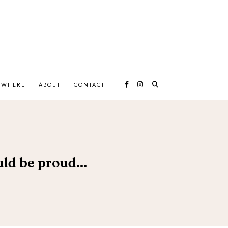
EWHERE
ABOUT
CONTACT
uld be proud...