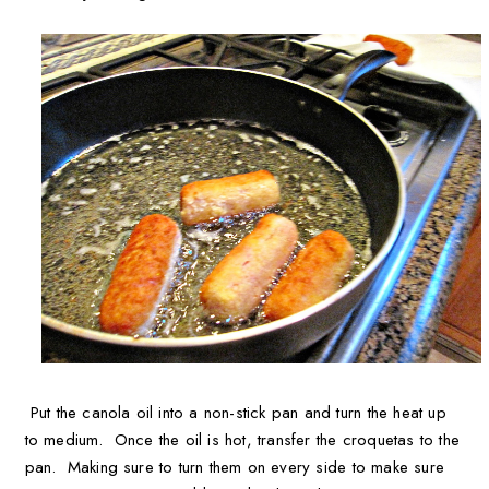
Put the canola oil into a non-stick pan and turn the heat up
to medium. Once the oil is hot, transfer the croquetas to the
pan. Making sure to turn them on every side to make sure