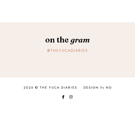
on the
gram
@THEYUCADIARIES
2026 ©
THE YUCA DIARIES
·
DESIGN
by
ND