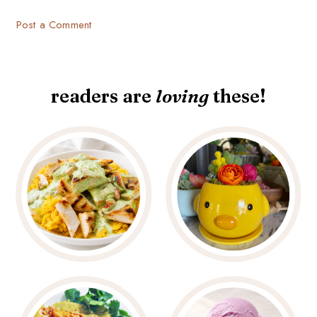
Post a Comment
readers are
loving
these!