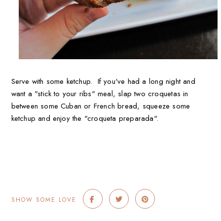
Serve with some ketchup. If you've had a long night and
want a "stick to your ribs" meal, slap two croquetas in
between some Cuban or French bread, squeeze some
ketchup and enjoy the "croqueta preparada".
SHOW SOME LOVE