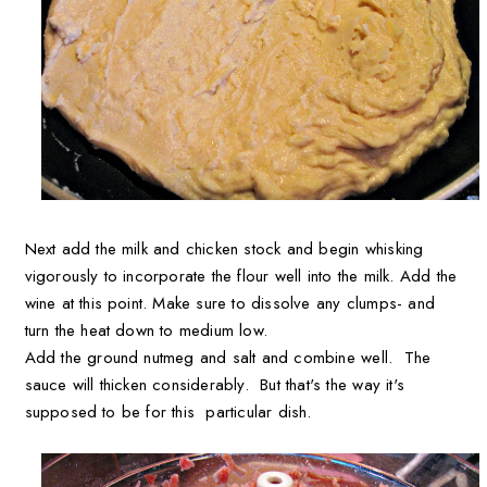
Next add the milk and chicken stock and begin whisking
vigorously to incorporate the flour well into the milk. Add the
wine at this point. Make sure to dissolve any clumps- and
turn the heat down to medium low.
Add the ground nutmeg and salt and combine well. The
sauce will thicken considerably. But that's the way it's
supposed to be for this particular dish.