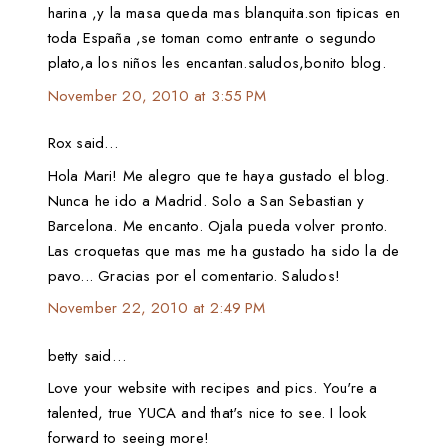
harina ,y la masa queda mas blanquita.son tipicas en
toda España ,se toman como entrante o segundo
plato,a los niños les encantan.saludos,bonito blog.
November 20, 2010 at 3:55 PM
Rox said…
Hola Mari! Me alegro que te haya gustado el blog.
Nunca he ido a Madrid. Solo a San Sebastian y
Barcelona. Me encanto. Ojala pueda volver pronto.
Las croquetas que mas me ha gustado ha sido la de
pavo... Gracias por el comentario. Saludos!
November 22, 2010 at 2:49 PM
betty said…
Love your website with recipes and pics. You're a
talented, true YUCA and that's nice to see. I look
forward to seeing more!