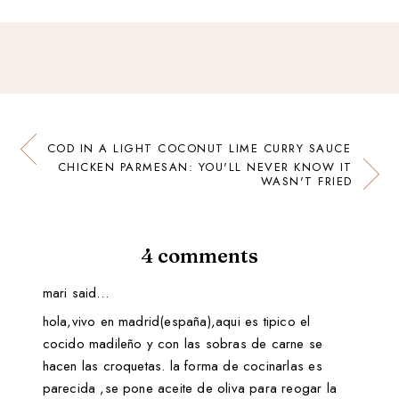
COD IN A LIGHT COCONUT LIME CURRY SAUCE
CHICKEN PARMESAN: YOU'LL NEVER KNOW IT
WASN'T FRIED
4 comments
mari said…
hola,vivo en madrid(españa),aqui es tipico el
cocido madileño y con las sobras de carne se
hacen las croquetas. la forma de cocinarlas es
parecida ,se pone aceite de oliva para reogar la