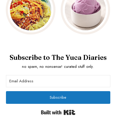
Subscribe to The Yuca Diaries
no spam, no nonsense! curated stuff only.
Subscribe
Built with Kit