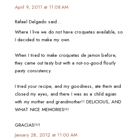
April 9, 2011 at 11:08 AM
Rafael Delgado said…
Where I live we do not have croquetas available, so
I decided to make my own.
When I tried to make croquetas de jamon before,
they came out tasty but with a not-so-good flourly
pasty consistency.
I tried your recipe, and my goodness, ate them and
closed my eyes, and there I was as a child agian
with my mother and grandmother!! DELICIOUS, AND
WHAT NICE MEMORIES!!!
GRACIAS!!!!
January 28, 2012 at 11:00 AM