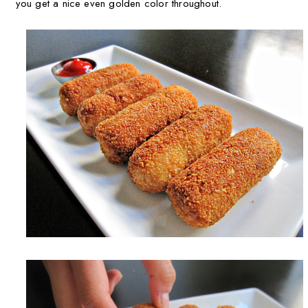
you get a nice even golden color throughout.