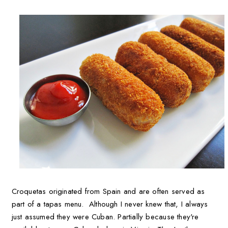
Croquetas originated from Spain and are often served as
part of a tapas menu. Although I never knew that, I always
just assumed they were Cuban. Partially because they're