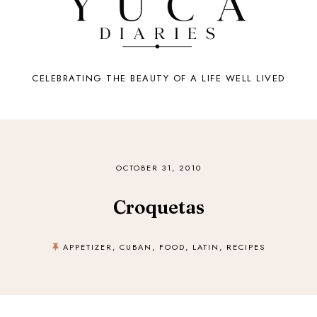
CELEBRATING THE BEAUTY OF A LIFE WELL LIVED
OCTOBER 31, 2010
Croquetas
APPETIZER
,
CUBAN
,
FOOD
,
LATIN
,
RECIPES