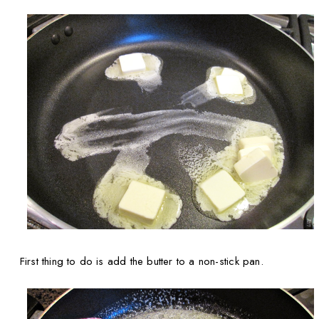
First thing to do is add the butter to a non-stick pan.