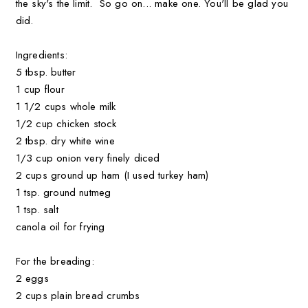
the sky's the limit. So go on... make one. You'll be glad you
did.
Ingredients:
5 tbsp. butter
1 cup flour
1 1/2 cups whole milk
1/2 cup chicken stock
2 tbsp. dry white wine
1/3 cup onion very finely diced
2 cups ground up ham (I used turkey ham)
1 tsp. ground nutmeg
1 tsp. salt
canola oil for frying
For the breading:
2 eggs
2 cups plain bread crumbs