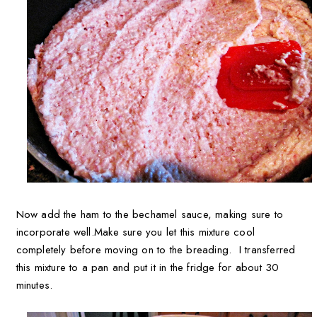
Now add the ham to the bechamel sauce, making sure to
incorporate well.
Make sure you let this mixture cool
completely before moving on to the breading. I transferred
this mixture to a pan and put it in the fridge for about 30
minutes.