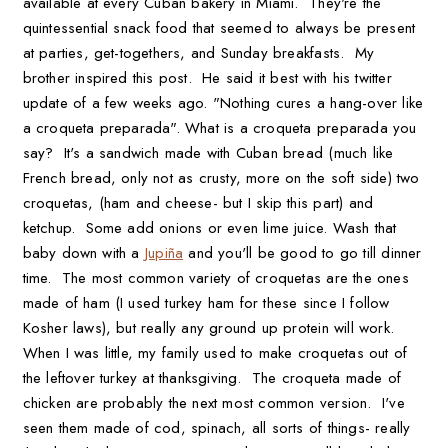
available at every Cuban bakery in Miami. They're the
quintessential snack food that seemed to always be present
at parties, get-togethers, and Sunday breakfasts. My
brother inspired this post. He said it best with his twitter
update of a few weeks ago. "Nothing cures a hang-over like
a croqueta preparada". What is a croqueta preparada you
say? It's a sandwich made with Cuban bread (much like
French bread, only not as crusty, more on the soft side) two
croquetas, (ham and cheese- but I skip this part) and
ketchup. Some add onions or even lime juice. Wash that
baby down with a
Jupiña
and you'll be good to go till dinner
time. The most common variety of croquetas are the ones
made of ham (I used turkey ham for these since I follow
Kosher laws), but really any ground up protein will work.
When I was little, my family used to make croquetas out of
the leftover turkey at thanksgiving. The croqueta made of
chicken are probably the next most common version. I've
seen them made of cod, spinach, all sorts of things- really