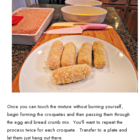
Once you can touch the mixture without burning yourself,
begin forming the croquetas and then passing them through
the egg and bread crumb mix. You'll want to repeat the
process twice for each croqueta. Transfer to a plate and
let them just hang out there.