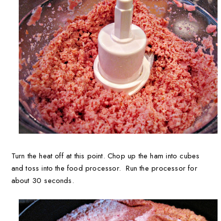
Turn the heat off at this point. Chop up the ham into cubes
and toss into the food processor. Run the processor for
about 30 seconds.