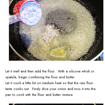
Let it melt and then add the flour. With a silicone whisk or
spatula, begin combining the flour and butter.
Let it cook a little bit on medium heat so that the raw flour
taste cooks out. Finely dice your onion and toss it into the
pan to cook with the flour and butter mixture.