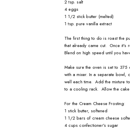
2 tsp. salt
4 eggs
1 1/2 stick butter (melted)
1 tsp. pure vanilla extract
The first thing to do is roast th
that already came cut. Once it's 
Blend on high speed until you ha
Make sure the oven is set to 375
with a mixer. In a separate bowl, 
well each time. Add the mixture 
to a cooling rack. Allow the cake
For the Cream Cheese Frosting:
1 stick butter, softened
1 1/2 bars of cream cheese soft
4 cups confectioner's sugar