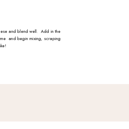
heese and blend well. Add in the
time and begin mixing, scraping
ake!