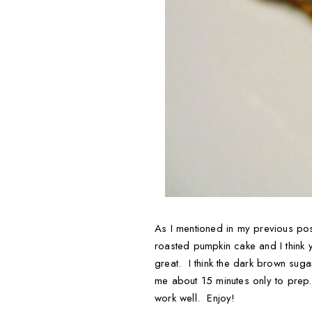
As I mentioned in my previous post
roasted pumpkin cake and I think y
great. I think the dark brown sug
me about 15 minutes only to prep. 
work well. Enjoy!