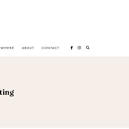
EWHERE
ABOUT
CONTACT
ting