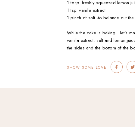
1 tbsp. freshly squeezed lemon ju
1 tsp. vanilla extract
1 pinch of salt -to balance out th
While the cake is baking, let's m
vanilla extract, salt and lemon j
the sides and the bottom of the b
SHOW SOME LOVE