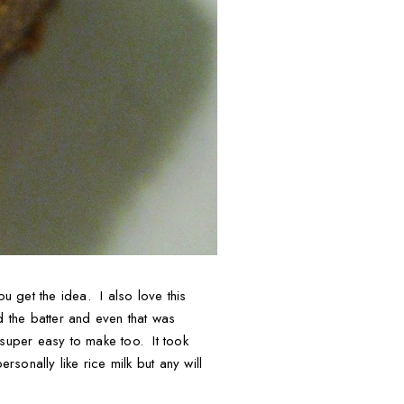
u get the idea. I also love this
d the batter and even that was
 super easy to make too. It took
sonally like rice milk but any will