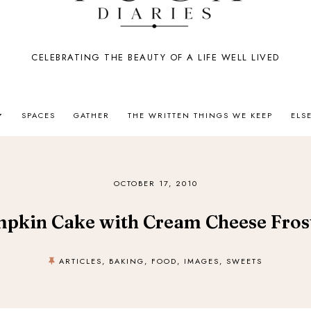
CELEBRATING THE BEAUTY OF A LIFE WELL LIVED
SPACES
GATHER
THE WRITTEN THINGS WE KEEP
ELS
OCTOBER 17, 2010
pkin Cake with Cream Cheese Fros
ARTICLES
,
BAKING
,
FOOD
,
IMAGES
,
SWEETS