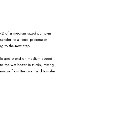
 1/2 of a medium sized pumpkin
transfer to a food processor.
 to the next step.
illa and blend on medium speed
 the wet batter in thirds, mixing
Remove from the oven and transfer