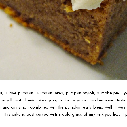
, I love pumpkin. Pumpkin lattes, pumpkin ravioli, pumpkin pie... yo
ou will too! I knew it was going to be a winner too because I taste
ar and cinnamon combined with the pumpkin really blend well. It was
This cake is best served with a cold glass of any milk you like. I per