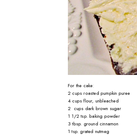
For the cake:
2 cups roasted pumpkin puree
4 cups flour, unbleached
2 cups dark brown sugar
1 1/2 tsp. baking powder
3 tbsp. ground cinnamon
1 tsp. grated nutmeg