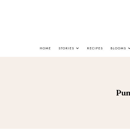
HOME
STORIES
RECIPES
BLOOMS
Pum