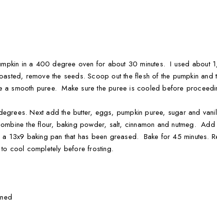
e pumpkin in a 400 degree oven for about 30 minutes. I used about
roasted, remove the seeds. Scoop out the flesh of the pumpkin and 
ve a smooth puree. Make sure the puree is cooled before proceeding
 degrees. Next add the butter, eggs, pumpkin puree, sugar and van
combine the flour, baking powder, salt, cinnamon and nutmeg. Add to
to a 13x9 baking pan that has been greased. Bake for 45 minutes. 
 to cool completely before frosting.
ened