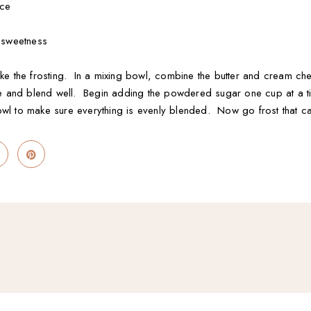
ice
e sweetness
ake the frosting. In a mixing bowl, combine the butter and cream c
uice and blend well. Begin adding the powdered sugar one cup at a 
owl to make sure everything is evenly blended. Now go frost that c