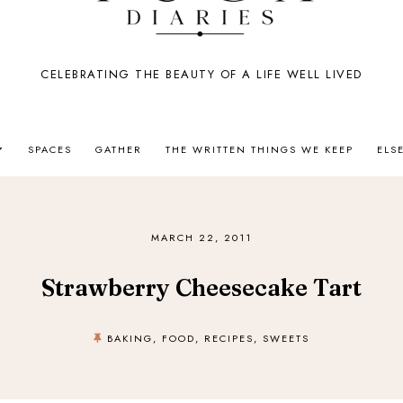
CELEBRATING THE BEAUTY OF A LIFE WELL LIVED
SPACES
GATHER
THE WRITTEN THINGS WE KEEP
ELS
MARCH 22, 2011
Strawberry Cheesecake Tart
BAKING
,
FOOD
,
RECIPES
,
SWEETS