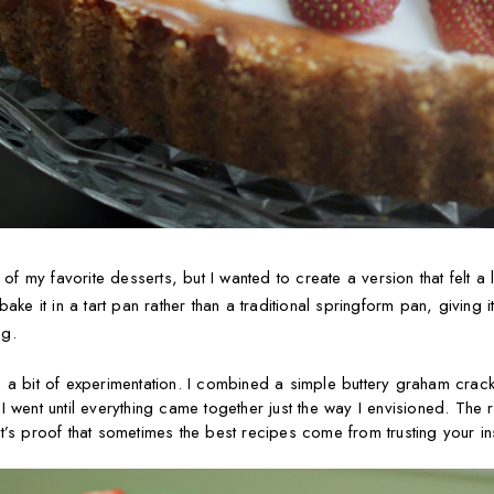
my favorite desserts, but I wanted to create a version that felt a li
ake it in a tart pan rather than a traditional springform pan, giving i
ng.
 a bit of experimentation. I combined a simple buttery graham crac
s I went until everything came together just the way I envisioned. The r
’s proof that sometimes the best recipes come from trusting your inst