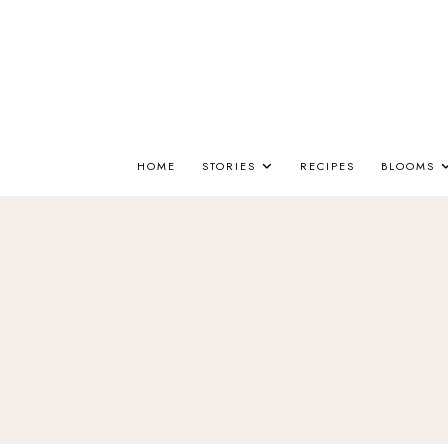
HOME
STORIES
RECIPES
BLOOMS