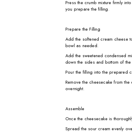
Press the crumb mixture firmly into
you prepare the filling.
Prepare the Filling
Add the softened cream cheese to
bowl as needed.
Add the sweetened condensed milk,
down the sides and bottom of the 
Pour the filling into the prepared 
Remove the cheesecake from the ov
overnight.
Assemble
Once the cheesecake is thoroughly c
Spread the sour cream evenly ove