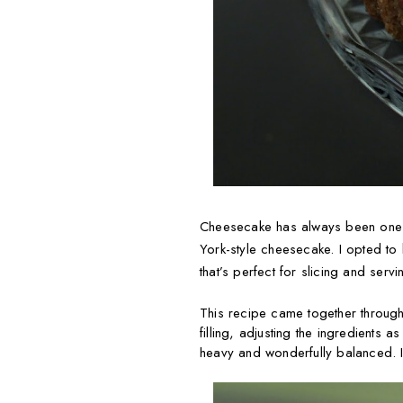
Cheesecake has always been one of 
York-style cheesecake. I opted to b
that’s perfect for slicing and servi
This recipe came together through
filling, adjusting the ingredients a
heavy and wonderfully balanced. It