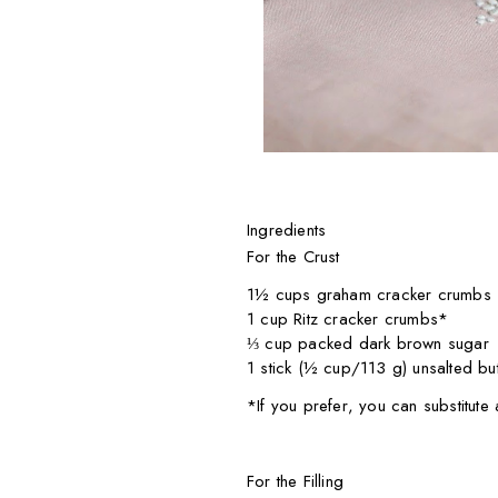
Ingredients
For the Crust
1½ cups graham cracker crumbs
1 cup Ritz cracker crumbs*
⅓ cup packed dark brown sugar
1 stick (½ cup/113 g) unsalted but
*If you prefer, you can substitut
For the Filling