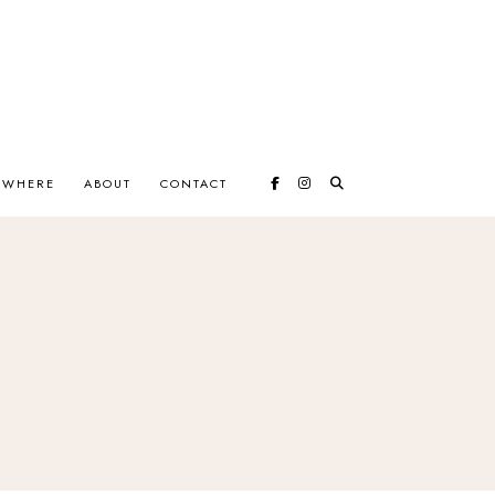
EWHERE
ABOUT
CONTACT