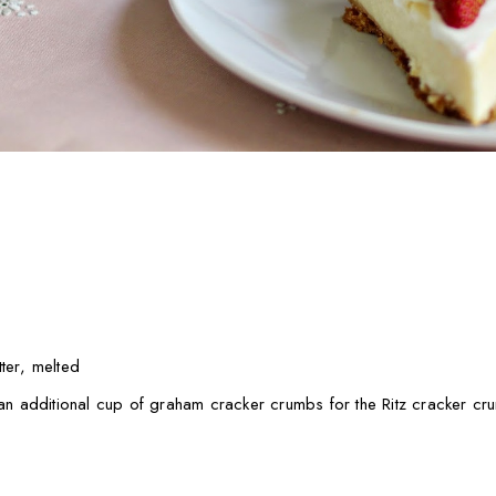
ter, melted
e an additional cup of graham cracker crumbs for the Ritz cracker cr