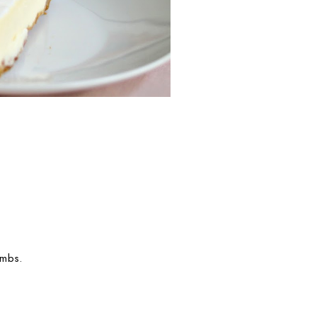
umbs.