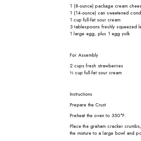
1 (8-ounce) package cream chees
1 (14-ounce) can sweetened cond
1 cup full-fat sour cream
3 tablespoons freshly squeezed l
1 large egg, plus 1 egg yolk
For Assembly
2 cups fresh strawberries
⅓ cup full-fat sour cream
Instructions
Prepare the Crust
Preheat the oven to 350°F.
Place the graham cracker crumbs,
the mixture to a large bowl and po