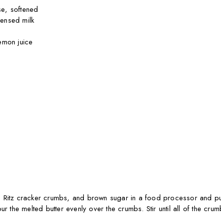
e, softened
ensed milk
emon juice
 Ritz cracker crumbs, and brown sugar in a food processor and pul
ur the melted butter evenly over the crumbs. Stir until all of the cru