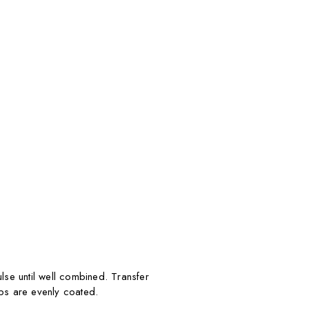
se until well combined. Transfer
mbs are evenly coated.