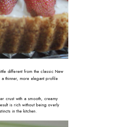
ttle different from the classic New
t a thinner, more elegant profile
ker crust with a smooth, creamy
esult is rich without being overly
incts in the kitchen.