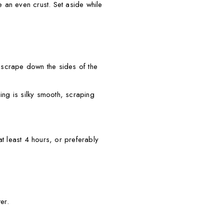
te an even crust. Set aside while
 scrape down the sides of the
ing is silky smooth, scraping
t least 4 hours, or preferably
er.