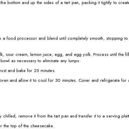
 the bottom and up the sides of a tart pan, packing it tightly to crea
 a food processor and blend until completely smooth, stopping to
 sour cream, lemon juice, egg, and egg yolk. Process until the fill
bowl as necessary to eliminate any lumps.
crust and bake for 25 minutes.
en and allow it to cool for 30 minutes. Cover and refrigerate for a
hilled, remove it from the tart pan and transfer it to a serving platt
r the top of the cheesecake.