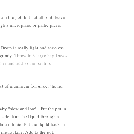
 the pot, but not all of it, leave
ugh a microplane or garlic press.
roth is really light and tasteless.
gundy
.
Throw in 3 large bay leaves
her and add to the pot too.
et of aluminum foil under the lid.
baby "slow and low".. Put the pot in
aside. Run the liquid through a
in a minute. Put the liquid back in
r microplane. Add to the pot
.