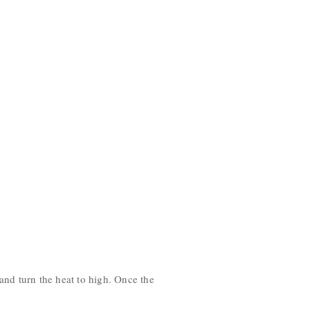
 and turn the heat to high. Once the