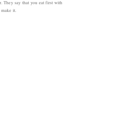
. They say that you eat first with
 make it.