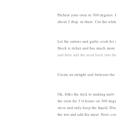
Preheat your oven to 300 degrees. R
about 2 tbsp. in there. Cut the whit
Let the onions and garlic cook for a
Stock is richer and has much more f
and then add the meat back into the
Create an airtight seal between the
Ok, folks the trick to making melt- 
the oven for 3 ½ hours on 300 degr
sieve and only keep the liquid. Dis
the pot and add the meat. Next, co