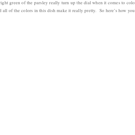
ight green of the parsley really turn up the dial when it comes to color
all of the colors in this dish make it really pretty. So here’s how you