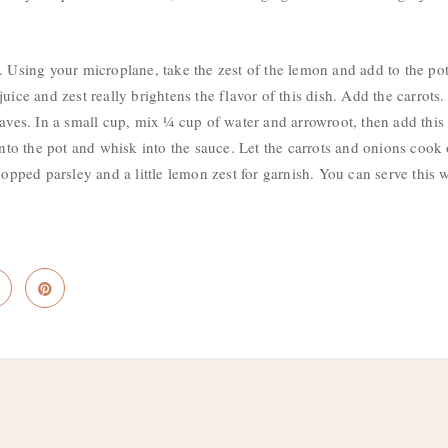
. Using your microplane, take the zest of the lemon and add to the po
juice and zest really brightens the flavor of this dish. Add the carro
eaves. In a small cup, mix ¼ cup of water and arrowroot, then add this
 into the pot and whisk into the sauce. Let the carrots and onions cook
chopped parsley and a little lemon zest for garnish. You can serve thi