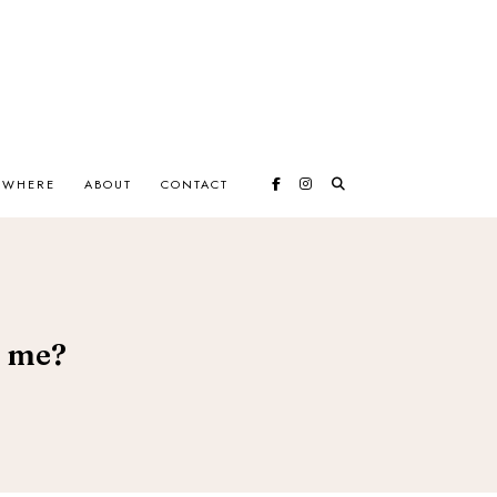
EWHERE
ABOUT
CONTACT
e me?