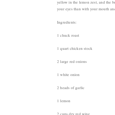
yellow in the lemon zest, and the br
your eyes than with your mouth and 
Ingredients:
1 chuck roast
1 quart chicken stock
2 large red onions
1 white onion
2 heads of garlic
1 lemon
2 cups dry red wine