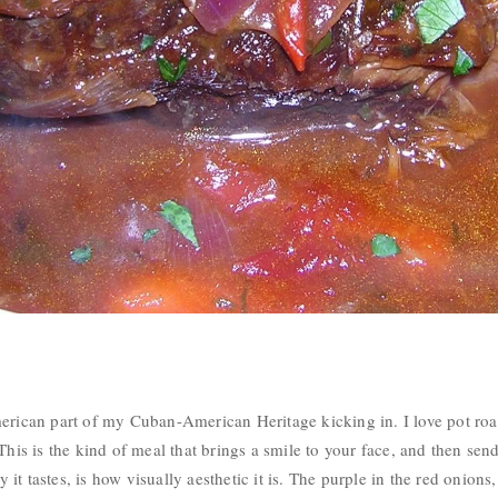
erican part of my Cuban-American Heritage kicking in. I love pot roast
This is the kind of meal that brings a smile to your face, and then sen
t tastes, is how visually aesthetic it is. The purple in the red onions,