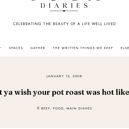
CELEBRATING THE BEAUTY OF A LIFE WELL LIVED
SPACES
GATHER
THE WRITTEN THINGS WE KEEP
ELS
JANUARY 13, 2008
t ya wish your pot roast was hot lik
BEEF
,
FOOD
,
MAIN DISHES