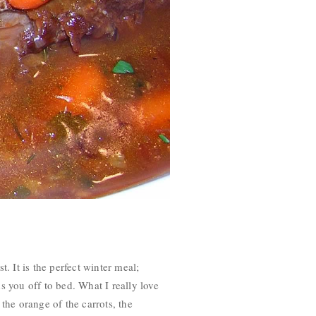
. It is the perfect winter meal;
ds you off to bed. What I really love
 the orange of the carrots, the