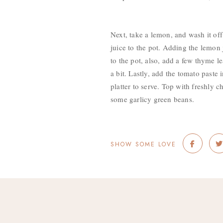
Next, take a lemon, and wash it off
juice to the pot. Adding the lemon 
to the pot, also, add a few thyme l
a bit. Lastly, add the tomato paste
platter to serve. Top with freshly 
some garlicy green beans.
SHOW SOME LOVE