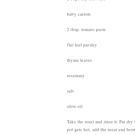
baby carrots
2 tbsp. tomato paste
flat leaf parsley
thyme leaves
rosemary
salt
olive oil
Take the roast and rinse it. Pat dry
pot gets hot, add the meat and brow