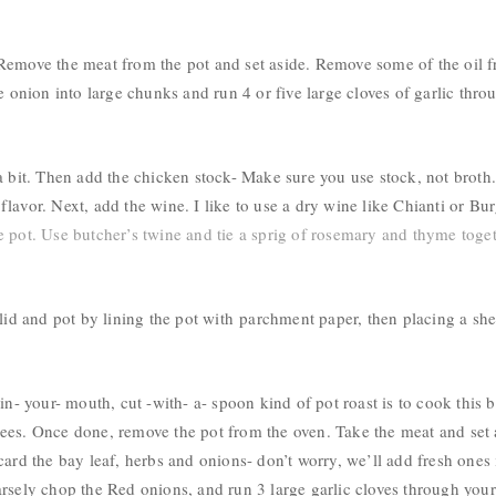
emove the meat from the pot and set aside. Remove some of the oil from
e onion into large chunks and run 4 or five large cloves of garlic thro
 bit. Then add the chicken stock- Make sure you use stock, not broth. B
lavor. Next, add the wine. I like to use a dry wine like Chianti or
Bur
 pot. Use butcher’s twine and tie a sprig of rosemary and thyme toget
 lid and pot by lining the pot with
parchment paper, then placing a she
in- your- mouth, cut -with- a- spoon kind of pot roast is to cook this 
ees. Once done, remove the pot from the oven. Take the meat and set 
card the bay leaf, herbs and onions- don’t worry, we’ll add fresh ones 
arsely chop the Red onions, and run 3 large garlic cloves through you