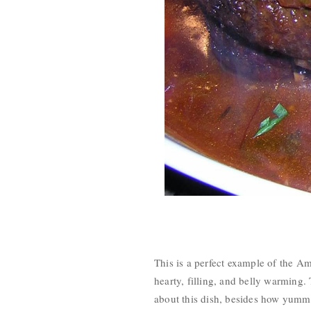
This is a perfect example of the Am
hearty, filling, and belly warming. 
about this dish, besides how yummy i