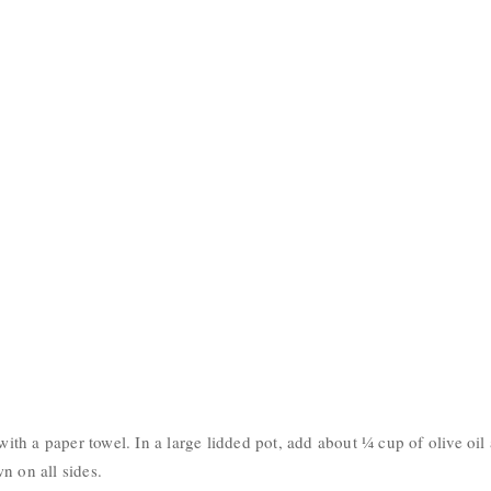
 with a paper towel. In a large lidded pot, add about ¼ cup of olive oil
n on all sides.