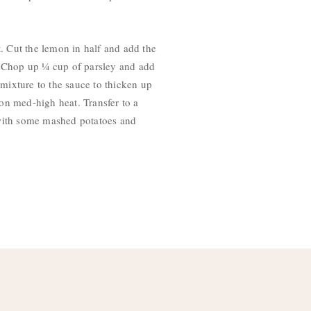
t. Cut the lemon in half and add the
ts. Chop up ¼ cup of parsley and add
 mixture to the sauce to thicken up
 on med-high heat. Transfer to a
s with some mashed potatoes and