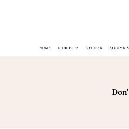
HOME
STORIES
RECIPES
BLOOMS
Don'