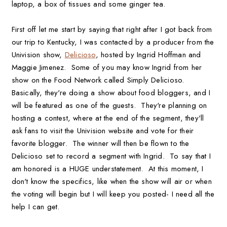
laptop, a box of tissues and some ginger tea.
First off let me start by saying that right after I got back from
our trip to Kentucky, I was contacted by a producer from the
Univision show,
Delicioso
, hosted by Ingrid Hoffman and
Maggie Jimenez. Some of you may know Ingrid from her
show on the Food Network called Simply Delicioso.
Basically, they're doing a show about food bloggers, and I
will be featured as one of the guests. They're planning on
hosting a contest, where at the end of the segment, they'll
ask fans to visit the Univision website and vote for their
favorite blogger. The winner will then be flown to the
Delicioso set to record a segment with Ingrid. To say that I
am honored is a HUGE understatement. At this moment, I
don't know the specifics, like when the show will air or when
the voting will begin but I will keep you posted- I need all the
help I can get.