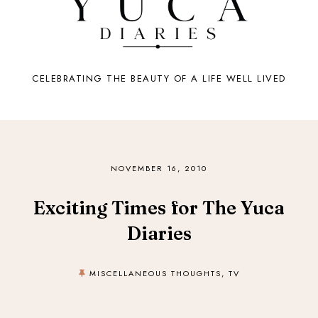
CELEBRATING THE BEAUTY OF A LIFE WELL LIVED
NOVEMBER 16, 2010
Exciting Times for The Yuca
Diaries
MISCELLANEOUS THOUGHTS
,
TV