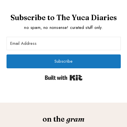
Subscribe to The Yuca Diaries
no spam, no nonsense! curated stuff only.
Subscribe
Built with Kit
on the
gram