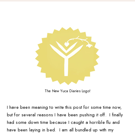
The New Yuca Diaries Logo!
I have been meaning to write this post for some time now,
but for several reasons I have been pushing it off. I finally
had some down time because I caught a horrible flu and
have been laying in bed. I am all bundled up with my