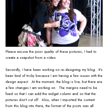
Please excuse the poor quality of these pictures, I had to
create a snapshot from a video.
Secondly, I have been working on re-designing my blog. It's
been kind of tricky because I am having a few issues with the
design aspect. At the moment, the blog is live, but there are
a few changes I am working on. The margins need to be
fixed so that I can add the widget column and so that the
pictures don't cut off. Also, when I imported the content
from this blog into there, the format of the posts was all