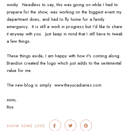
wonky. Needless to say, this was going on while I had to
prepare for the show, was working on the biggest event my
department does, and had to fly home for a family
emergency. It is still a work in progress but I'd like to share
it anyway with you. Just keep in mind that I still have to tweak
a few things.
These things aside, I am happy with how it's coming along.
Brandon created the logo which just adds to the sentimental
value for me.
The new blog is simply www.theyucadiaries.com
xoxo,
Rox
SHOW SOME LOVE