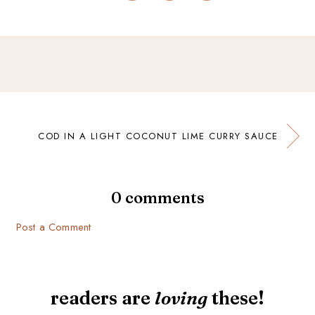
COD IN A LIGHT COCONUT LIME CURRY SAUCE
0 comments
Post a Comment
readers are
loving
these!