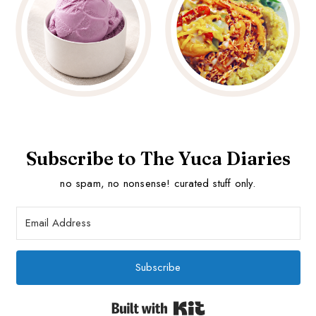
Subscribe to The Yuca Diaries
no spam, no nonsense! curated stuff only.
Subscribe
Built with Kit