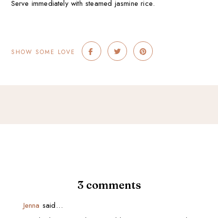
Serve immediately with steamed jasmine rice.
SHOW SOME LOVE
3 comments
Jenna
said…