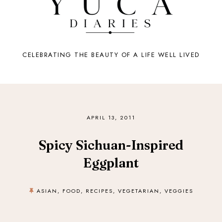
CELEBRATING THE BEAUTY OF A LIFE WELL LIVED
APRIL 13, 2011
Spicy Sichuan-Inspired
Eggplant
ASIAN
,
FOOD
,
RECIPES
,
VEGETARIAN
,
VEGGIES