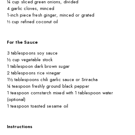
¼ cup sliced green onions, divided
4 garlic cloves, minced
1-inch piece fresh ginger, minced or grated
⅓ cup refined coconut oil
For the Sauce
3 tablespoons soy sauce
½ cup vegetable stock
1 tablespoon dark brown sugar
2 tablespoons rice vinegar
1½ tablespoons chili garlic sauce or Sriracha
¼ teaspoon freshly ground black pepper
1 teaspoon cornstarch mixed with 1 tablespoon water
(optional)
1 teaspoon toasted sesame oil
Instructions