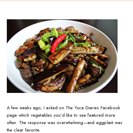
A few weeks ago, I asked on The Yuca Diaries Facebook
page which vegetables you’d like to see featured more
often. The response was overwhelming—and eggplant was
the clear favorite.