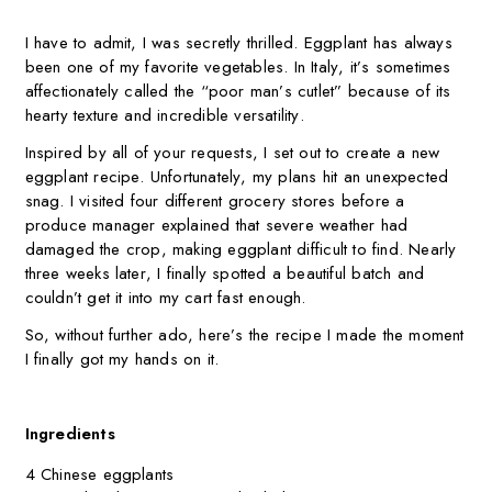
I have to admit, I was secretly thrilled. Eggplant has always
been one of my favorite vegetables. In Italy, it’s sometimes
affectionately called the “poor man’s cutlet” because of its
hearty texture and incredible versatility.
Inspired by all of your requests, I set out to create a new
eggplant recipe. Unfortunately, my plans hit an unexpected
snag. I visited four different grocery stores before a
produce manager explained that severe weather had
damaged the crop, making eggplant difficult to find. Nearly
three weeks later, I finally spotted a beautiful batch and
couldn’t get it into my cart fast enough.
So, without further ado, here’s the recipe I made the moment
I finally got my hands on it.
Ingredients
4 Chinese eggplants