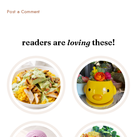
Post a Comment
readers are
loving
these!