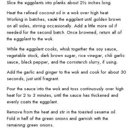
Slice the eggplants into planks about 2½ inches long.
Heat the refined coconut oil in a wok over high heat.
Working in batches, sauté the eggplant until golden brown
on all sides, stirring occasionally. Add a little more oil if
needed for the second batch. Once browned, return all of
the eggplant to the wok.
While the eggplant cooks, whisk together the soy sauce,
vegetable stock, dark brown sugar, rice vinegar, chili garlic
sauce, black pepper, and the cornstarch slurry, if using.
Add the garlic and ginger to the wok and cook for about 30
seconds, just until fragrant.
Pour the sauce into the wok and toss continuously over high
heat for 2 to 3 minutes, until the sauce has thickened and
evenly coats the eggplant.
Remove from the heat and stir in the toasted sesame oil.
Fold in half of the green onions and garnish with the
remaining green onions.