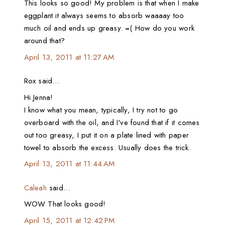
This looks so good! My problem is that when I make
eggplant it always seems to absorb waaaay too
much oil and ends up greasy. =( How do you work
around that?
April 13, 2011 at 11:27 AM
Rox said…
Hi Jenna!
I know what you mean, typically, I try not to go
overboard with the oil, and I've found that if it comes
out too greasy, I put it on a plate lined with paper
towel to absorb the excess. Usually does the trick.
April 13, 2011 at 11:44 AM
Caleah
said…
WOW That looks good!
April 15, 2011 at 12:42 PM