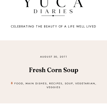
CELEBRATING THE BEAUTY OF A LIFE WELL LIVED
AUGUST 30, 2011
Fresh Corn Soup
FOOD
,
MAIN DISHES
,
RECIPES
,
SOUP
,
VEGETARIAN
,
VEGGIES