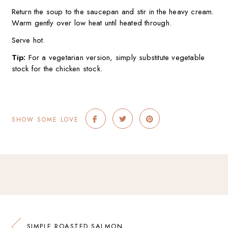
Return the soup to the saucepan and stir in the heavy cream.
Warm gently over low heat until heated through.
Serve hot.
Tip:
For a vegetarian version, simply substitute vegetable
stock for the chicken stock.
SHOW SOME LOVE
SIMPLE ROASTED SALMON