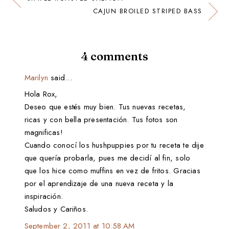
CAJUN BROILED STRIPED BASS
4 comments
Marilyn
said…
Hola Rox,
Deseo que estés muy bien. Tus nuevas recetas,
ricas y con bella presentación. Tus fotos son
magnificas!
Cuando conocí los hushpuppies por tu receta te dije
que quería probarla, pues me decidí al fin, solo
que los hice como muffins en vez de fritos. Gracias
por el aprendizaje de una nueva receta y la
inspiración.
Saludos y Cariños.
September 2, 2011 at 10:58 AM