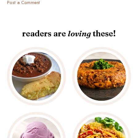
Post a Comment
readers are
loving
these!