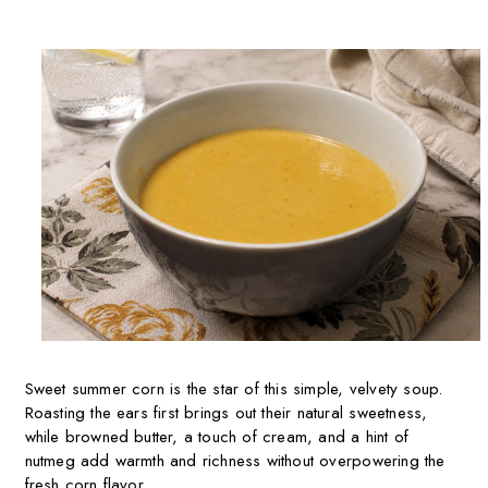
Sweet summer corn is the star of this simple, velvety soup.
Roasting the ears first brings out their natural sweetness,
while browned butter, a touch of cream, and a hint of
nutmeg add warmth and richness without overpowering the
fresh corn flavor.