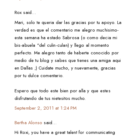
Rox said…
Mari, solo te queria dar las gracias por tu apoyo. La
verdad es que el comentario me alegro muchisimo-
esta semana ha estado Sabrosa (o como decia mi
bis-abuela "del culin-culan) y llego al momento
perfecto. Me alegro tanto de haberte conocido por
medio de tu blog y sabes que tienes una amiga aqui
en Dallas ;) Cuidate mucho, y nuevamente, gracias
por tu dulce comentario.
Espero que todo este bien por alla y que estes
disfrutando de tus nietesitos mucho.
September 2, 2011 at 1:24 PM
Bertha Alonso
said…
Hi Roxi, you have a great talent for communicating