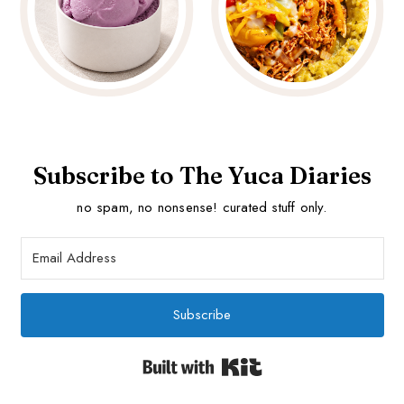
Subscribe to The Yuca Diaries
no spam, no nonsense! curated stuff only.
Subscribe
Built with Kit