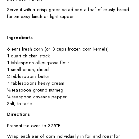
Serve it with a crisp green salad and a loaf of crusty bread
for an easy lunch or light supper.
Ingredients
6 ears fresh corn (or 3 cups frozen corn kernels)
1 quart chicken stock
1 tablespoon all-purpose flour
1 small onion, diced
2 tablespoons butter
4 tablespoons heavy cream
⅛ teaspoon ground nutmeg
¼ teaspoon cayenne pepper
Salt, to taste
Directions
Preheat the oven to 375°F.
Wrap each ear of corn individually in foil and roast for