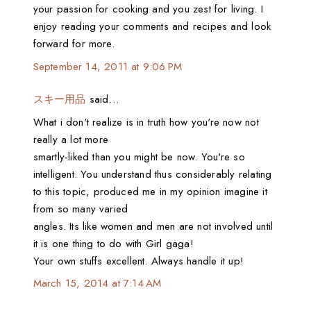
your passion for cooking and you zest for living. I
enjoy reading your comments and recipes and look
forward for more.
September 14, 2011 at 9:06 PM
スキー用品
said…
What i don't realize is in truth how you're now not
really a lot more
smartly-liked than you might be now. You're so
intelligent. You understand thus considerably relating
to this topic, produced me in my opinion imagine it
from so many varied
angles. Its like women and men are not involved until
it is one thing to do with Girl gaga!
Your own stuffs excellent. Always handle it up!
March 15, 2014 at 7:14 AM