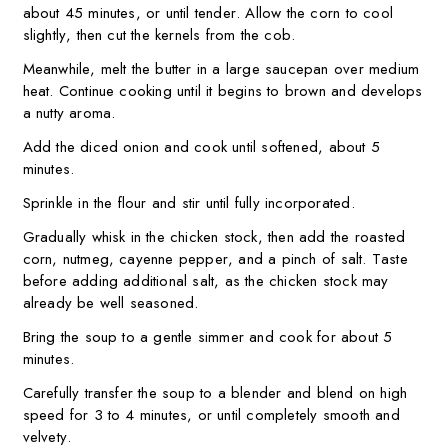
about 45 minutes, or until tender. Allow the corn to cool
slightly, then cut the kernels from the cob.
Meanwhile, melt the butter in a large saucepan over medium
heat. Continue cooking until it begins to brown and develops
a nutty aroma.
Add the diced onion and cook until softened, about 5
minutes.
Sprinkle in the flour and stir until fully incorporated.
Gradually whisk in the chicken stock, then add the roasted
corn, nutmeg, cayenne pepper, and a pinch of salt. Taste
before adding additional salt, as the chicken stock may
already be well seasoned.
Bring the soup to a gentle simmer and cook for about 5
minutes.
Carefully transfer the soup to a blender and blend on high
speed for 3 to 4 minutes, or until completely smooth and
velvety.