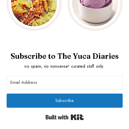
Subscribe to The Yuca Diaries
no spam, no nonsense! curated stuff only.
Subscribe
Built with Kit