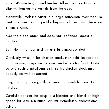
about 45 minutes, or until tender. Allow the corn to cool
slightly, then cut the kernels from the cob.
Meanwhile, melt the butter in a large saucepan over medium
heat. Continue cooking until it begins to brown and develops
a nutty aroma.
Add the diced onion and cook until softened, about 5
minutes.
Sprinkle in the flour and stir until fully incorporated.
Gradually whisk in the chicken stock, then add the roasted
corn, nutmeg, cayenne pepper, and a pinch of salt. Taste
before adding additional salt, as the chicken stock may
already be well seasoned.
Bring the soup to a gentle simmer and cook for about 5
minutes.
Carefully transfer the soup to a blender and blend on high
speed for 3 to 4 minutes, or until completely smooth and
velvety.