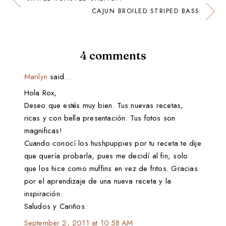
CAJUN BROILED STRIPED BASS
4 comments
Marilyn
said…
Hola Rox,
Deseo que estés muy bien. Tus nuevas recetas,
ricas y con bella presentación. Tus fotos son
magnificas!
Cuando conocí los hushpuppies por tu receta te dije
que quería probarla, pues me decidí al fin, solo
que los hice como muffins en vez de fritos. Gracias
por el aprendizaje de una nueva receta y la
inspiración.
Saludos y Cariños.
September 2, 2011 at 10:58 AM