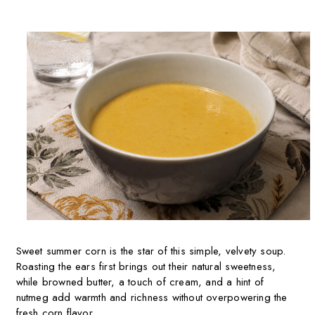
Sweet summer corn is the star of this simple, velvety soup.
Roasting the ears first brings out their natural sweetness,
while browned butter, a touch of cream, and a hint of
nutmeg add warmth and richness without overpowering the
fresh corn flavor.