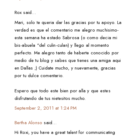
Rox said…
Mari, solo te queria dar las gracias por tu apoyo. La
verdad es que el comentario me alegro muchisimo-
esta semana ha estado Sabrosa (o como decia mi
bis-abuela "del culin-culan) y llego al momento
perfecto. Me alegro tanto de haberte conocido por
medio de tu blog y sabes que tienes una amiga aqui
en Dallas ;) Cuidate mucho, y nuevamente, gracias
por tu dulce comentario.
Espero que todo este bien por alla y que estes
disfrutando de tus nietesitos mucho.
September 2, 2011 at 1:24 PM
Bertha Alonso
said…
Hi Roxi, you have a great talent for communicating