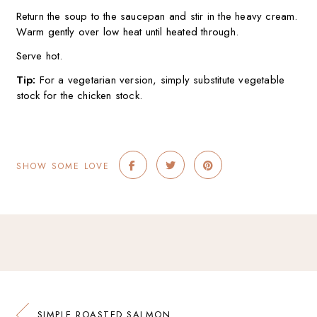
Return the soup to the saucepan and stir in the heavy cream.
Warm gently over low heat until heated through.
Serve hot.
Tip:
For a vegetarian version, simply substitute vegetable
stock for the chicken stock.
SHOW SOME LOVE
SIMPLE ROASTED SALMON