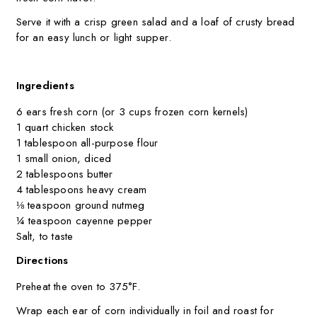
Serve it with a crisp green salad and a loaf of crusty bread
for an easy lunch or light supper.
Ingredients
6 ears fresh corn (or 3 cups frozen corn kernels)
1 quart chicken stock
1 tablespoon all-purpose flour
1 small onion, diced
2 tablespoons butter
4 tablespoons heavy cream
⅛ teaspoon ground nutmeg
¼ teaspoon cayenne pepper
Salt, to taste
Directions
Preheat the oven to 375°F.
Wrap each ear of corn individually in foil and roast for