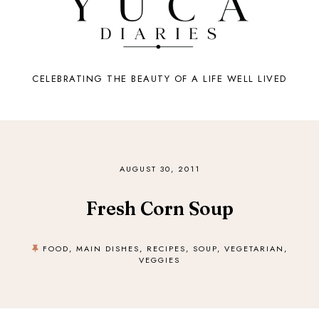
CELEBRATING THE BEAUTY OF A LIFE WELL LIVED
AUGUST 30, 2011
Fresh Corn Soup
FOOD
,
MAIN DISHES
,
RECIPES
,
SOUP
,
VEGETARIAN
,
VEGGIES