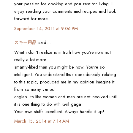
your passion for cooking and you zest for living. I
enjoy reading your comments and recipes and look
forward for more.
September 14, 2011 at 9:06 PM
スキー用品
said…
What i don't realize is in truth how you're now not
really a lot more
smartly-liked than you might be now. You're so
intelligent. You understand thus considerably relating
to this topic, produced me in my opinion imagine it
from so many varied
angles. Its like women and men are not involved until
it is one thing to do with Girl gaga!
Your own stuffs excellent. Always handle it up!
March 15, 2014 at 7:14 AM