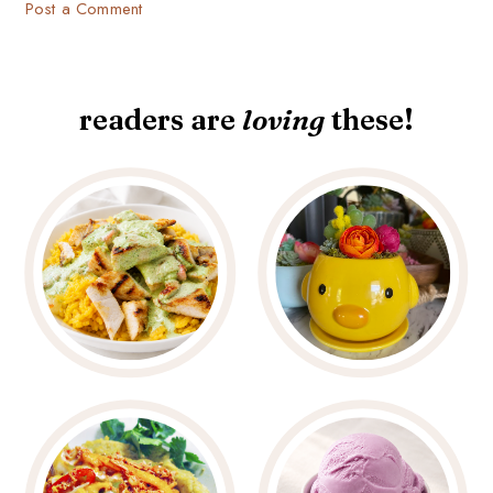
Post a Comment
readers are
loving
these!