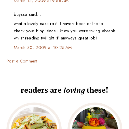
March 12, 2009 at 9:56 AM
beyssa said…
what a lovely cake rox!. I havent been online to
check your blog since i knew you were taking abreak
whilst reading twillight :P anyways great job!
March 30, 2009 at 10:25 AM
Post a Comment
readers are
loving
these!