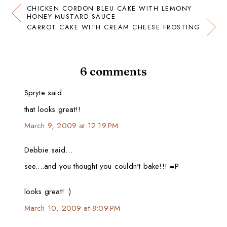
CHICKEN CORDON BLEU CAKE WITH LEMONY
HONEY-MUSTARD SAUCE
CARROT CAKE WITH CREAM CHEESE FROSTING
6 comments
Spryte said…
that looks great!!
March 9, 2009 at 12:19 PM
Debbie said…
see....and you thought you couldn't bake!!! =P
looks great! :)
March 10, 2009 at 8:09 PM