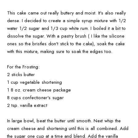
This cake came out really buttery and moist. It's also really
dense. I decided to create a simple syrup mixture with 1/2
water 1/2 sugar and 1/3 cup white rum. I boiled it a bit to
dissolve the sugar. With a pastry brush ( I like the silicone
ones so the bristles don't stick to the cake), soak the cake
with this mixture, making sure to soak the edges too.
For the Frosting:
2 sticks butter
1 cup vegetable shortening
1 8 oz. cream cheese package
8 cups confectioner's sugar
2 tsp. vanilla extract
In large bowl, beat the butter until smooth. Next whip the
cream cheese and shortening until this is all combined. Add
the sugar one cup at a time and blend. Add the vanilla