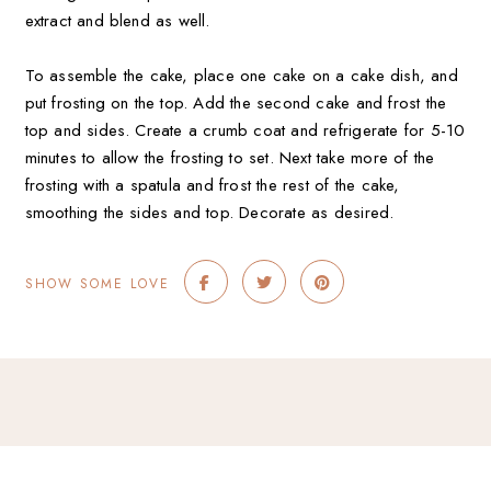
extract and blend as well.
To assemble the cake, place one cake on a cake dish, and
put frosting on the top. Add the second cake and frost the
top and sides. Create a crumb coat and refrigerate for 5-10
minutes to allow the frosting to set. Next take more of the
frosting with a spatula and frost the rest of the cake,
smoothing the sides and top. Decorate as desired.
SHOW SOME LOVE