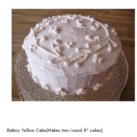
Buttery Yellow Cake(Makes two round 8" cakes)