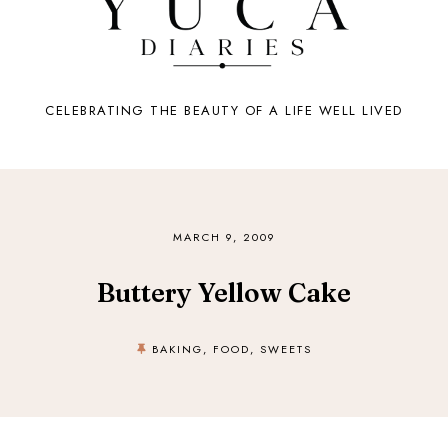
CELEBRATING THE BEAUTY OF A LIFE WELL LIVED
MARCH 9, 2009
Buttery Yellow Cake
BAKING
,
FOOD
,
SWEETS