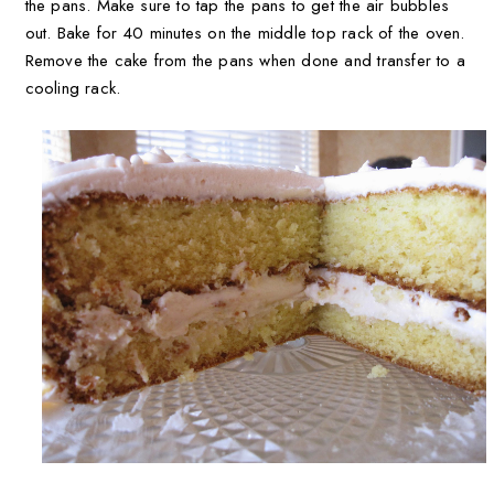
the pans. Make sure to tap the pans to get the air bubbles
out. Bake for 40 minutes on the middle top rack of the oven.
Remove the cake from the pans when done and transfer to a
cooling rack.