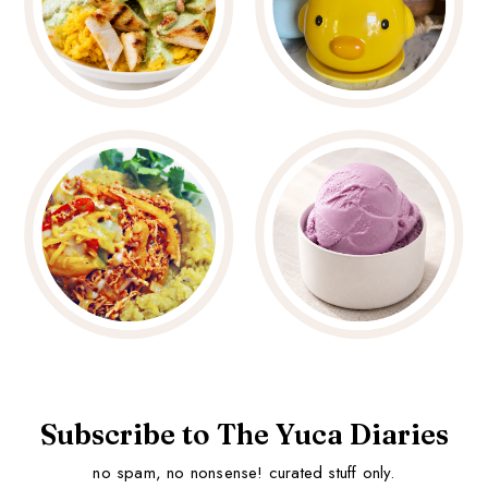
Subscribe to The Yuca Diaries
no spam, no nonsense! curated stuff only.