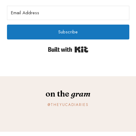
Subscribe
Built with Kit
on the
gram
@THEYUCADIARIES