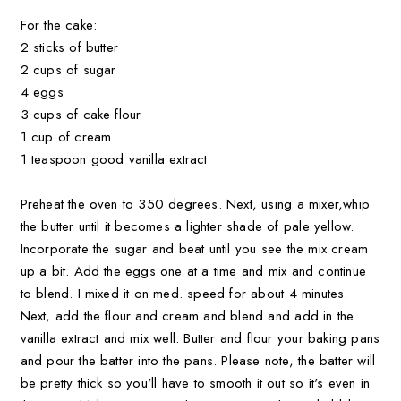
For the cake:
2 sticks of butter
2 cups of sugar
4 eggs
3 cups of cake flour
1 cup of cream
1 teaspoon good vanilla extract
Preheat the oven to 350 degrees. Next, using a mixer,whip
the butter until it becomes a lighter shade of pale yellow.
Incorporate the sugar and beat until you see the mix cream
up a bit. Add the eggs one at a time and mix and continue
to blend. I mixed it on med. speed for about 4 minutes.
Next, add the flour and cream and blend and add in the
vanilla extract and mix well. Butter and flour your baking pans
and pour the batter into the pans. Please note, the batter will
be pretty thick so you'll have to smooth it out so it's even in