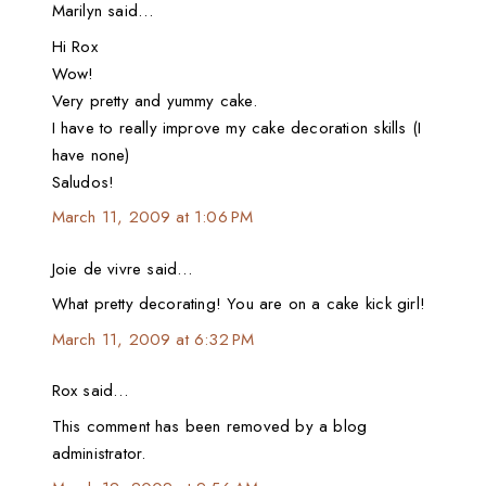
Marilyn said…
Hi Rox
Wow!
Very pretty and yummy cake.
I have to really improve my cake decoration skills (I
have none)
Saludos!
March 11, 2009 at 1:06 PM
Joie de vivre said…
What pretty decorating! You are on a cake kick girl!
March 11, 2009 at 6:32 PM
Rox said…
This comment has been removed by a blog
administrator.