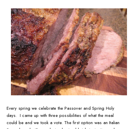
Every spring we celebrate the Passover and Spring Holy
days. I came up with three possibilities of what the meal
could be and we took a vote. The first option was an Italian