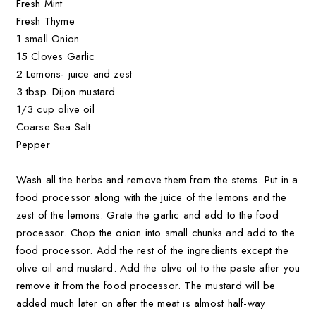
Fresh Mint
Fresh Thyme
1 small Onion
15 Cloves Garlic
2 Lemons- juice and zest
3 tbsp. Dijon mustard
1/3 cup olive oil
Coarse Sea Salt
Pepper
Wash all the herbs and remove them from the stems. Put in a
food processor along with the juice of the lemons and the
zest of the lemons. Grate the garlic and add to the food
processor. Chop the onion into small chunks and add to the
food processor. Add the rest of the ingredients except the
olive oil and mustard. Add the olive oil to the paste after you
remove it from the food processor. The mustard will be
added much later on after the meat is almost half-way