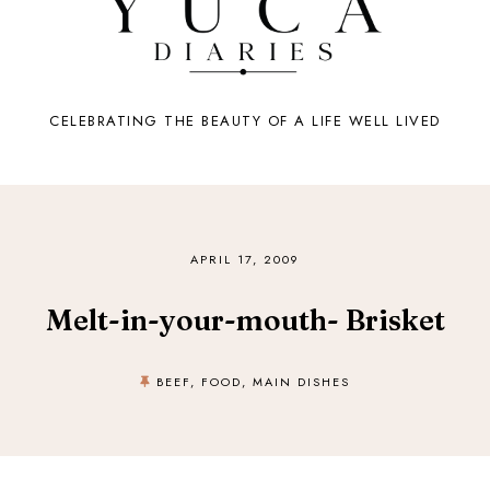
CELEBRATING THE BEAUTY OF A LIFE WELL LIVED
APRIL 17, 2009
Melt-in-your-mouth- Brisket
BEEF
,
FOOD
,
MAIN DISHES