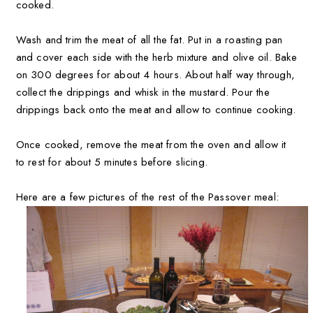
cooked.
Wash and trim the meat of all the fat. Put in a roasting pan
and cover each side with the herb mixture and olive oil. Bake
on 300 degrees for about 4 hours. About half way through,
collect the drippings and whisk in the mustard. Pour the
drippings back onto the meat and allow to continue cooking.
Once cooked, remove the meat from the oven and allow it
to rest for about 5 minutes before slicing.
Here are a few pictures of the rest of the Passover meal: