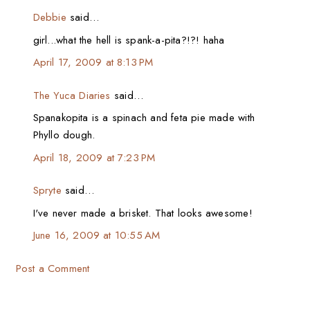
Debbie
said…
girl...what the hell is spank-a-pita?!?! haha
April 17, 2009 at 8:13 PM
The Yuca Diaries
said…
Spanakopita is a spinach and feta pie made with
Phyllo dough.
April 18, 2009 at 7:23 PM
Spryte
said…
I've never made a brisket. That looks awesome!
June 16, 2009 at 10:55 AM
Post a Comment