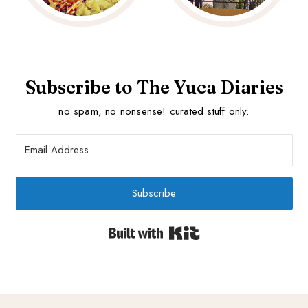
Subscribe to The Yuca Diaries
no spam, no nonsense! curated stuff only.
Subscribe
Built with Kit