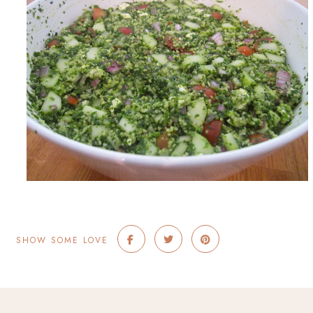
SHOW SOME LOVE