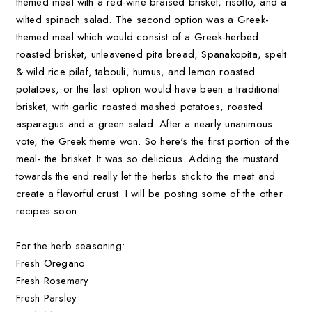
themed meal with a red-wine braised brisket, risotto, and a
wilted spinach salad. The second option was a Greek-
themed meal which would consist of a Greek-herbed
roasted brisket, unleavened pita bread, Spanakopita, spelt
& wild rice pilaf, tabouli, humus, and lemon roasted
potatoes, or the last option would have been a traditional
brisket, with garlic roasted mashed potatoes, roasted
asparagus and a green salad. After a nearly unanimous
vote, the Greek theme won. So here's the first portion of the
meal- the brisket. It was so delicious. Adding the mustard
towards the end really let the herbs stick to the meat and
create a flavorful crust. I will be posting some of the other
recipes soon.
For the herb seasoning:
Fresh Oregano
Fresh Rosemary
Fresh Parsley