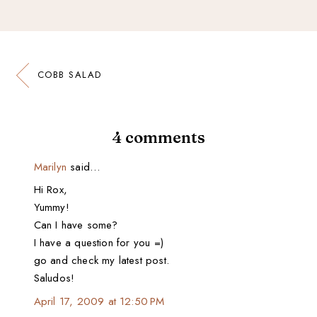
COBB SALAD
4 comments
Marilyn
said…
Hi Rox,
Yummy!
Can I have some?
I have a question for you =)
go and check my latest post.
Saludos!
April 17, 2009 at 12:50 PM