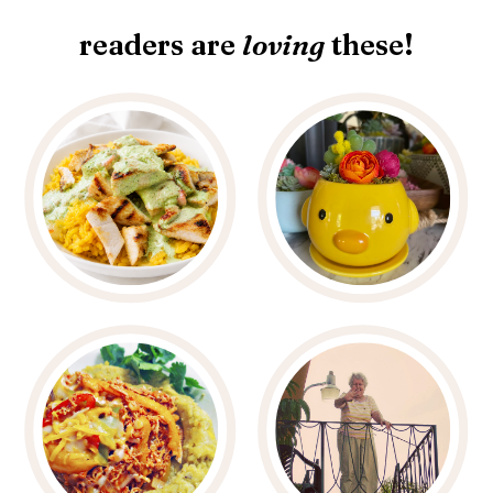
readers are
loving
these!