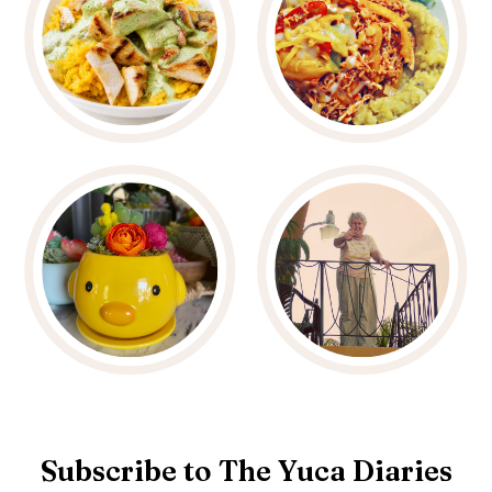
Subscribe to The Yuca Diaries