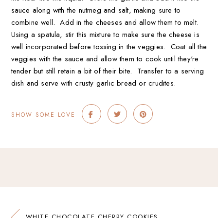
sauce along with the nutmeg and salt, making sure to
combine well. Add in the cheeses and allow them to melt.
Using a spatula, stir this mixture to make sure the cheese is
well incorporated before tossing in the veggies. Coat all the
veggies with the sauce and allow them to cook until they're
tender but still retain a bit of their bite. Transfer to a serving
dish and serve with crusty garlic bread or crudites.
SHOW SOME LOVE
WHITE CHOCOLATE CHERRY COOKIES