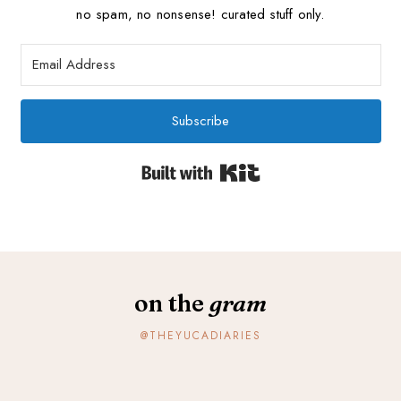
no spam, no nonsense! curated stuff only.
Subscribe
Built with Kit
on the
gram
@THEYUCADIARIES