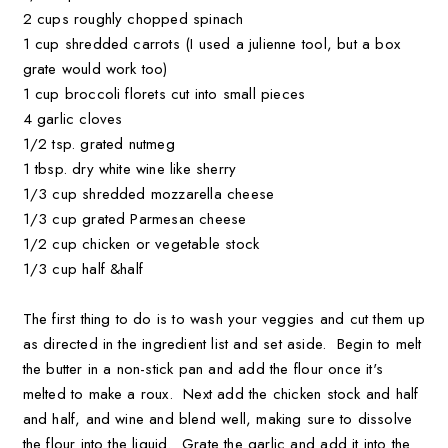
2 cups roughly chopped spinach
1 cup shredded carrots (I used a julienne tool, but a box
grate would work too)
1 cup broccoli florets cut into small pieces
4 garlic cloves
1/2 tsp. grated nutmeg
1 tbsp. dry white wine like sherry
1/3 cup shredded mozzarella cheese
1/3 cup grated Parmesan cheese
1/2 cup chicken or vegetable stock
1/3 cup half &half
The first thing to do is to wash your veggies and cut them up
as directed in the ingredient list and set aside. Begin to melt
the butter in a non-stick pan and add the flour once it's
melted to make a roux. Next add the chicken stock and half
and half, and wine and blend well, making sure to dissolve
the flour into the liquid. Grate the garlic and add it into the