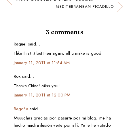
MEDITERRANEAN PICADILLO
3 comments
Raquel said…
I like this! :) but then again, all u make is good.
January 11, 2011 at 11:54 AM
Rox said…
Thanks China! Miss you!
January 11, 2011 at 12:00 PM
Begoña
said…
Muuuchas gracias por pasarte por mi blog, me ha
hecho mucha ilusión verte por allí. Ya te he votado