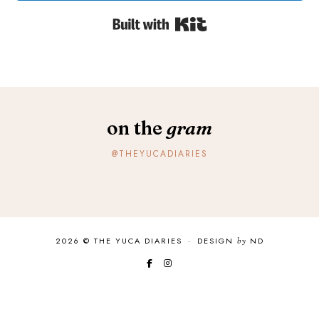
Built with Kit
on the
gram
@THEYUCADIARIES
2026 ©
THE YUCA DIARIES
·
DESIGN
by
ND