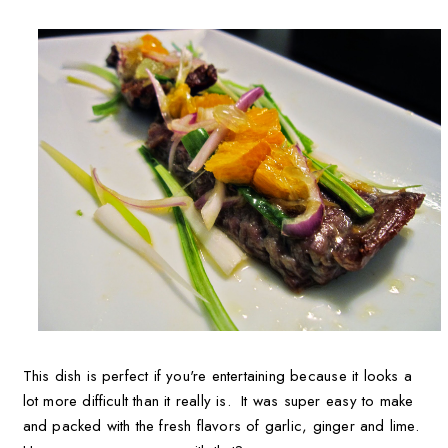
This dish is perfect if you're entertaining because it looks a
lot more difficult than it really is. It was super easy to make
and packed with the fresh flavors of garlic, ginger and lime.