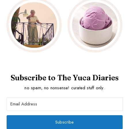
Subscribe to The Yuca Diaries
no spam, no nonsense! curated stuff only.
Subscribe