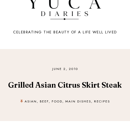
CELEBRATING THE BEAUTY OF A LIFE WELL LIVED
JUNE 2, 2010
Grilled Asian Citrus Skirt Steak
ASIAN
,
BEEF
,
FOOD
,
MAIN DISHES
,
RECIPES