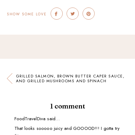
SHOW SOME LOVE
GRILLED SALMON, BROWN BUTTER CAPER SAUCE,
AND GRILLED MUSHROOMS AND SPINACH
1 comment
FoodTravelDiva said…
That looks sooooo juicy and GOOOOD!!! I gotta try