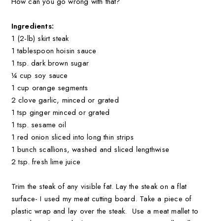
How can you go wrong with that?
Ingredients:
1 (2-lb) skirt steak
1 tablespoon hoisin sauce
1 tsp. dark brown sugar
¼ cup soy sauce
1 cup orange segments
2 clove garlic, minced or grated
1 tsp ginger minced or grated
1 tsp. sesame oil
1 red onion sliced into long thin strips
1 bunch scallions, washed and sliced lengthwise
2 tsp. fresh lime juice
Trim the steak of any visible fat. Lay the steak on a flat
surface- I used my meat cutting board. Take a piece of
plastic wrap and lay over the steak. Use a meat mallet to