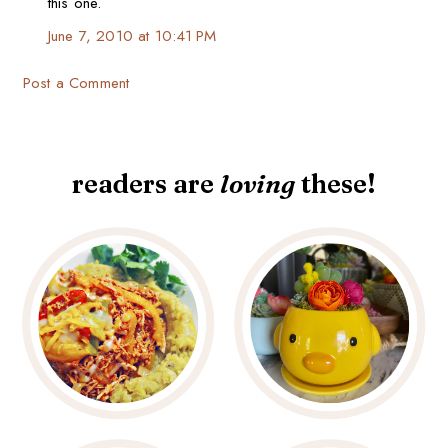
this one.
June 7, 2010 at 10:41 PM
Post a Comment
readers are
loving
these!