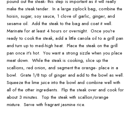
pound out the steak- this step is important as it will really
make the steak tender. In a large ziplock bag, combine the
hoisin, sugar, soy sauce, 1 clove of garlic, ginger, and
sesame oil. Add the steak to the bag and coat it well.
Marinate for at least 4 hours or overnight. Once you're
ready to cook the steak, add a little canola oil to a grill pan
and turn up to med-high heat. Place the steak on the grill
pan once it's hot. You want a strong sizzle when you place
meat down. While the steak is cooking, slice up the
scallions, red onion, and segment the orange- place in a
bowl. Grate 1/8 tsp of ginger and add to the bowl as well.
Squeeze the lime juice into the bowl and combine well with
all of the other ingredients. Flip the steak over and cook for
about 3 minutes. Top the steak with scallion/orange
mixture. Serve with fragrant jasmine rice.